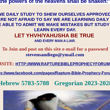
the powers of the heavens shall be shaken:"
WE DAILY STUDY TO SHEW OURSELVES APPROVE
RE NOT AFRAID TO SAY WE ARE LEARNING DAIL
 ABLE TO ADMIT WE MAKE MISTAKES BUT STUD
LEARN EVERY DAY.
LET YHVH/YAHUSHA BE TRUE
AND EVERY MAN A LIAR.
To Join and post on this site e-mail for a password
​​​​​​​stevensandiego@ymail.com
SITE:
HTTP://WWW.RAPTUREBIBLEPROPHECYFORUM
ps://www.facebook.com/pages/Rapture-Bible-Prophecy-Fo
Hebrew 5783-5788 Gregorian 2023-202