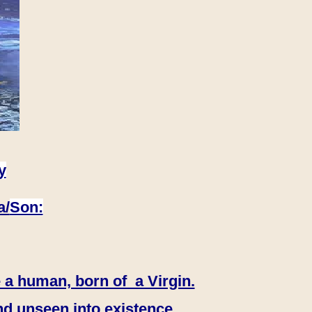
y
a/
Son:
 a human, born of a Virgin.
nd unseen into existence