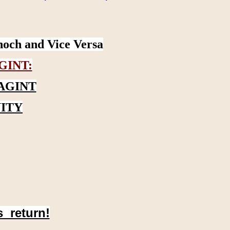
noch and Vice Versa
GINT:
AGINT
ITY
s return!