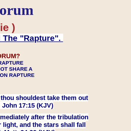
Forum
ie )
d The "Rapture".
ORUM?
 RAPTURE
NOT SHARE A
TION RAPTURE
at thou shouldest take them out
. John 17:15 (KJV)
ediately after the tribulation
ight, and the stars shall fall