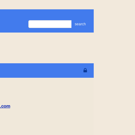
search
m.com