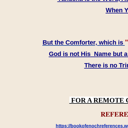
When YH
"
But the Comforter, which is
God is not His Name but a t
There is no Tr
FOR A REMOTE 
REFERE
https://bookofenochreferences.wo