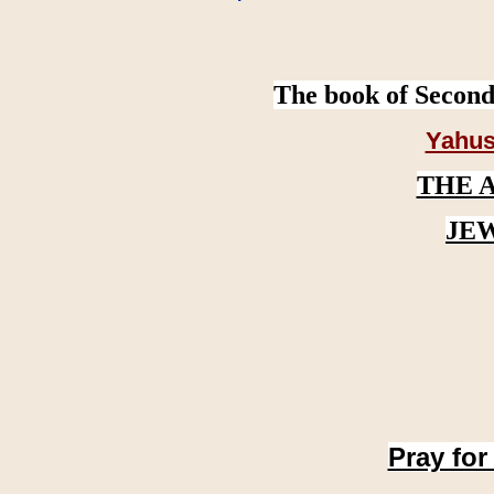
The book of Second
Yahus
THE 
JE
Pray for