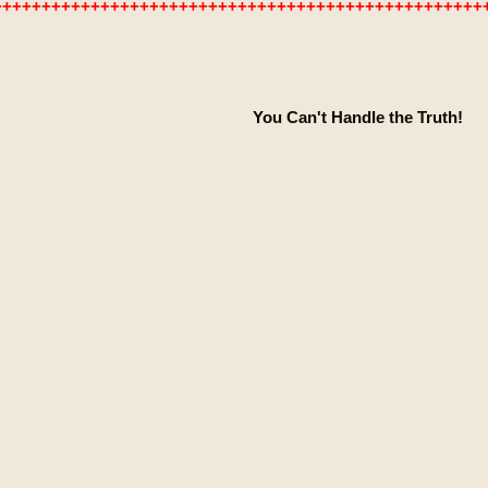
++++++++++++++++++++++++++++++++++++++++++++++++++
You Can't Handle the Truth!