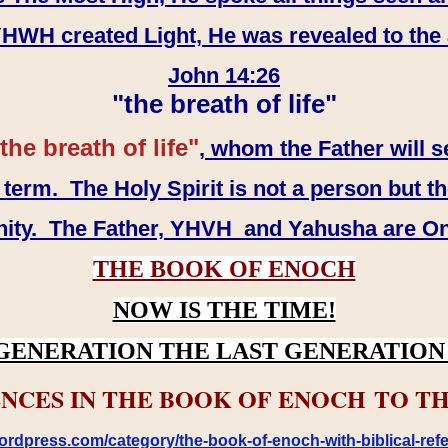
WH created Light, He was revealed to the
John 14:26
"the breath of life"
the breath of life"
, whom the Father will s
erm. The Holy Spirit is not a person but th
inity. The Father, YHVH and Yahusha are O
THE BOOK OF ENOCH
NOW IS THE TIME!
GENERATION THE LAST GENERATION 
NCES IN THE BOOK OF ENOCH TO TH
rdpress.com/category/the-book-of-enoch-with-biblical-refe