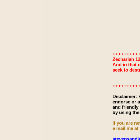
+++++++++
Zechariah 12
And in that d
seek to dest
+++++++++
Disclaimer:
endorse or a
and friendly
by using the
If you are ne
e mail me at
stevensand