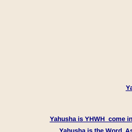
Y
Yahusha is YHWH come in th
Yahusha is the Word, As