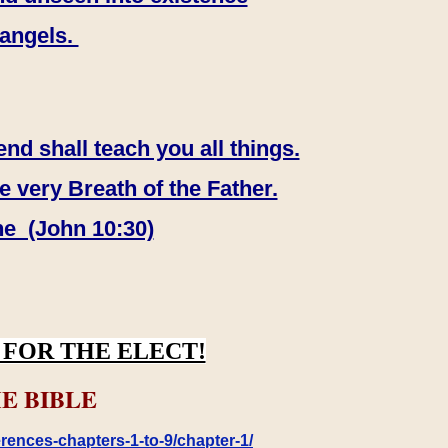
 angels.
end shall teach you all things.
e very Breath of the Father.
ne (John 10:30)
FOR THE ELECT!
E BIBLE
rences-chapters-1-to-9/chapter-1/