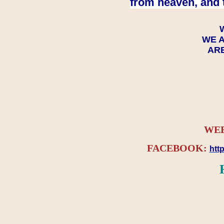
from heaven, and 
WE A
ARE
WEB
FACEBOOK:
htt