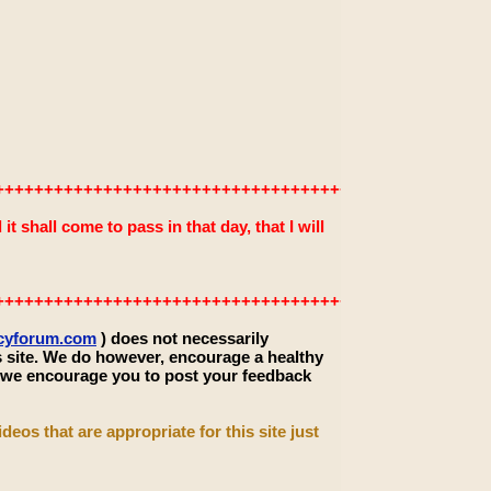
+++++++++++++++++++++++++++++++++++++++++++++++++
 shall come to pass in that day, that I will
+++++++++++++++++++++++++++++++++++++++++++++++++
ecyforum.com
) does not necessarily
s site. We do however, encourage a healthy
, we encourage you to post your feedback
deos that are appropriate for this site just