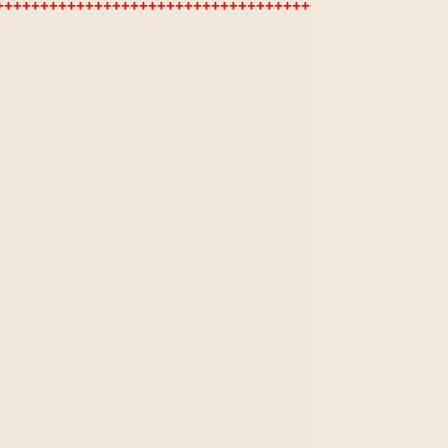
+++++++++++++++++++++++++++++++++++++++++++++++++