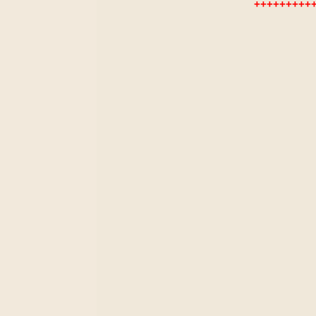
+++++++++