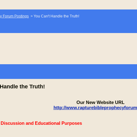
y Forum Postings
>
You Can't Handle the Truth!
Handle the Truth!
Our New Website URL
http://www.rapturebibleprophecyforu
e Discussion and Educational Purposes