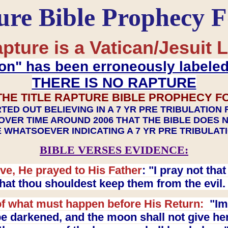
ure Bible Prophecy 
pture is a Vatican/Jesuit L
on" has been erroneously labele
THERE IS NO RAPTURE
THE TITLE RAPTURE BIBLE PROPHECY F
TED OUT BELIEVING IN A 7 YR PRE TRIBULATION
OVER TIME AROUND 2006 THAT THE BIBLE DOES 
 WHATSOEVER INDICATING A 7 YR PRE TRIBULA
BIBLE VERSES EVIDENCE:
ve, He prayed to His Father
: "I pray not th
 that thou shouldest keep them from the evil
f what must happen before His Return:
"Imm
e darkened, and the moon shall not give her l