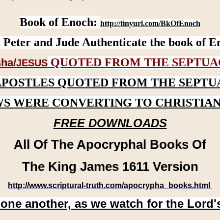
Book of Enoch:
http://tinyurl.com/BkOfEnoch
 Peter and Jude Authenticate the book of E
QUOTED FROM THE SEPTUA
ha/
JESUS
APOSTLES QUOTED FROM THE SEPTU
WS WERE CONVERTING TO CHRISTIAN
FREE DOWNLOADS
All Of The Apocryphal Books Of
The King James 1611 Version
http://www.scriptural-truth.com/apocrypha_books.html
 one another, as we watch for the Lord'