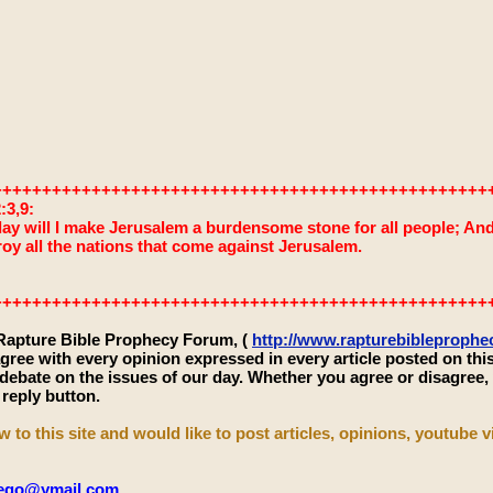
++++++++++++++++++++++++++++++++++++++++++++++++++
:3,9:
ay will I make Jerusalem a burdensome stone for all people; And it
roy all the nations that come against Jerusalem.
++++++++++++++++++++++++++++++++++++++++++++++++++
 Rapture Bible Prophecy Forum, (
http://www.rapturebibleproph
gree with every opinion expressed in every article posted on thi
 debate on the issues of our day. Whether you agree or disagree
 reply button.
w to this site and would like to post articles, opinions, youtube vi
iego@ymail.com