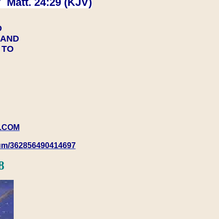
 Matt. 24:29 (KJV)
D
Y AND
Y TO
.COM
rum/362856490414697
8