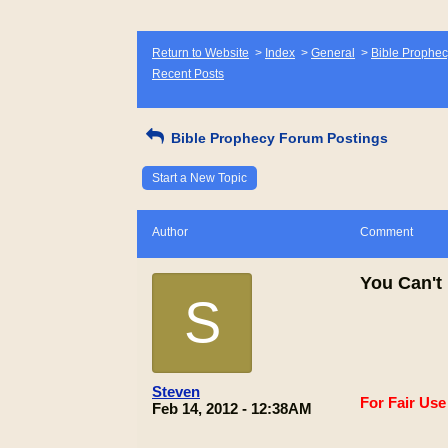
Return to Website
>
Index
>
General
>
Bible Prophec
Recent Posts
Bible Prophecy Forum Postings
Start a New Topic
Author
Comment
You Can't 
S
Steven
For Fair Us
Feb 14, 2012 - 12:38AM