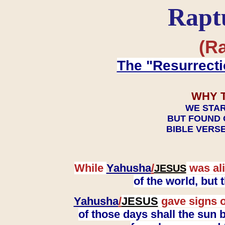
Rapt
(Ra
The "Resurrecti
WHY 
WE STAR
BUT FOUND 
BIBLE VERSE
While
Yahusha
/
was ali
JESUS
of the world, but
Yahusha
/
JESUS
gave signs o
of those days shall the sun b