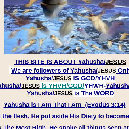
THIS SITE IS ABOUT
Yahusha/
JESUS
We are followers of
Yahusha/
Onl
JESUS
Yahusha/
IS GOD/YHVH
JESUS
ahusha/
is YHVH/GOD/
YHWH-
Yahush
JESUS
​​​​​​​Yahusha/
is The WORD
JESUS
Yahusha is I Am That I Am (Exodus 3:14)
e flesh, He put aside His Diety to become
 The Most High, He spoke all things seen a