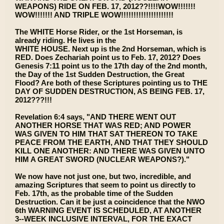
WEAPONS) RIDE ON FEB. 17, 2012??!!!!WOW!!!!!!!
WOW!!!!!!! AND TRIPLE WOW!!!!!!!!!!!!!!!!!!!!!
The WHITE Horse Rider, or the 1st Horseman, is
already riding. He lives in the
WHITE HOUSE. Next up is the 2nd Horseman, which is
RED. Does Zechariah point us to Feb. 17, 2012? Does
Genesis 7:11 point us to the 17th day of the 2nd month,
the Day of the 1st Sudden Destruction, the Great
Flood? Are both of these Scriptures pointing us to THE
DAY OF SUDDEN DESTRUCTION, AS BEING FEB. 17,
2012???!!!
Revelation 6:4 says, "AND THERE WENT OUT
ANOTHER HORSE THAT WAS RED; AND POWER
WAS GIVEN TO HIM THAT SAT THEREON TO TAKE
PEACE FROM THE EARTH, AND THAT THEY SHOULD
KILL ONE ANOTHER: AND THERE WAS GIVEN UNTO
HIM A GREAT SWORD (NUCLEAR WEAPONS?)."
We now have not just one, but two, incredible, and
amazing Scriptures that seem to point us directly to
Feb. 17th, as the probable time of the Sudden
Destruction. Can it be just a coincidence that the NWO
6th WARNING EVENT IS SCHEDULED, AT ANOTHER
3--WEEK INCLUSIVE INTERVAL, FOR THE EXACT