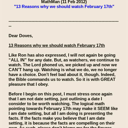
MathMan (11 Feb 2012)
"13 Reasons why we should watch February 17th"
-----------------------------------------------------------------------------
--
Dear Doves,
13 Reasons why we should watch February 17th
Like Ron has also expressed, I will not again be going
“ALL IN” for any date. But, as watchers, we continue to
watch. The Lord phoned us, we picked up and now we
CAN’T hang up. Watching is what we do, we no longer
have a choice. Don’t feel bad about it, though. Indeed,
the Bible commands us to watch. So it is with GREAT
pleasure that I obey.
Before I begin on this post, I must stress once again
that I am not date setting, just outlining a date I
consider to be worth watching. The logical math
pointing towards February 17th may make it SEEM like
I am date setting, but all I am doing is presenting the
facts. If the facts make you believe that I am date
setting, it is because the facts are compelling on their
own. As such, please don’t blame me for the figures