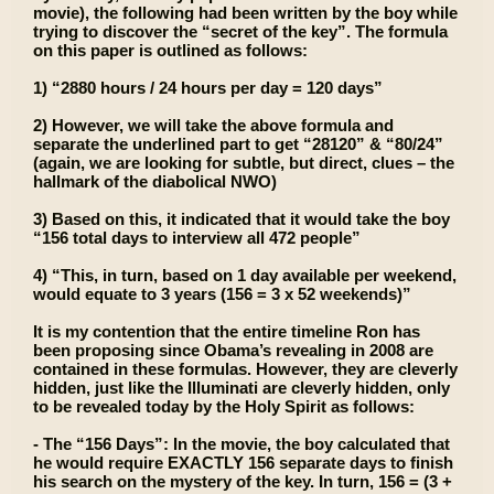
movie), the following had been written by the boy while
trying to discover the “secret of the key”. The formula
on this paper is outlined as follows:
1) “2880 hours / 24 hours per day = 120 days”
2) However, we will take the above formula and
separate the underlined part to get “28120” & “80/24”
(again, we are looking for subtle, but direct, clues – the
hallmark of the diabolical NWO)
3) Based on this, it indicated that it would take the boy
“156 total days to interview all 472 people”
4) “This, in turn, based on 1 day available per weekend,
would equate to 3 years (156 = 3 x 52 weekends)”
It is my contention that the entire timeline Ron has
been proposing since Obama’s revealing in 2008 are
contained in these formulas. However, they are cleverly
hidden, just like the Illuminati are cleverly hidden, only
to be revealed today by the Holy Spirit as follows:
- The “156 Days”: In the movie, the boy calculated that
he would require EXACTLY 156 separate days to finish
his search on the mystery of the key. In turn, 156 = (3 +