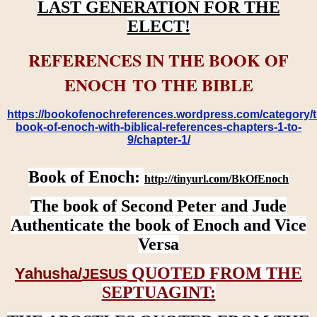
LAST GENERATION FOR THE
ELECT!
REFERENCES IN THE BOOK OF
ENOCH TO THE BIBLE
https://bookofenochreferences.wordpress.com/category/t
book-of-enoch-with-biblical-references-chapters-1-to-
9/chapter-1/
Book of Enoch:
http://tinyurl.com/BkOfEnoch
The book of Second Peter and Jude
Authenticate the book of Enoch and Vice
Versa
QUOTED FROM THE
Yahusha/
JESUS
SEPTUAGINT: