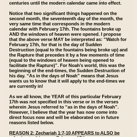
centuries until the modern calendar came into effect.
Notice that two significant things happened on the
second month, the seventeenth day of the month, the
very same time that corresponds in the modern
calendar with February 17th. The fountains broke up
AND the windows of heaven were opened. I propose
that the above verse MAY be interpreted as: “Watch for
February 17th, for that is the day of Sudden
Destruction (equal to the fountains being broke up) and
the Rapture that precedes it by a few moments of time
(equal to the windows of heaven being opened to
facilitate the Rapture)”. For Noah’s world, this was the
beginning of the end-times, the Sudden Destruction of
his day. “As in the days of Noah” means that Jesus
wants us to know that it will apply to the end-times we
are currently in!
As we all know, the YEAR of this particular February
17th was not specified in this verse or in the verses
wherein Jesus referred to “as in the days of Noah”.
However, I believe that the year has now come into
direct focus now and will be elaborated on in future
reasons listed below.
REASON 2: Zechariah 1:7-10 APPEARS to ALSO be