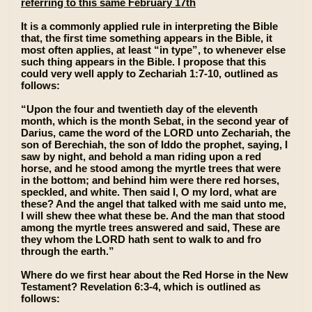
referring to this same February 17th
It is a commonly applied rule in interpreting the Bible
that, the first time something appears in the Bible, it
most often applies, at least “in type”, to whenever else
such thing appears in the Bible. I propose that this
could very well apply to Zechariah 1:7-10, outlined as
follows:
“Upon the four and twentieth day of the eleventh
month, which is the month Sebat, in the second year of
Darius, came the word of the LORD unto Zechariah, the
son of Berechiah, the son of Iddo the prophet, saying, I
saw by night, and behold a man riding upon a red
horse, and he stood among the myrtle trees that were
in the bottom; and behind him were there red horses,
speckled, and white. Then said I, O my lord, what are
these? And the angel that talked with me said unto me,
I will shew thee what these be. And the man that stood
among the myrtle trees answered and said, These are
they whom the LORD hath sent to walk to and fro
through the earth.”
Where do we first hear about the Red Horse in the New
Testament? Revelation 6:3-4, which is outlined as
follows: