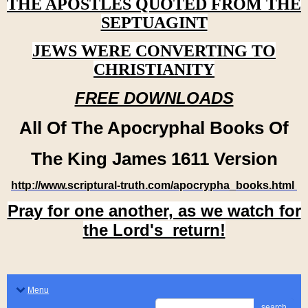
THE APOSTLES QUOTED FROM THE
SEPTUAGINT
JEWS WERE CONVERTING TO
CHRISTIANITY
FREE DOWNLOADS
All Of The Apocryphal Books Of
The King James 1611 Version
http://www.scriptural-truth.com/apocrypha_books.html
Pray for one another, as we watch for
the Lord's return!
Menu
search