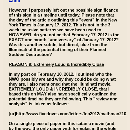
2.htm
However, I purposely left out the possible significance
of this sign in a timeline until today. Please note that
the day of the article outlining this “event” in the New
York Times is January 17, 2012. This is not in the 3
week inclusive patterns we have been used to.
HOWEVER, do you notice that February 17, 2012 is the
EXACT one month “anniversary” of January 17, 2012?
Was this another subtle, but direct, clue from the
Illuminati of the potential timing of their Planned
Sudden Destruction?
REASON 9: Extremely Loud & Incredibly Close
In my post on February 10, 2012, I outlined who the
NWO possibly are and why they could be doing what
they are. I also mentioned that the Illuminati movie.
EXTREMELY LOUD & INCREDIBLY CLOSE, that I
based this on MAY also have specifically outlined the
potential timeline they are following. This “review and
analysis” is linked as follows:
[ur]http://www.fivedoves.com/letters/feb2012/mathman210.h
On a single piece of paper in this satanic movie (and,
by the way, the only paper with formulas in the whole