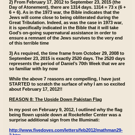
2) From February 17, 2012 to September 23, 2015 (the
Day of Atonement), there are 1314 days. 1314 = 73 x (6 +
6 + 6). As in the 1973 war, the Bible indicates that the
Jews will come close to being obliterated during the
Great Tribulation. Indeed, as was the case in 1973 war,
it is specifically indicated in the Bible that it will take
God’s on-going supernatural assistance in order to
ensure a remnant of the Jews survives to the very end
of this terrible time
3) As required, the time frame from October 29, 2008 to
September 23, 2015 is exactly 2520 days. The 2520 days
represents the period of Daniel’s 70th Week that we are
so familiar with by now
While the above 7 reasons are compelling, I have just
STARTED to scratch the surface of why I am so excited
about February 17, 2012!!
REASON 8: The Upside Down Pakistan Flag
In my post on February 9, 2012, I outlined why the flag
being flown upside down at Rockefeller Center was a
surprise additional sign from the Illuminati:
http://www.fivedoves.com/letters/feb2012/mathman29-