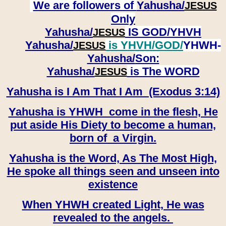
We are followers of
Yahusha/
JESUS
Only
Yahusha/
IS GOD/YHVH
JESUS
Yahusha/
is YHVH/GOD/
YHWH-
JESUS
Yahusha/
Son:
​​​​​​​Yahusha/
is The WORD
JESUS
Yahusha is I Am That I Am (Exodus 3:14)
Yahusha is YHWH come in the flesh, He
put aside His Diety to become a human,
born of a Virgin.
Yahusha is the Word, As The Most High,
He spoke all things seen and unseen into
existence
When YHWH created Light, He was
revealed to the angels.