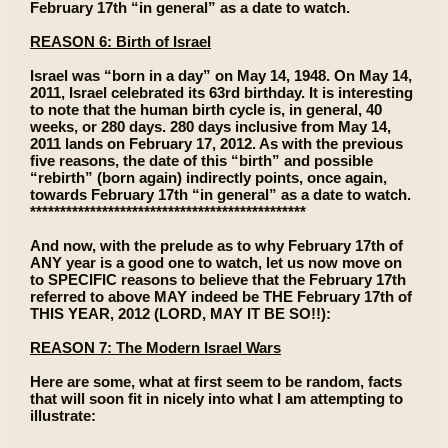
February 17th “in general” as a date to watch.
REASON 6: Birth of Israel
Israel was “born in a day” on May 14, 1948. On May 14,
2011, Israel celebrated its 63rd birthday. It is interesting
to note that the human birth cycle is, in general, 40
weeks, or 280 days. 280 days inclusive from May 14,
2011 lands on February 17, 2012. As with the previous
five reasons, the date of this “birth” and possible
“rebirth” (born again) indirectly points, once again,
towards February 17th “in general” as a date to watch.
**********************************************
And now, with the prelude as to why February 17th of
ANY year is a good one to watch, let us now move on
to SPECIFIC reasons to believe that the February 17th
referred to above MAY indeed be THE February 17th of
THIS YEAR, 2012 (LORD, MAY IT BE SO!!):
REASON 7: The Modern Israel Wars
Here are some, what at first seem to be random, facts
that will soon fit in nicely into what I am attempting to
illustrate: