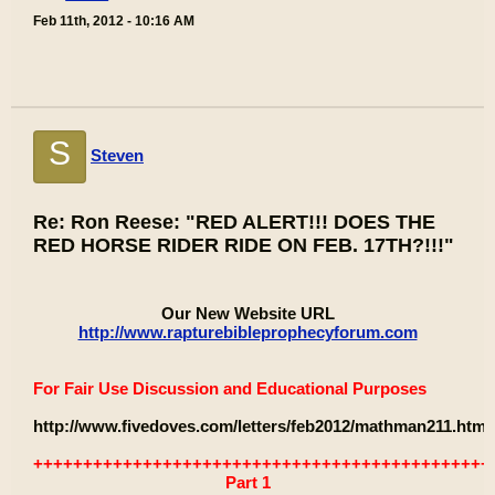
Feb 11th, 2012 - 10:16 AM
S
Steven
Re: Ron Reese: "RED ALERT!!! DOES THE
RED HORSE RIDER RIDE ON FEB. 17TH?!!!"
Our New Website URL
http://www.rapturebibleprophecyforum.com
For Fair Use Discussion and Educational Purposes
http://www.fivedoves.com/letters/feb2012/mathman211.htm
++++++++++++++++++++++++++++++++++++++++++++++
Part 1