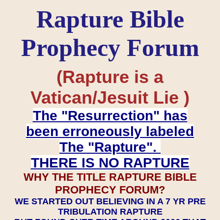
Rapture Bible
Prophecy Forum
(Rapture is a
Vatican/Jesuit Lie )
The "Resurrection" has
been erroneously labeled
The "Rapture".
THERE IS NO RAPTURE
WHY THE TITLE RAPTURE BIBLE
PROPHECY FORUM?
WE STARTED OUT BELIEVING IN A 7 YR PRE
TRIBULATION RAPTURE