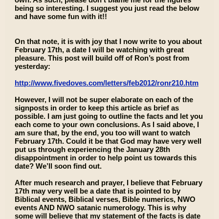
being so interesting. I suggest you just read the below
and have some fun with it!!
On that note, it is with joy that I now write to you about
February 17th, a date I will be watching with great
pleasure. This post will build off of Ron’s post from
yesterday:
http://www.fivedoves.com/letters/feb2012/ronr210.htm
However, I will not be super elaborate on each of the
signposts in order to keep this article as brief as
possible. I am just going to outline the facts and let you
each come to your own conclusions. As I said above, I
am sure that, by the end, you too will want to watch
February 17th. Could it be that God may have very well
put us through experiencing the January 28th
disappointment in order to help point us towards this
date? We’ll soon find out.
After much research and prayer, I believe that February
17th may very well be a date that is pointed to by
Biblical events, Biblical verses, Bible numerics, NWO
events AND NWO satanic numerology. This is why
some will believe that my statement of the facts is date