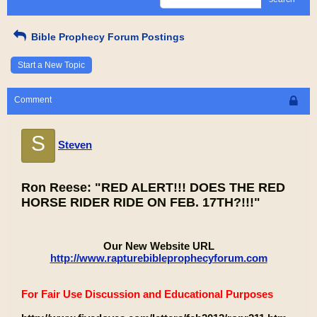
Bible Prophecy Forum Postings
Start a New Topic
Comment
S
Steven
Ron Reese: "RED ALERT!!! DOES THE RED
HORSE RIDER RIDE ON FEB. 17TH?!!!"
Our New Website URL
http://www.rapturebibleprophecyforum.com
For Fair Use Discussion and Educational Purposes