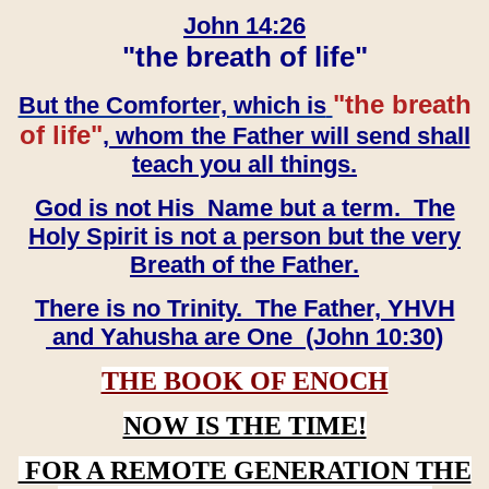
John 14:26
"the breath of life"
"the breath
But the Comforter, which is
of life"
, whom the Father will send shall
teach you all things.
God is not His Name but a term. The
Holy Spirit is not a person but the very
Breath of the Father.
There is no Trinity. The Father, YHVH
and Yahusha are One (John 10:30)
THE BOOK OF ENOCH
NOW IS THE TIME!
FOR A REMOTE GENERATION THE