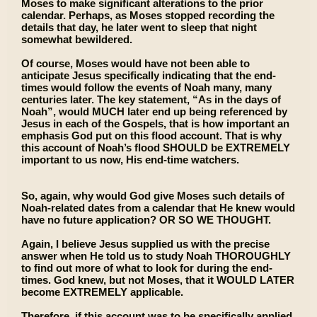
Moses to make significant alterations to the prior
calendar. Perhaps, as Moses stopped recording the
details that day, he later went to sleep that night
somewhat bewildered.
Of course, Moses would have not been able to
anticipate Jesus specifically indicating that the end-
times would follow the events of Noah many, many
centuries later. The key statement, “As in the days of
Noah”, would MUCH later end up being referenced by
Jesus in each of the Gospels, that is how important an
emphasis God put on this flood account. That is why
this account of Noah’s flood SHOULD be EXTREMELY
important to us now, His end-time watchers.
So, again, why would God give Moses such details of
Noah-related dates from a calendar that He knew would
have no future application? OR SO WE THOUGHT.
Again, I believe Jesus supplied us with the precise
answer when He told us to study Noah THOROUGHLY
to find out more of what to look for during the end-
times. God knew, but not Moses, that it WOULD LATER
become EXTREMELY applicable.
Therefore, if this account was to be specifically applied