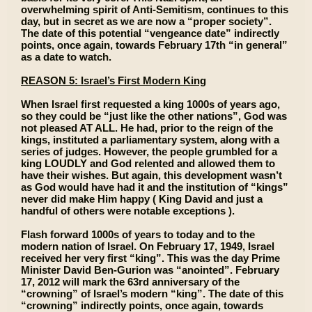
overwhelming spirit of Anti-Semitism, continues to this
day, but in secret as we are now a “proper society”.
The date of this potential “vengeance date” indirectly
points, once again, towards February 17th “in general”
as a date to watch.
REASON 5: Israel’s First Modern King
When Israel first requested a king 1000s of years ago,
so they could be “just like the other nations”, God was
not pleased AT ALL. He had, prior to the reign of the
kings, instituted a parliamentary system, along with a
series of judges. However, the people grumbled for a
king LOUDLY and God relented and allowed them to
have their wishes. But again, this development wasn’t
as God would have had it and the institution of “kings”
never did make Him happy ( King David and just a
handful of others were notable exceptions ).
Flash forward 1000s of years to today and to the
modern nation of Israel. On February 17, 1949, Israel
received her very first “king”. This was the day Prime
Minister David Ben-Gurion was “anointed”. February
17, 2012 will mark the 63rd anniversary of the
“crowning” of Israel’s modern “king”. The date of this
“crowning” indirectly points, once again, towards