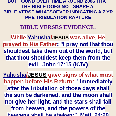
BUT FOUND OVER TIME AROUND 2006 THAT
THE BIBLE DOES NOT SHARE A
BIBLE VERSE WHATSOEVER INDICATING A 7 YR
PRE TRIBULATION RAPTURE
BIBLE VERSES EVIDENCE:
While
Yahusha
/
was alive, He
JESUS
prayed to His Father
: "I pray not that thou
shouldest take them out of the world, but
that thou shouldest keep them from the
evil. John 17:15 (KJV)
Yahusha
/
JESUS
gave signs of what must
happen before His Return:
"Immediately
after the tribulation of those days shall
the sun be darkened, and the moon shall
not give her light, and the stars shall fall
from heaven, and the powers of the
heavens shall be shaken:" Matt. 24:29