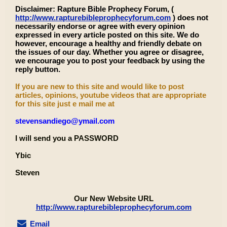
Disclaimer: Rapture Bible Prophecy Forum, (
http://www.rapturebibleprophecyforum.com
) does not
necessarily endorse or agree with every opinion
expressed in every article posted on this site. We do
however, encourage a healthy and friendly debate on
the issues of our day. Whether you agree or disagree,
we encourage you to post your feedback by using the
reply button.
If you are new to this site and would like to post
articles, opinions, youtube videos that are appropriate
for this site just e mail me at
stevensandiego@ymail.com
I will send you a PASSWORD
Ybic
Steven
Our New Website URL
http://www.rapturebibleprophecyforum.com
Email