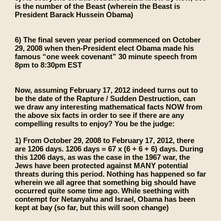
is the number of the Beast (wherein the Beast is
President Barack Hussein Obama)
6) The final seven year period commenced on October
29, 2008 when then-President elect Obama made his
famous “one week covenant” 30 minute speech from
8pm to 8:30pm EST
Now, assuming February 17, 2012 indeed turns out to
be the date of the Rapture / Sudden Destruction, can
we draw any interesting mathematical facts NOW from
the above six facts in order to see if there are any
compelling results to enjoy? You be the judge:
1) From October 29, 2008 to February 17, 2012, there
are 1206 days. 1206 days = 67 x (6 + 6 + 6) days. During
this 1206 days, as was the case in the 1967 war, the
Jews have been protected against MANY potential
threats during this period. Nothing has happened so far
wherein we all agree that something big should have
occurred quite some time ago. While seething with
contempt for Netanyahu and Israel, Obama has been
kept at bay (so far, but this will soon change)