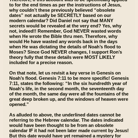
to for the end times as per the instructions of Jesus,
why couldn’t these previously believed “obsolete
dates” not actually be SECRETLY based on our
modern calendar? Did Daniel not say that MANY
secrets would be revealed at the very end? Yes, why
not, indeed!! Remember, God NEVER wasted words
when He wrote the Bible thru men. Therefore, why
would He have wasted any words back in the days
when He was dictating the details of Noah’s flood to
Moses? Since God NEVER changes, I support Ron’s
theory fully that these details were MOST LIKELY
included for a precise reason.
On that note, let us revisit a key verse in Genesis on
Noah’s flood. Genesis 7:11 to be more specific! Genesis
7:11, states the following: “In the six hundredth year of
Noah's life, in the second month, the seventeenth day
of the month, the same day were all the fountains of the
great deep broken up, and the windows of heaven were
opened.”
As alluded to above, the underlined dates cannot be
referring to the Hebrew calendar. The dates indicated
would have been thought to be from an obsolete
calendar IF it had not been later made current by Jesus!
But this date would have yet remained a mystery for