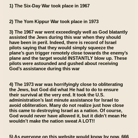
1) The Six-Day War took place in 1967
2) The Yom Kippur War took place in 1973
3) The 1967 war went exceedingly well as God blatantly
assisted the Jews during this war when they should
have been in peril. Indeed, there is record of Israel
pilots saying that they would simply squeeze the
plane’s gun trigger remotely close towards the enemy’s
plane and the target would INSTANTLY blow up. These
pilots were astounded and gushed about receiving
God’s assistance during this war
4) The 1973 war was horrifyingly close to obliterating
the Jews, but God did what He had to do to ensure
their survival at the very end. It took the U.S.
administration’s last minute assistance for Israel to
avoid obliteration. Many do not realize just how close
this came to destroying Israel as a nation. Of course,
God would never have allowed it, but it didn’t mean He
wouldn’t make the nation sweat A LOT!!
5) As everyone on this website would know by now, 666