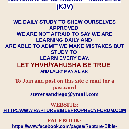
(KJV)
WE DAILY STUDY TO SHEW OURSELVES
APPROVED
WE ARE NOT AFRAID TO SAY WE ARE
LEARNING DAILY AND
ARE ABLE TO ADMIT WE MAKE MISTAKES BUT
STUDY TO
LEARN EVERY DAY.
LET YHVH/YAHUSHA BE TRUE
AND EVERY MAN A LIAR.
To Join and post on this site e-mail for a
password
​​​​​​​stevensandiego@ymail.com
WEBSITE:
HTTP://WWW.RAPTUREBIBLEPROPHECYFORUM.COM
FACEBOOK:
https://www.facebook.com/pages/Rapture-Bible-