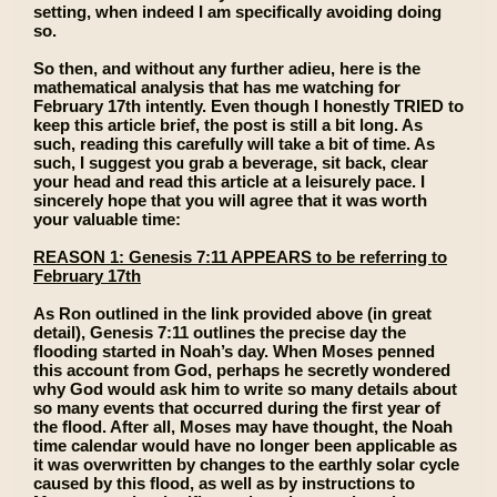
setting, when indeed I am specifically avoiding doing
so.
So then, and without any further adieu, here is the
mathematical analysis that has me watching for
February 17th intently. Even though I honestly TRIED to
keep this article brief, the post is still a bit long. As
such, reading this carefully will take a bit of time. As
such, I suggest you grab a beverage, sit back, clear
your head and read this article at a leisurely pace. I
sincerely hope that you will agree that it was worth
your valuable time:
REASON 1: Genesis 7:11 APPEARS to be referring to
February 17th
As Ron outlined in the link provided above (in great
detail), Genesis 7:11 outlines the precise day the
flooding started in Noah’s day. When Moses penned
this account from God, perhaps he secretly wondered
why God would ask him to write so many details about
so many events that occurred during the first year of
the flood. After all, Moses may have thought, the Noah
time calendar would have no longer been applicable as
it was overwritten by changes to the earthly solar cycle
caused by this flood, as well as by instructions to