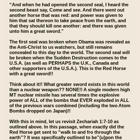
“And when he had opened the second seal, I heard the
second beast say, Come and see. And there went out
another horse that was red: and power was given to
him that sat thereon to take peace from the earth, and
that they should kill one another: and there was given
unto him a great sword.”
The first seal was broken when Obama was revealed as
the Anti-Christ to us watchers, but still remains
concealed to this day to the world. The second seal will
be broken when the Sudden Destruction comes to the
U.S.A. (as well as PERHAPS the U.K., Canada and
other supporters of the U.S.A.). This is the Red Horse
with a great sword!!
Think about it!! What greater sword exists in this world
than a nuclear weapon?? NONE!! A single modern high
MT nuclear missile has several times the explosive
power of ALL of the bombs that EVER exploded in ALL
of the previous wars combined (including the two Atom
Bombs dropped on Japan)!!
With this in mind, let us revisit Zechariah 1:7-10 as
outlined above. In this passage, when exactly did the
Red Horse get sent to “walk to and fro through the
earth”? It was specifically outlined to be”(u)pon the