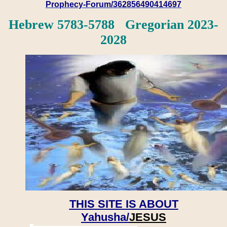
Prophecy-Forum/362856490414697
Hebrew 5783-5788 Gregorian 2023-
2028
THIS SITE IS ABOUT
Yahusha/
JESUS