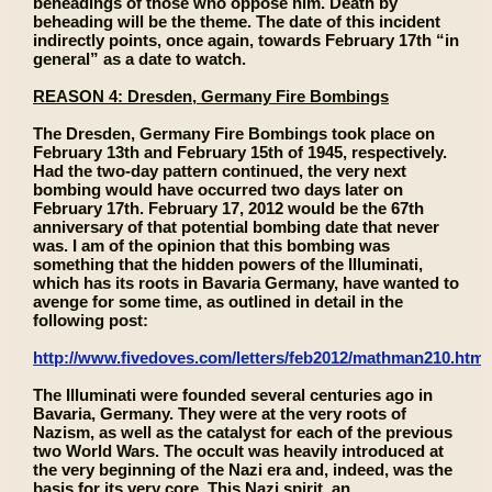
beheadings of those who oppose him. Death by
beheading will be the theme. The date of this incident
indirectly points, once again, towards February 17th “in
general” as a date to watch.
REASON 4: Dresden, Germany Fire Bombings
The Dresden, Germany Fire Bombings took place on
February 13th and February 15th of 1945, respectively.
Had the two-day pattern continued, the very next
bombing would have occurred two days later on
February 17th. February 17, 2012 would be the 67th
anniversary of that potential bombing date that never
was. I am of the opinion that this bombing was
something that the hidden powers of the Illuminati,
which has its roots in Bavaria Germany, have wanted to
avenge for some time, as outlined in detail in the
following post:
http://www.fivedoves.com/letters/feb2012/mathman210.htm
The Illuminati were founded several centuries ago in
Bavaria, Germany. They were at the very roots of
Nazism, as well as the catalyst for each of the previous
two World Wars. The occult was heavily introduced at
the very beginning of the Nazi era and, indeed, was the
basis for its very core. This Nazi spirit, an