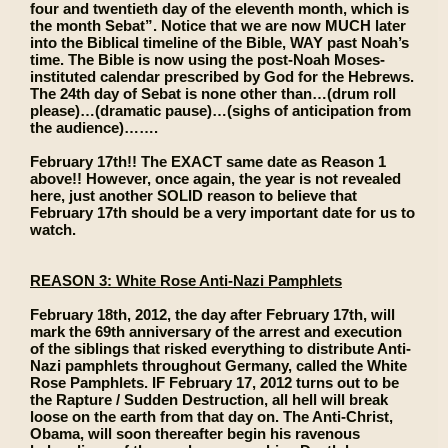
four and twentieth day of the eleventh month, which is
the month Sebat”. Notice that we are now MUCH later
into the Biblical timeline of the Bible, WAY past Noah’s
time. The Bible is now using the post-Noah Moses-
instituted calendar prescribed by God for the Hebrews.
The 24th day of Sebat is none other than…(drum roll
please)…(dramatic pause)…(sighs of anticipation from
the audience)…….
February 17th!! The EXACT same date as Reason 1
above!! However, once again, the year is not revealed
here, just another SOLID reason to believe that
February 17th should be a very important date for us to
watch.
REASON 3: White Rose Anti-Nazi Pamphlets
February 18th, 2012, the day after February 17th, will
mark the 69th anniversary of the arrest and execution
of the siblings that risked everything to distribute Anti-
Nazi pamphlets throughout Germany, called the White
Rose Pamphlets. IF February 17, 2012 turns out to be
the Rapture / Sudden Destruction, all hell will break
loose on the earth from that day on. The Anti-Christ,
Obama, will soon thereafter begin his ravenous