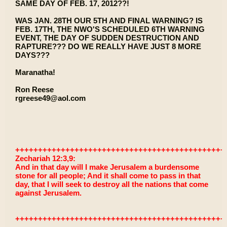
SAME DAY OF FEB. 17, 2012??!
WAS JAN. 28TH OUR 5TH AND FINAL WARNING? IS
FEB. 17TH, THE NWO'S SCHEDULED 6TH WARNING
EVENT, THE DAY OF SUDDEN DESTRUCTION AND
RAPTURE??? DO WE REALLY HAVE JUST 8 MORE
DAYS???
Maranatha!
Ron Reese
rgreese49@aol.com
++++++++++++++++++++++++++++++++++++++++++++++
Zechariah 12:3,9:
And in that day will I make Jerusalem a burdensome
stone for all people; And it shall come to pass in that
day, that I will seek to destroy all the nations that come
against Jerusalem.
++++++++++++++++++++++++++++++++++++++++++++++