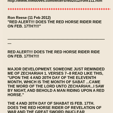
http://www.fivedoves.com/letters/feb2012/ronr211.htm
++++++++++++++++++++++++++++++++++++++++++++++
Ron Reese (11 Feb 2012)
"RED ALERT!!! DOES THE RED HORSE RIDER RIDE
ON FEB. 17TH?!!!"
-----------------------------------------------------------------------------
---
RED ALERT!!! DOES THE RED HORSE RIDER RIDE
ON FEB. 17TH?!!!
MAJOR DEVELOPMENT. SOMEONE JUST REMINDED
ME OF ZECHARIAH 1. VERSES 7--8 READ LIKE THIS,
"UPON THE 4 AND 20TH DAY OF THE ELEVENTH
MONTH, WHICH IS THE MONTH OF SABAT ...CAME
THE WORD OF THE LORD UNTO ZECHARIAH...I SAW
BY NIGHT, AND BEHOLD A MAN RIDING UPON A RED
HORSE."
THE 4 AND 20TH DAY OF SHABAT IS FEB. 17TH.
DOES THE RED HORSE RIDER OF REVELATION OF
WAR AND THE GREAT SWORD (NUCLEAR