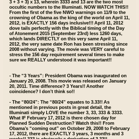
3 + 3 + 3) x 13, wherein 3333 and 13 are the two most
occultic numbers to the Illuminati. NOW WATCH THIS!!
From the first of the five NWO warnings on 11/9 to the
crowning of Obama as the king of the world on April 11,
2012, is EXACTLY 156 days inclusive!!! April 11, 2012
dove tails perfectly with the Biblical timing of the Day
of Atonement 2015 (September 23rd) less 1260 days,
which lands DIRECTLY on this very same April 11,
2012, the very same date Ron has been stressing since
2008 without varying. The movie was VERY careful to
stress the 156 day requirement several times to make
sure we REALLY understood it was important!!
- The “3 Years”: President Obama was inaugurated on
January 20, 2008. This movie was released on January
20, 2011. Time difference? 3 Years!! Another
coincidence? I don’t think so!!
- The “80/24”: The “80/24” equates to 3.33!! As
mentioned in previous posts in great detail, the
Illuminati simply LOVE the number 3, 33, 333 & 3333.
What IF February 17, 2012 is there chosen day for
Planned Sudden Destruction? Watch this!! From
Obama’s “coming out” on October 29, 2008 to February
17, 2012, there are EXACTLY 3 years, 3 months and 3
weeks!! 333 is obviously a derivation of 3.33!!