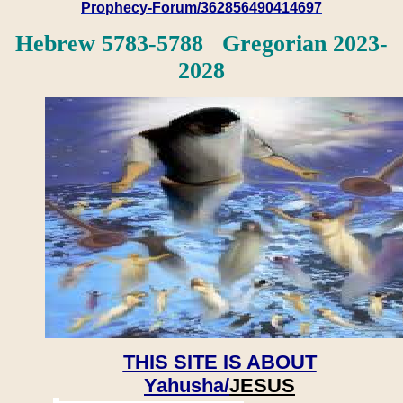
Prophecy-Forum/362856490414697
Hebrew 5783-5788 Gregorian 2023-
2028
THIS SITE IS ABOUT
Yahusha/
JESUS