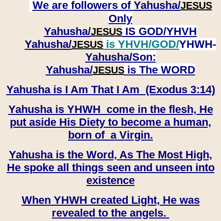
We are followers of
Yahusha/
JESUS
Only
Yahusha/
IS GOD/YHVH
JESUS
Yahusha/
is YHVH/GOD/
YHWH-
JESUS
Yahusha/
Son:
​​​​​​​Yahusha/
is The WORD
JESUS
Yahusha is I Am That I Am (Exodus 3:14)
Yahusha is YHWH come in the flesh, He
put aside His Diety to become a human,
born of a Virgin.
Yahusha is the Word, As The Most High,
He spoke all things seen and unseen into
existence
When YHWH created Light, He was
revealed to the angels.