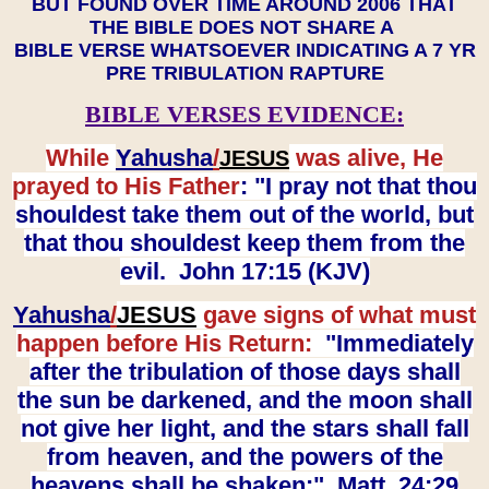
BUT FOUND OVER TIME AROUND 2006 THAT
THE BIBLE DOES NOT SHARE A
BIBLE VERSE WHATSOEVER INDICATING A 7 YR
PRE TRIBULATION RAPTURE
BIBLE VERSES EVIDENCE:
While
Yahusha
/
was alive, He
JESUS
prayed to His Father
: "I pray not that thou
shouldest take them out of the world, but
that thou shouldest keep them from the
evil. John 17:15 (KJV)
Yahusha
/
JESUS
gave signs of what must
happen before His Return:
"Immediately
after the tribulation of those days shall
the sun be darkened, and the moon shall
not give her light, and the stars shall fall
from heaven, and the powers of the
heavens shall be shaken:" Matt. 24:29