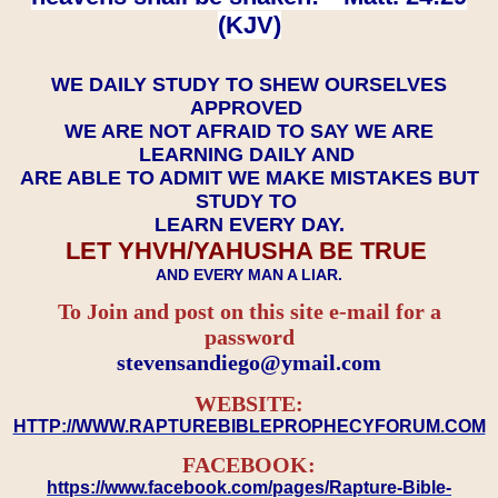
(KJV)
WE DAILY STUDY TO SHEW OURSELVES
APPROVED
WE ARE NOT AFRAID TO SAY WE ARE
LEARNING DAILY AND
ARE ABLE TO ADMIT WE MAKE MISTAKES BUT
STUDY TO
LEARN EVERY DAY.
LET YHVH/YAHUSHA BE TRUE
AND EVERY MAN A LIAR.
To Join and post on this site e-mail for a
password
​​​​​​​stevensandiego@ymail.com
WEBSITE:
HTTP://WWW.RAPTUREBIBLEPROPHECYFORUM.COM
FACEBOOK:
https://www.facebook.com/pages/Rapture-Bible-