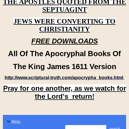
THE APOSTLES QUOTED FROM THE
SEPTUAGINT
JEWS WERE CONVERTING TO
CHRISTIANITY
FREE DOWNLOADS
All Of The Apocryphal Books Of
The King James 1611 Version
http://www.scriptural-truth.com/apocrypha_books.html
Pray for one another, as we watch for
the Lord's return!
Menu
search