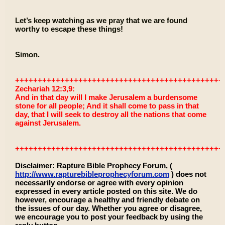
Let’s keep watching as we pray that we are found
worthy to escape these things!
Simon.
++++++++++++++++++++++++++++++++++++++++++++++
Zechariah 12:3,9:
And in that day will I make Jerusalem a burdensome
stone for all people; And it shall come to pass in that
day, that I will seek to destroy all the nations that come
against Jerusalem.
++++++++++++++++++++++++++++++++++++++++++++++
Disclaimer: Rapture Bible Prophecy Forum, (
http://www.rapturebibleprophecyforum.com
) does not
necessarily endorse or agree with every opinion
expressed in every article posted on this site. We do
however, encourage a healthy and friendly debate on
the issues of our day. Whether you agree or disagree,
we encourage you to post your feedback by using the