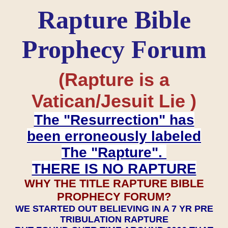
Rapture Bible
Prophecy Forum
(Rapture is a
Vatican/Jesuit Lie )
The "Resurrection" has
been erroneously labeled
The "Rapture".
THERE IS NO RAPTURE
WHY THE TITLE RAPTURE BIBLE
PROPHECY FORUM?
WE STARTED OUT BELIEVING IN A 7 YR PRE
TRIBULATION RAPTURE