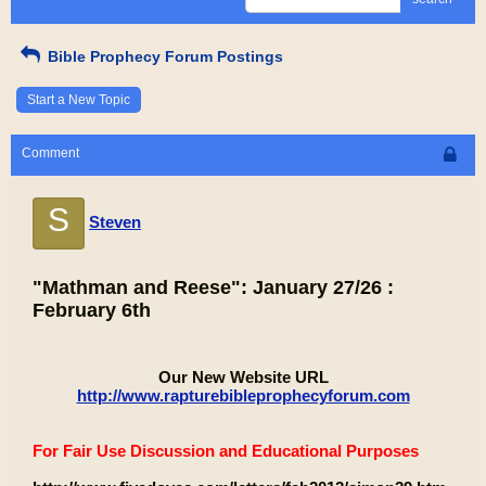
Bible Prophecy Forum Postings
Start a New Topic
Comment
S
Steven
"Mathman and Reese": January 27/26 :
February 6th
Our New Website URL
http://www.rapturebibleprophecyforum.com
For Fair Use Discussion and Educational Purposes