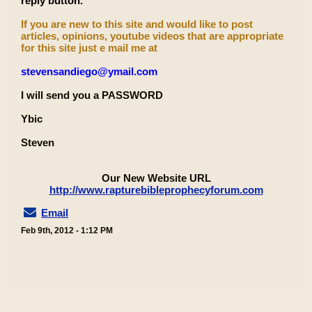
reply button.
If you are new to this site and would like to post
articles, opinions, youtube videos that are appropriate
for this site just e mail me at
stevensandiego@ymail.com
I will send you a PASSWORD
Ybic
Steven
Our New Website URL
http://www.rapturebibleprophecyforum.com
Email
Feb 9th, 2012 - 1:12 PM