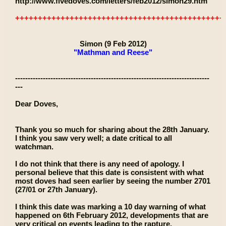
http://www.fivedoves.com/letters/feb2012/simon29.htm
++++++++++++++++++++++++++++++++++++++++++++++
Simon (9 Feb 2012)
"Mathman and Reese"
-----------------------------------------------------------------------------
---
Dear Doves,
Thank you so much for sharing about the 28th January.
I think you saw very well; a date critical to all
watchman.
I do not think that there is any need of apology. I
personal believe that this date is consistent with what
most doves had seen earlier by seeing the number 2701
(27/01 or 27th January).
I think this date was marking a 10 day warning of what
happened on 6th February 2012, developments that are
very critical on events leading to the rapture.