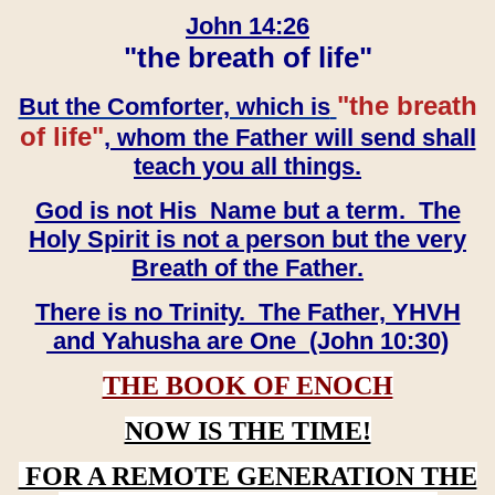
John 14:26
"the breath of life"
"the breath
But the Comforter, which is
of life"
, whom the Father will send shall
teach you all things.
God is not His Name but a term. The
Holy Spirit is not a person but the very
Breath of the Father.
There is no Trinity. The Father, YHVH
and Yahusha are One (John 10:30)
THE BOOK OF ENOCH
NOW IS THE TIME!
FOR A REMOTE GENERATION THE