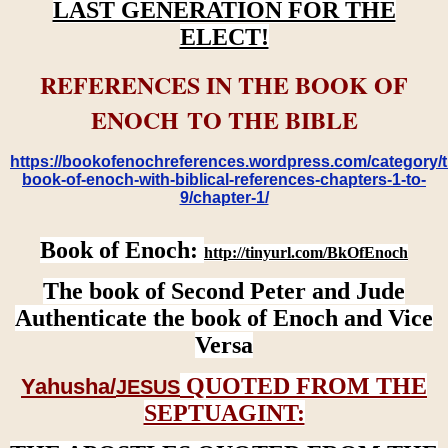
LAST GENERATION FOR THE
ELECT!
REFERENCES IN THE BOOK OF
ENOCH TO THE BIBLE
https://bookofenochreferences.wordpress.com/category/t
book-of-enoch-with-biblical-references-chapters-1-to-
9/chapter-1/
Book of Enoch:
http://tinyurl.com/BkOfEnoch
The book of Second Peter and Jude
Authenticate the book of Enoch and Vice
Versa
QUOTED FROM THE
Yahusha/
JESUS
SEPTUAGINT: