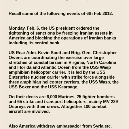
Recall some of the following events of 6th Feb 2012:
Monday, Feb. 6, the US president ordered the
tightening of sanctions by freezing Iranian assets in
America and blocking the operations of Iranian banks
including its central bank.
US Rear Adm. Kevin Scott and Brig. Gen. Christopher
Owens are coordinating the exercise over large
stretches of coastal terrain in Virginia, North Carolina
and Florida and Atlantic Ocean from the USS Wasp
amphibian helicopter carrier. It is led by the USS
Enterprise nuclear carrier with strike force alongside
three amphibian helicopter carriers, the USS Wasp, the
USS Boxer and the USS Kearsage.
On their decks are 6,000 Marines, 25 fighter bombers
and 65 strike and transport helicopters, mainly MV-22B
Ospreys with their crews. Altogether 100 combat
aircraft are involved.
Also America withdrew ambassador from Syria etc.