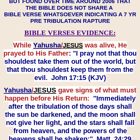
BUT FOUND OVER TIME AROUND 2006 THAT
THE BIBLE DOES NOT SHARE A
BIBLE VERSE WHATSOEVER INDICATING A 7 YR
PRE TRIBULATION RAPTURE
BIBLE VERSES EVIDENCE:
While
Yahusha
/
was alive, He
JESUS
prayed to His Father
: "I pray not that thou
shouldest take them out of the world, but
that thou shouldest keep them from the
evil. John 17:15 (KJV)
Yahusha
/
JESUS
gave signs of what must
happen before His Return:
"Immediately
after the tribulation of those days shall
the sun be darkened, and the moon shall
not give her light, and the stars shall fall
from heaven, and the powers of the
heavens shall be shaken:" Matt. 24:29