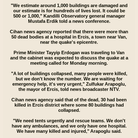
"We estimate around 1,000 buildings are damaged and
our estimate is for hundreds of lives lost. It could be
500 or 1,000," Kandilli Observatory general manager
Mustafa Erdik told a news conference.
Cihan news agency reported that there were more than
50 dead bodies at a hospital in Ercis, a town near Van,
near the quake's epicentre.
Prime Minister Tayyip Erdogan was traveling to Van
and the cabinet was expected to discuss the quake at a
meeting called for Monday morning.
"A lot of buildings collapsed, many people were killed,
but we don't know the number. We are waiting for
emergency help, it's very urgent," Zulfukar Arapoglu,
the mayor of Ercis, told news broadcaster NTV.
Cihan news agency said that of the dead, 30 had been
killed in Ercis district where some 80 buildings had
collapsed.
"We need tents urgently and rescue teams. We don't
have any ambulances, and we only have one hospital.
We have many killed and injured," Arapoglu said.