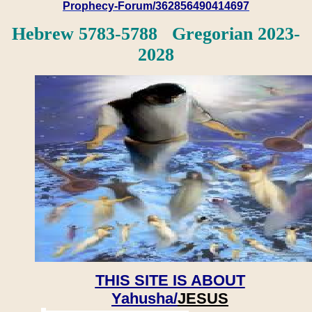
Prophecy-Forum/362856490414697
Hebrew 5783-5788 Gregorian 2023-
2028
THIS SITE IS ABOUT
Yahusha/
JESUS