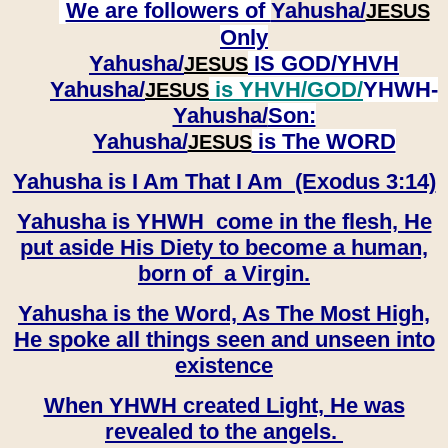
We are followers of
Yahusha/
JESUS
Only
Yahusha/
IS GOD/YHVH
JESUS
Yahusha/
is YHVH/GOD/
YHWH-
JESUS
Yahusha/
Son:
​​​​​​​Yahusha/
is The WORD
JESUS
Yahusha is I Am That I Am (Exodus 3:14)
Yahusha is YHWH come in the flesh, He
put aside His Diety to become a human,
born of a Virgin.
Yahusha is the Word, As The Most High,
He spoke all things seen and unseen into
existence
When YHWH created Light, He was
revealed to the angels.