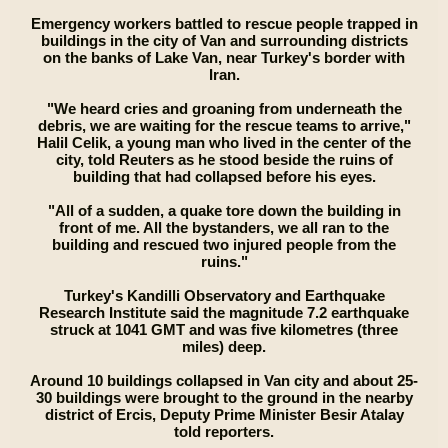
Emergency workers battled to rescue people trapped in
buildings in the city of Van and surrounding districts
on the banks of Lake Van, near Turkey's border with
Iran.
"We heard cries and groaning from underneath the
debris, we are waiting for the rescue teams to arrive,"
Halil Celik, a young man who lived in the center of the
city, told Reuters as he stood beside the ruins of
building that had collapsed before his eyes.
"All of a sudden, a quake tore down the building in
front of me. All the bystanders, we all ran to the
building and rescued two injured people from the
ruins."
Turkey's Kandilli Observatory and Earthquake
Research Institute said the magnitude 7.2 earthquake
struck at 1041 GMT and was five kilometres (three
miles) deep.
Around 10 buildings collapsed in Van city and about 25-
30 buildings were brought to the ground in the nearby
district of Ercis, Deputy Prime Minister Besir Atalay
told reporters.