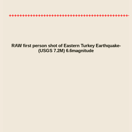
++++++++++++++++++++++++++++++++++++++++++++++
RAW first person shot of Eastern Turkey Earthquake-
(USGS 7.2M) 6.6magnitude