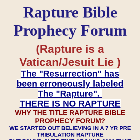
Rapture Bible
Prophecy Forum
(Rapture is a
Vatican/Jesuit Lie )
The "Resurrection" has
been erroneously labeled
The "Rapture".
THERE IS NO RAPTURE
WHY THE TITLE RAPTURE BIBLE
PROPHECY FORUM?
WE STARTED OUT BELIEVING IN A 7 YR PRE
TRIBULATION RAPTURE