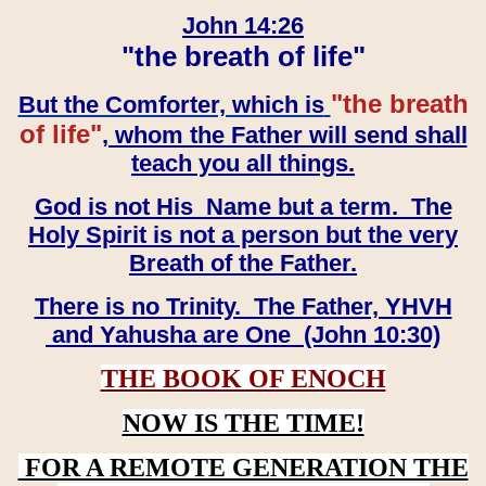
John 14:26
"the breath of life"
"the breath
But the Comforter, which is
of life"
, whom the Father will send shall
teach you all things.
God is not His Name but a term. The
Holy Spirit is not a person but the very
Breath of the Father.
There is no Trinity. The Father, YHVH
and Yahusha are One (John 10:30)
THE BOOK OF ENOCH
NOW IS THE TIME!
FOR A REMOTE GENERATION THE