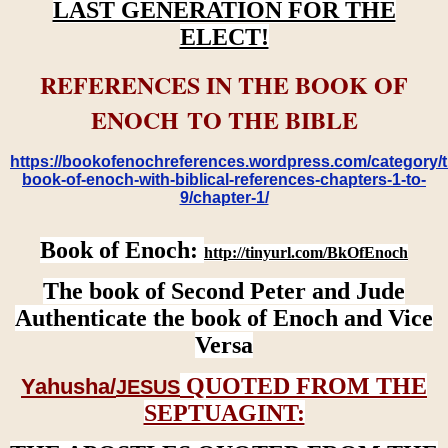
LAST GENERATION FOR THE
ELECT!
REFERENCES IN THE BOOK OF
ENOCH TO THE BIBLE
https://bookofenochreferences.wordpress.com/category/t
book-of-enoch-with-biblical-references-chapters-1-to-
9/chapter-1/
Book of Enoch:
http://tinyurl.com/BkOfEnoch
The book of Second Peter and Jude
Authenticate the book of Enoch and Vice
Versa
QUOTED FROM THE
Yahusha/
JESUS
SEPTUAGINT: