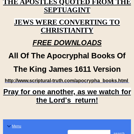
THE APOSTLES QUOTED FROM THE
SEPTUAGINT
JEWS WERE CONVERTING TO
CHRISTIANITY
FREE DOWNLOADS
All Of The Apocryphal Books Of
The King James 1611 Version
http://www.scriptural-truth.com/apocrypha_books.html
Pray for one another, as we watch for
the Lord's return!
Menu
search