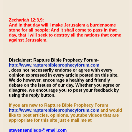
____________________________________________________
Zechariah 12:3,9:
And in that day will I make Jerusalem a burdensome
stone for all people; And it shall come to pass in that
day, that I will seek to destroy all the nations that come
against Jerusalem.
____________________________________________________
Disclaimer: Rapture Bible Prophecy Forum-
http://www.rapturebibleprophecyforum.com
, does not necessarily endorse or agree with every
opinion expressed in every article posted on this site.
We do however, encourage a healthy and friendly
debate on the issues of our day. Whether you agree or
disagree, we encourage you to post your feedback by
using the reply button.
If you are new to Rapture Bible Prophecy Forum
http://www.rapturebibleprophecyforum.com
and would
like to post articles, opinions, youtube videos that are
appropriate for this site just e mail me at
stevensandiego@ymail.com