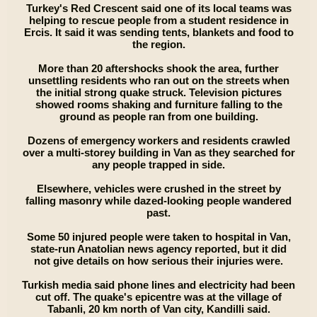
Turkey's Red Crescent said one of its local teams was
helping to rescue people from a student residence in
Ercis. It said it was sending tents, blankets and food to
the region.
More than 20 aftershocks shook the area, further
unsettling residents who ran out on the streets when
the initial strong quake struck. Television pictures
showed rooms shaking and furniture falling to the
ground as people ran from one building.
Dozens of emergency workers and residents crawled
over a multi-storey building in Van as they searched for
any people trapped in side.
Elsewhere, vehicles were crushed in the street by
falling masonry while dazed-looking people wandered
past.
Some 50 injured people were taken to hospital in Van,
state-run Anatolian news agency reported, but it did
not give details on how serious their injuries were.
Turkish media said phone lines and electricity had been
cut off. The quake's epicentre was at the village of
Tabanli, 20 km north of Van city, Kandilli said.