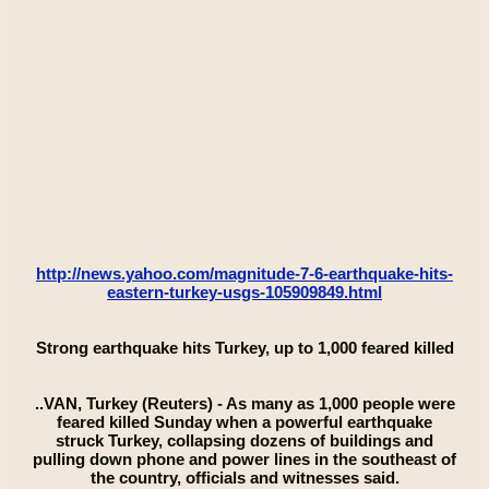
http://news.yahoo.com/magnitude-7-6-earthquake-hits-
eastern-turkey-usgs-105909849.html
Strong earthquake hits Turkey, up to 1,000 feared killed
..VAN, Turkey (Reuters) - As many as 1,000 people were
feared killed Sunday when a powerful earthquake
struck Turkey, collapsing dozens of buildings and
pulling down phone and power lines in the southeast of
the country, officials and witnesses said.