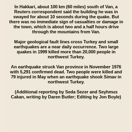
In Hakkari, about 100 km (60 miles) south of Van, a
Reuters correspondent said the building he was in
swayed for about 10 seconds during the quake. But
there was no immediate sign of casualties or damage in
the town, which is about two and a half hours drive
through the mountains from Van.
Major geological fault lines cross Turkey and small
earthquakes are a near daily occurrence. Two large
quakes in 1999 killed more than 20,000 people in
northwest Turkey.
An earthquake struck Van province in November 1976
with 5,291 confirmed dead. Two people were killed and
79 injured in May when an earthquake shook Simav in
northwest Turkey.
(Additional reporting by Seda Sezer and Seyhmus
Cakan, writing by Daren Butler; Editing by Jon Boyle)