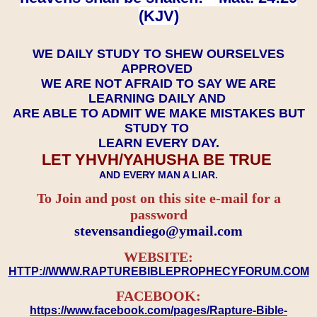
(KJV)
WE DAILY STUDY TO SHEW OURSELVES
APPROVED
WE ARE NOT AFRAID TO SAY WE ARE
LEARNING DAILY AND
ARE ABLE TO ADMIT WE MAKE MISTAKES BUT
STUDY TO
LEARN EVERY DAY.
LET YHVH/YAHUSHA BE TRUE
AND EVERY MAN A LIAR.
To Join and post on this site e-mail for a
password
​​​​​​​stevensandiego@ymail.com
WEBSITE:
HTTP://WWW.RAPTUREBIBLEPROPHECYFORUM.COM
FACEBOOK:
https://www.facebook.com/pages/Rapture-Bible-