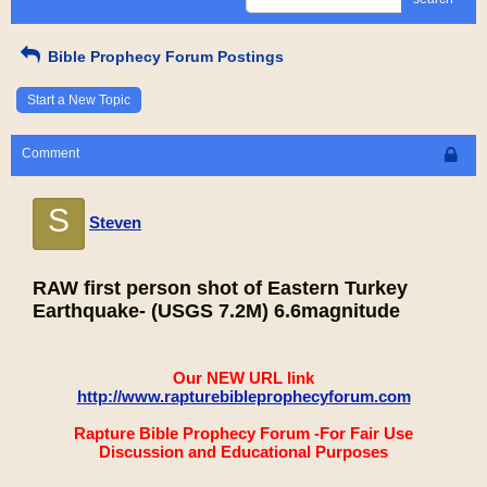
Bible Prophecy Forum Postings
Start a New Topic
Comment
S
Steven
RAW first person shot of Eastern Turkey
Earthquake- (USGS 7.2M) 6.6magnitude
Our NEW URL link
http://www.rapturebibleprophecyforum.com
Rapture Bible Prophecy Forum -For Fair Use
Discussion and Educational Purposes