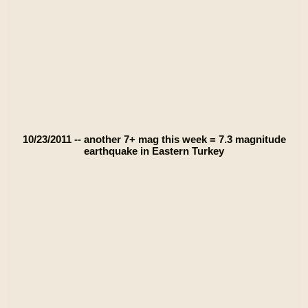
10/23/2011 -- another 7+ mag this week = 7.3 magnitude
earthquake in Eastern Turkey