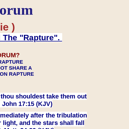
Forum
ie )
d The "Rapture".
ORUM?
 RAPTURE
NOT SHARE A
TION RAPTURE
at thou shouldest take them out
. John 17:15 (KJV)
ediately after the tribulation
ight, and the stars shall fall