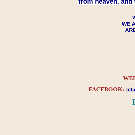
from heaven, and 
WE A
ARE
WEB
FACEBOOK:
htt