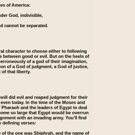
ates of America:
der God, indivisible,
and cannot be separated.
l character to choose either to following
se between good or evil. But on the heels of
 erroneously of a god of their imagination,
ion of a God of judgment, a God of justice,
of that liberty.
ill did evil and reaped judgment for their
, even today. In the time of the Moses and
f Pharaoh and the leaders of Egypt to deal
come so large that Egypt would be overrun
ignment with an invading army. You’ll find
w defining verses:
 of the one was Shiphrah, and the name of