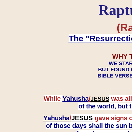
Rapt
(Ra
The "Resurrecti
WHY 
WE STAR
BUT FOUND 
BIBLE VERSE
While
Yahusha
/
was ali
JESUS
of the world, but
Yahusha
/
JESUS
gave signs o
of those days shall the sun b