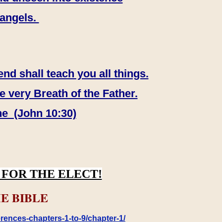
 angels.
end shall teach you all things.
e very Breath of the Father.
ne (John 10:30)
FOR THE ELECT!
E BIBLE
rences-chapters-1-to-9/chapter-1/