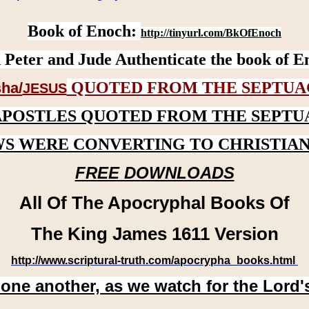
Book of Enoch:
http://tinyurl.com/BkOfEnoch
 Peter and Jude Authenticate the book of E
QUOTED FROM THE SEPTUA
ha/
JESUS
APOSTLES QUOTED FROM THE SEPTU
WS WERE CONVERTING TO CHRISTIAN
FREE DOWNLOADS
All Of The Apocryphal Books Of
The King James 1611 Version
http://www.scriptural-truth.com/apocrypha_books.html
 one another, as we watch for the Lord'