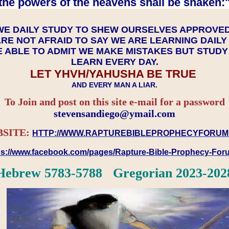
the powers of the heavens shall be shaken:"
WE DAILY STUDY TO SHEW OURSELVES APPROVE
RE NOT AFRAID TO SAY WE ARE LEARNING DAIL
 ABLE TO ADMIT WE MAKE MISTAKES BUT STUD
LEARN EVERY DAY.
LET YHVH/YAHUSHA BE TRUE
AND EVERY MAN A LIAR.
To Join and post on this site e-mail for a password
​​​​​​​stevensandiego@ymail.com
SITE:
HTTP://WWW.RAPTUREBIBLEPROPHECYFORUM
ps://www.facebook.com/pages/Rapture-Bible-Prophecy-Fo
Hebrew 5783-5788 Gregorian 2023-202