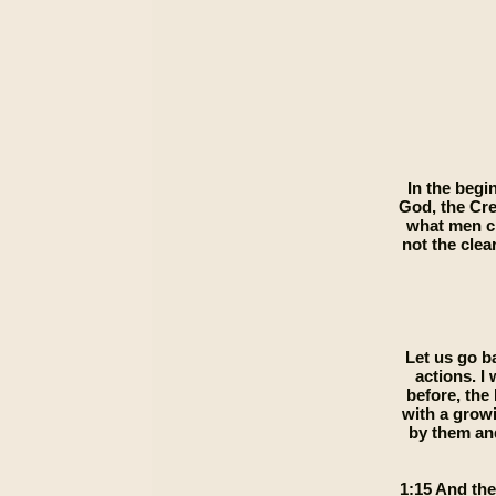
In the begi
God, the Cre
what men ch
not the clea
Let us go b
actions. I
before, the
with a grow
by them and
1:15 And the