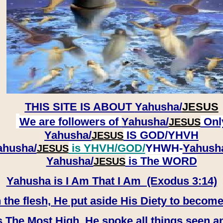
THIS SITE IS ABOUT
Yahusha/
JESUS
We are followers of
Yahusha/
Onl
JESUS
Yahusha/
IS GOD/YHVH
JESUS
ahusha/
is YHVH/GOD/
YHWH-
Yahush
JESUS
​​​​​​​Yahusha/
is The WORD
JESUS
Yahusha is I Am That I Am (Exodus 3:14)
e flesh, He put aside His Diety to become
 The Most High, He spoke all things seen a