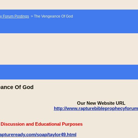
y Forum Postings
>
The Vengeance Of God
eance Of God
Our New Website URL
http://www.rapturebibleprophecyforu
e Discussion and Educational Purposes
aptureready.com/soap/taylor49.html