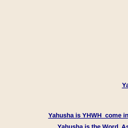
Y
Yahusha is YHWH come in th
Yahusha is the Word, As