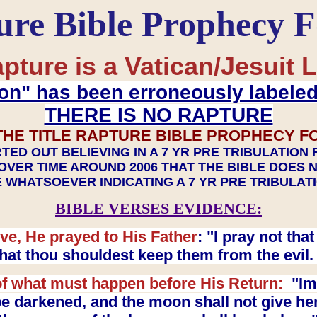
ure Bible Prophecy 
pture is a Vatican/Jesuit L
on" has been erroneously labele
THERE IS NO RAPTURE
THE TITLE RAPTURE BIBLE PROPHECY F
TED OUT BELIEVING IN A 7 YR PRE TRIBULATION
OVER TIME AROUND 2006 THAT THE BIBLE DOES 
 WHATSOEVER INDICATING A 7 YR PRE TRIBULA
BIBLE VERSES EVIDENCE:
ve, He prayed to His Father
: "I pray not th
 that thou shouldest keep them from the evil
f what must happen before His Return:
"Imm
e darkened, and the moon shall not give her l