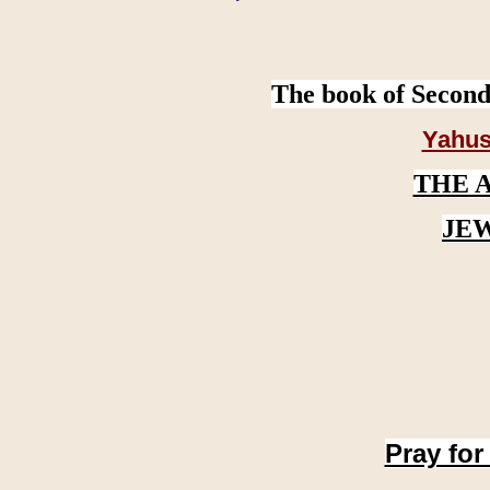
The book of Second
Yahus
THE 
JE
Pray for