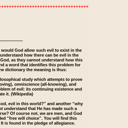
+++++++++++++++++++++++++++++++++++++++++++++++++
----------------
 would God allow such evil to exist in the
nderstand how there can be evil in the
n God, as they cannot understand how this
nd a word that identifies this problem for
he dictionary the meaning is thus:
hilosophical study which attempts to prove
loving), omniscience (all-knowing), and
lem of evil: its continuing existence and
te it. (Wikipedia)
od, evil in this world?” and another “why
not understand that He has made such a
orse? Of course not, we are men, and God
 “free will choice”. You will find this
t is found in the pledge of allegiance.