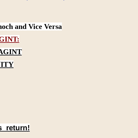
noch and Vice Versa
GINT:
AGINT
ITY
s return!