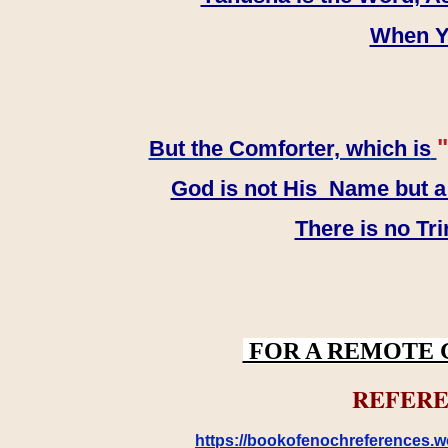
When YH
"
But the Comforter, which is
God is not His Name but a t
There is no Tr
FOR A REMOTE 
REFERE
https://bookofenochreferences.wo