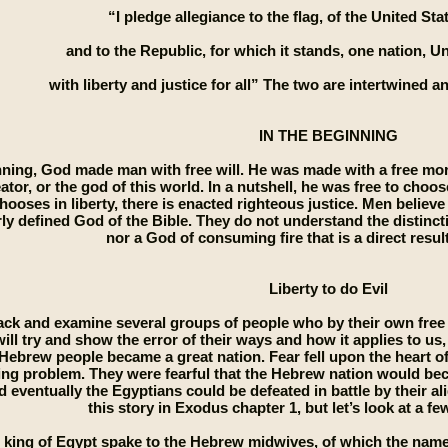
“I pledge allegiance to the flag, of the United St
and to the Republic, for which it stands, one nation, Un
with liberty and justice for all” The two are intertwined 
IN THE BEGINNING
nning, God made man with free will. He was made with a free mora
ator, or the god of this world. In a nutshell, he was free to choo
ooses in liberty, there is enacted righteous justice. Men believe
rly defined God of the Bible. They do not understand the distinct
nor a God of consuming fire that is a direct result 
Liberty to do Evil
ack and examine several groups of people who by their own free w
 will try and show the error of their ways and how it applies to us
 Hebrew people became a great nation. Fear fell upon the heart o
ing problem. They were fearful that the Hebrew nation would be
 eventually the Egyptians could be defeated in battle by their al
this story in Exodus chapter 1, but let’s look at a fe
 king of Egypt spake to the Hebrew midwives, of which the name