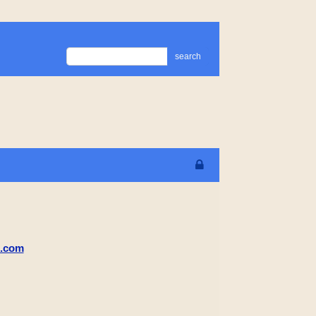
search
m.com