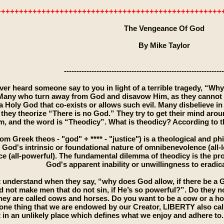
++++++++++++++++++++++++++++++++++++++++++++++++++
The Vengeance Of God
By Mike Taylor
----------------------------------------------------------------
er heard someone say to you in light of a terrible tragedy, “Why
any who turn away from God and disavow Him, as they cannot u
a Holy God that co-exists or allows such evil. Many disbelieve i
 they theorize “There is no God.” They try to get their mind arou
m, and the word is “Theodicy”. What is theodicy? According to t
om Greek theos - "god" + **** - "justice") is a theological and p
 God's intrinsic or foundational nature of omnibenevolence (all-
 (all-powerful). The fundamental dilemma of theodicy is the prob
God's apparent inability or unwillingness to eradica
 understand when they say, “why does God allow, if there be a G
 not make men that do not sin, if He’s so powerful?”. Do they 
They are called cows and horses. Do you want to be a cow or a h
one thing that we are endowed by our Creator, LIBERTY also called
in an unlikely place which defines what we enjoy and adhere to. I