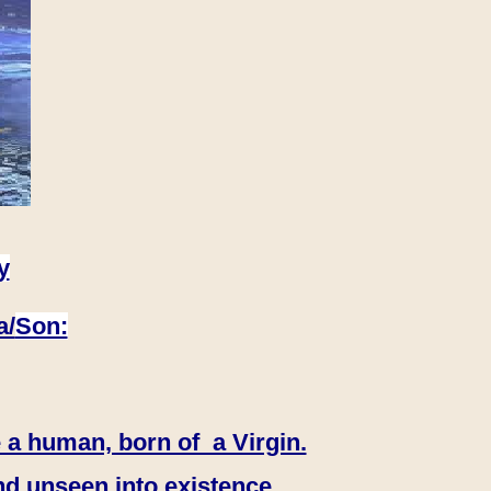
y
a/
Son:
 a human, born of a Virgin.
nd unseen into existence