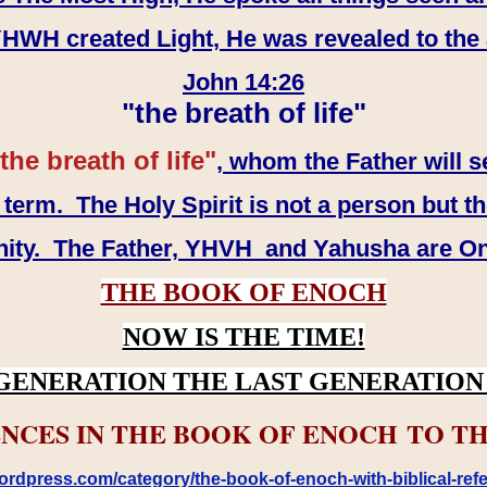
WH created Light, He was revealed to the
John 14:26
"the breath of life"
the breath of life"
, whom the Father will s
erm. The Holy Spirit is not a person but th
inity. The Father, YHVH and Yahusha are O
THE BOOK OF ENOCH
NOW IS THE TIME!
GENERATION THE LAST GENERATION 
NCES IN THE BOOK OF ENOCH TO TH
rdpress.com/category/the-book-of-enoch-with-biblical-refe