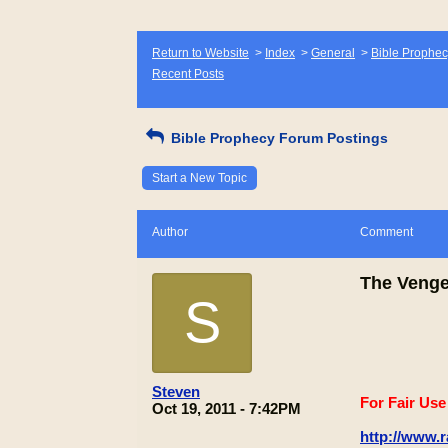
Return to Website
>
Index
>
General
>
Bible Prophec
Recent Posts
Bible Prophecy Forum Postings
Start a New Topic
Author
Comment
The Veng
S
Steven
For Fair Us
Oct 19, 2011 - 7:42PM
http://www.r