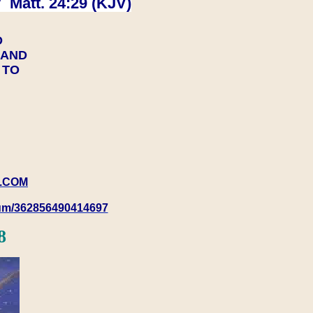
 Matt. 24:29 (KJV)
D
Y AND
Y TO
.COM
rum/362856490414697
8