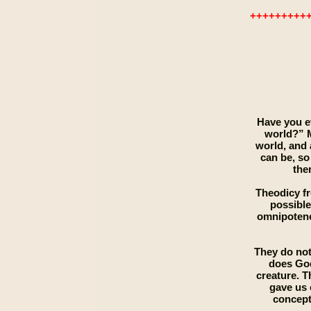
+++++++++
Have you ev
world?” M
world, and 
can be, so
the
Theodicy fr
possible
omnipotence
They do not
does God
creature. 
gave us 
concept 