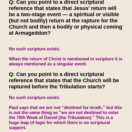
Q: Can you point to a direct scriptural
reference that states that Jesus' return will
be a two-stage event — a spiritual or visible
(but not bodily) return at the rapture for the
Church and then a bodily or physical coming
at Armageddon?
No such scripture exists.
When the return of Christ is mentioned in scripture it is
always mentioned as a singular event.
Q: Can you point to a direct scriptural
reference that states that the Church will be
raptured before the Tribulation starts?
No such scripture exists.
Paul says that we are not “destined for wrath,” but this
is not the same thing as “we are not destined to enter
the 70th Week of Daniel (the Tribulation).” This is a
huge leap of logic for which there is no scriptural
support.