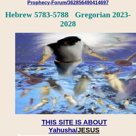
Prophecy-Forum/362856490414697
Hebrew 5783-5788 Gregorian 2023-
2028
THIS SITE IS ABOUT
Yahusha/
JESUS