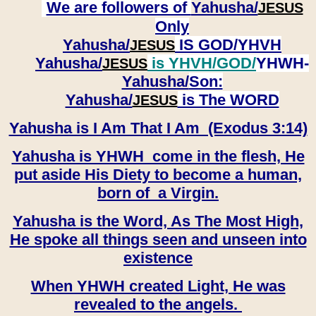
We are followers of
Yahusha/
JESUS
Only
Yahusha/
IS GOD/YHVH
JESUS
Yahusha/
is YHVH/GOD/
YHWH-
JESUS
Yahusha/
Son:
​​​​​​​Yahusha/
is The WORD
JESUS
Yahusha is I Am That I Am (Exodus 3:14)
Yahusha is YHWH come in the flesh, He
put aside His Diety to become a human,
born of a Virgin.
Yahusha is the Word, As The Most High,
He spoke all things seen and unseen into
existence
When YHWH created Light, He was
revealed to the angels.