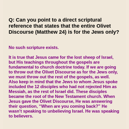
Q: Can you point to a direct scriptural
reference that states that the entire Olivet
Discourse (Matthew 24) is for the Jews only?
No such scripture exists.
It is true that Jesus came for the lost sheep of Israel,
but His teachings throughout the gospels are
fundamental to church doctrine today. If we are going
to throw out the Olivet Discourse as for the Jews only,
we must throw out the rest of the gospels, as well.
Also keep in mind that the Jews to whom Jesus spoke
included the 12 disciples who had not rejected Him as
Messiah, as the rest of Israel did. These disciples
became the root of the New Testament church. When
Jesus gave the Olivet Discourse, He was answering
their question, “When are you coming back?” He
wasn't speaking to unbelieving Israel. He was speaking
to believers.