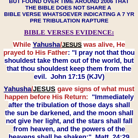
BUT FOUND OVER TIME AROUND 2006 THAT
THE BIBLE DOES NOT SHARE A
BIBLE VERSE WHATSOEVER INDICATING A 7 YR
PRE TRIBULATION RAPTURE
BIBLE VERSES EVIDENCE:
While
Yahusha
/
was alive, He
JESUS
prayed to His Father
: "I pray not that thou
shouldest take them out of the world, but
that thou shouldest keep them from the
evil. John 17:15 (KJV)
Yahusha
/
JESUS
gave signs of what must
happen before His Return:
"Immediately
after the tribulation of those days shall
the sun be darkened, and the moon shall
not give her light, and the stars shall fall
from heaven, and the powers of the
heavens shall be shaken:" Matt. 24:29