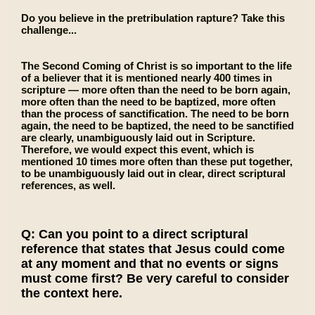
Do you believe in the pretribulation rapture? Take this
challenge...
The Second Coming of Christ is so important to the life
of a believer that it is mentioned nearly 400 times in
scripture — more often than the need to be born again,
more often than the need to be baptized, more often
than the process of sanctification. The need to be born
again, the need to be baptized, the need to be sanctified
are clearly, unambiguously laid out in Scripture.
Therefore, we would expect this event, which is
mentioned 10 times more often than these put together,
to be unambiguously laid out in clear, direct scriptural
references, as well.
Q: Can you point to a direct scriptural
reference that states that Jesus could come
at any moment and that no events or signs
must come first? Be very careful to consider
the context here.