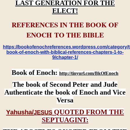
LAST GENERATION FOR THE
ELECT!
REFERENCES IN THE BOOK OF
ENOCH TO THE BIBLE
https://bookofenochreferences.wordpress.com/category/t
book-of-enoch-with-biblical-references-chapters-1-to-
9/chapter-1/
Book of Enoch:
http://tinyurl.com/BkOfEnoch
The book of Second Peter and Jude
Authenticate the book of Enoch and Vice
Versa
QUOTED FROM THE
Yahusha/
JESUS
SEPTUAGINT: