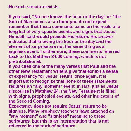
No such scripture exists.
If you said, "No one knows the hour or the day" or "the
Son of Man comes at an hour you do not expect,"
remember that these comments came on the heels of a
long list of very specific events and signs that Jesus,
Himself, said would precede His return. His answer
indicates that knowing the hour or the day and the
element of surprise are not the same thing as a
signless event. Furthermore, these comments referred
back to His Matthew 24:30 coming, which is not
pretribulational.
If you cited one of the many verses that Paul and the
other New Testament writers give that exhibit a sense
of expectancy for Jesus' return, once again, it is
important to recognize that none of these statements
requires an "any moment" event. In fact, just as Jesus'
discourse in Matthew 24, the New Testament is filled
with signs, prophesied events, and other indicators of
the Second Coming.
Expectancy does not require Jesus' return to be
signless. Many prophecy teachers have attached an
"any moment" and "signless" meaning to these
scriptures, but this is an interpretation that is not
reflected in the truth of scripture.