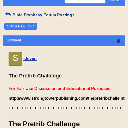
Bible Prophecy Forum Postings
Start a New Topic
Comment
S
steven
The Pretrib Challenge
For Fair Use Discussion and Educational Purposes
http://www.strongtowerpublishing.com/thepretribchalle.htm
++++++++++++++++++++++++++++++++++++++++++++++
The Pretrib Challenge