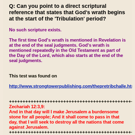
Q: Can you point to a direct scriptural
reference that states that God's wrath begins
at the start of the 'Tribulation' period?
No such scripture exists.
The first time God's wrath is mentioned in Revelation is
at the end of the seal judgments. God's wrath is
mentioned repeatedly in the Old Testament as part of
the Day of the Lord, which also starts at the end of the
seal judgments.
This test was found on
http://www.strongtowerpublishing.com/thepretribchalle.htm
++++++++++++++++++++++++++++++++++++++++++++++
Zechariah 12:3,9:
And in that day will I make Jerusalem a burdensome
stone for all people; And it shall come to pass in that
day, that I will seek to destroy all the nations that come
against Jerusalem.
++++++++++++++++++++++++++++++++++++++++++++++