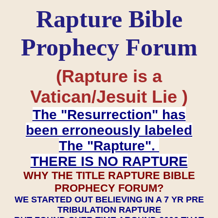
Rapture Bible
Prophecy Forum
(Rapture is a
Vatican/Jesuit Lie )
The "Resurrection" has
been erroneously labeled
The "Rapture".
THERE IS NO RAPTURE
WHY THE TITLE RAPTURE BIBLE
PROPHECY FORUM?
WE STARTED OUT BELIEVING IN A 7 YR PRE
TRIBULATION RAPTURE