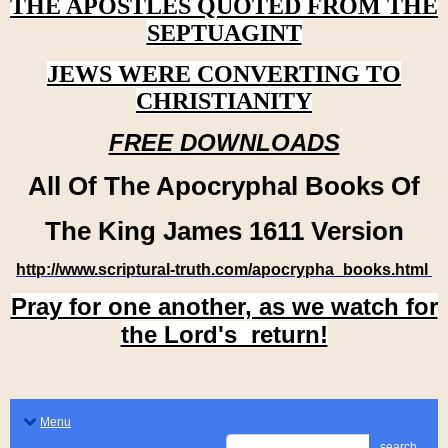
THE APOSTLES QUOTED FROM THE
SEPTUAGINT
JEWS WERE CONVERTING TO
CHRISTIANITY
FREE DOWNLOADS
All Of The Apocryphal Books Of
The King James 1611 Version
http://www.scriptural-truth.com/apocrypha_books.html
Pray for one another, as we watch for
the Lord's return!
Menu
search