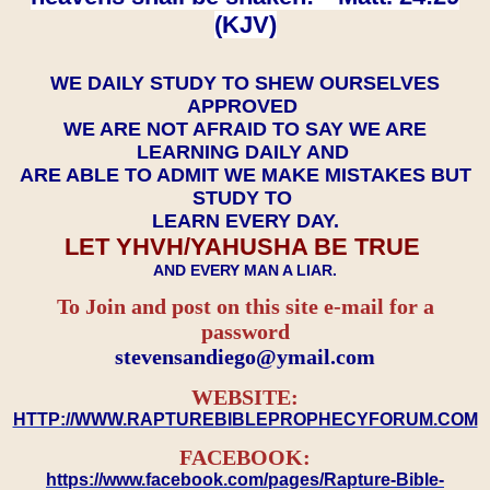
(KJV)
WE DAILY STUDY TO SHEW OURSELVES
APPROVED
WE ARE NOT AFRAID TO SAY WE ARE
LEARNING DAILY AND
ARE ABLE TO ADMIT WE MAKE MISTAKES BUT
STUDY TO
LEARN EVERY DAY.
LET YHVH/YAHUSHA BE TRUE
AND EVERY MAN A LIAR.
To Join and post on this site e-mail for a
password
​​​​​​​stevensandiego@ymail.com
WEBSITE:
HTTP://WWW.RAPTUREBIBLEPROPHECYFORUM.COM
FACEBOOK:
https://www.facebook.com/pages/Rapture-Bible-