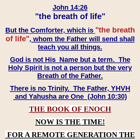
John 14:26
"the breath of life"
"the breath
But the Comforter, which is
of life"
, whom the Father will send shall
teach you all things.
God is not His Name but a term. The
Holy Spirit is not a person but the very
Breath of the Father.
There is no Trinity. The Father, YHVH
and Yahusha are One (John 10:30)
THE BOOK OF ENOCH
NOW IS THE TIME!
FOR A REMOTE GENERATION THE