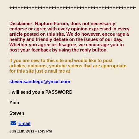
++++++++++++++++++++++++++++++++++++++++++++++
Disclaimer: Rapture Forum, does not necessarily
endorse or agree with every opinion expressed in every
article posted on this site. We do however, encourage a
healthy and friendly debate on the issues of our day.
Whether you agree or disagree, we encourage you to
post your feedback by using the reply button.
If you are new to this site and would like to post
articles, opinions, youtube videos that are appropriate
for this site just e mail me at
stevensandiego@ymail.com
I will send you a PASSWORD
Ybic
Steven
Email
Jun 11th, 2011 - 1:45 PM