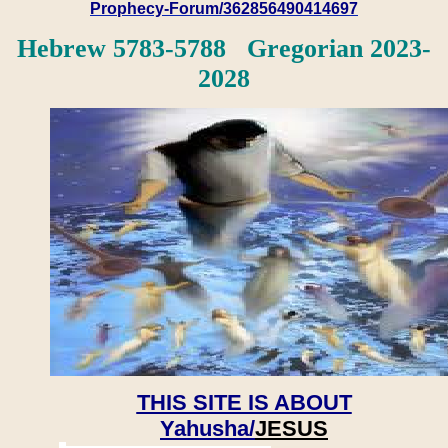
Prophecy-Forum/362856490414697
Hebrew 5783-5788 Gregorian 2023-
2028
THIS SITE IS ABOUT
Yahusha/
JESUS