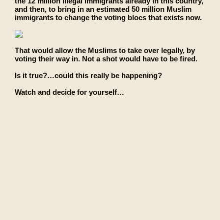
the 12 million illegal immigrants already in this country,
and then, to bring in an estimated 50 million Muslim
immigrants to change the voting blocs that exists now.
That would allow the Muslims to take over legally, by
voting their way in. Not a shot would have to be fired.
Is it true?…could this really be happening?
Watch and decide for yourself…