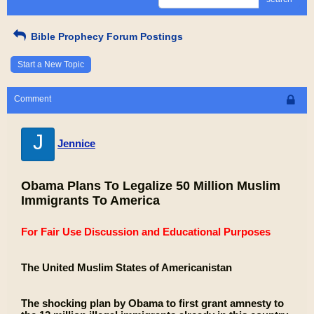
Bible Prophecy Forum Postings
Start a New Topic
Comment
J
Jennice
Obama Plans To Legalize 50 Million Muslim
Immigrants To America
For Fair Use Discussion and Educational Purposes
The United Muslim States of Americanistan
The shocking plan by Obama to first grant amnesty to