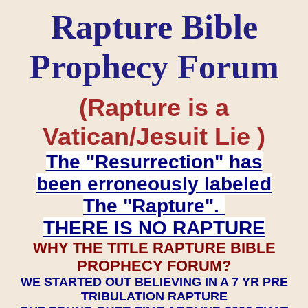
Rapture Bible
Prophecy Forum
(Rapture is a
Vatican/Jesuit Lie )
The "Resurrection" has
been erroneously labeled
The "Rapture".
THERE IS NO RAPTURE
WHY THE TITLE RAPTURE BIBLE
PROPHECY FORUM?
WE STARTED OUT BELIEVING IN A 7 YR PRE
TRIBULATION RAPTURE