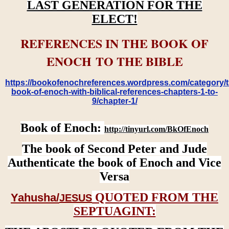
LAST GENERATION FOR THE
ELECT!
REFERENCES IN THE BOOK OF
ENOCH TO THE BIBLE
https://bookofenochreferences.wordpress.com/category/t
book-of-enoch-with-biblical-references-chapters-1-to-
9/chapter-1/
Book of Enoch:
http://tinyurl.com/BkOfEnoch
The book of Second Peter and Jude
Authenticate the book of Enoch and Vice
Versa
QUOTED FROM THE
Yahusha/
JESUS
SEPTUAGINT: