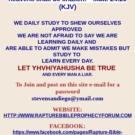
(KJV)
WE DAILY STUDY TO SHEW OURSELVES
APPROVED
WE ARE NOT AFRAID TO SAY WE ARE
LEARNING DAILY AND
ARE ABLE TO ADMIT WE MAKE MISTAKES BUT
STUDY TO
LEARN EVERY DAY.
LET YHVH/YAHUSHA BE TRUE
AND EVERY MAN A LIAR.
To Join and post on this site e-mail for a
password
​​​​​​​stevensandiego@ymail.com
WEBSITE:
HTTP://WWW.RAPTUREBIBLEPROPHECYFORUM.COM
FACEBOOK:
https://www.facebook.com/pages/Rapture-Bible-