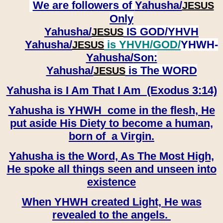
We are followers of
Yahusha/
JESUS
Only
Yahusha/
IS GOD/YHVH
JESUS
Yahusha/
is YHVH/GOD/
YHWH-
JESUS
Yahusha/
Son:
​​​​​​​Yahusha/
is The WORD
JESUS
Yahusha is I Am That I Am (Exodus 3:14)
Yahusha is YHWH come in the flesh, He
put aside His Diety to become a human,
born of a Virgin.
Yahusha is the Word, As The Most High,
He spoke all things seen and unseen into
existence
When YHWH created Light, He was
revealed to the angels.