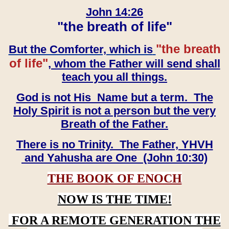
John 14:26
"the breath of life"
"the breath
But the Comforter, which is
of life"
, whom the Father will send shall
teach you all things.
God is not His Name but a term. The
Holy Spirit is not a person but the very
Breath of the Father.
There is no Trinity. The Father, YHVH
and Yahusha are One (John 10:30)
THE BOOK OF ENOCH
NOW IS THE TIME!
FOR A REMOTE GENERATION THE