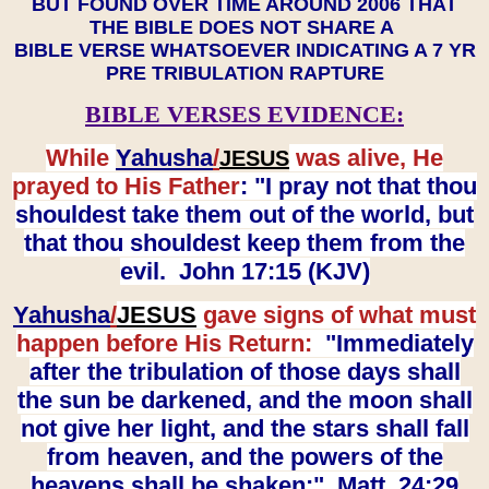
BUT FOUND OVER TIME AROUND 2006 THAT
THE BIBLE DOES NOT SHARE A
BIBLE VERSE WHATSOEVER INDICATING A 7 YR
PRE TRIBULATION RAPTURE
BIBLE VERSES EVIDENCE:
While
Yahusha
/
was alive, He
JESUS
prayed to His Father
: "I pray not that thou
shouldest take them out of the world, but
that thou shouldest keep them from the
evil. John 17:15 (KJV)
Yahusha
/
JESUS
gave signs of what must
happen before His Return:
"Immediately
after the tribulation of those days shall
the sun be darkened, and the moon shall
not give her light, and the stars shall fall
from heaven, and the powers of the
heavens shall be shaken:" Matt. 24:29