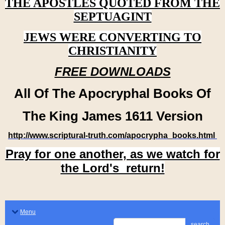
THE APOSTLES QUOTED FROM THE
SEPTUAGINT
JEWS WERE CONVERTING TO
CHRISTIANITY
FREE DOWNLOADS
All Of The Apocryphal Books Of
The King James 1611 Version
http://www.scriptural-truth.com/apocrypha_books.html
Pray for one another, as we watch for
the Lord's return!
Menu
search