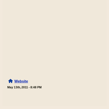
Website
May 13th, 2011 - 8:48 PM