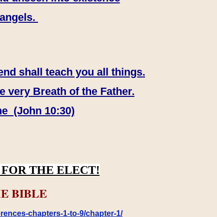
 angels.
end shall teach you all things.
e very Breath of the Father.
ne (John 10:30)
FOR THE ELECT!
E BIBLE
rences-chapters-1-to-9/chapter-1/