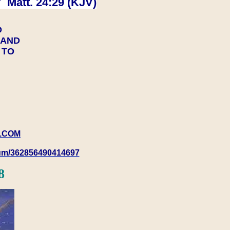
 Matt. 24:29 (KJV)
D
Y AND
Y TO
.COM
rum/362856490414697
8