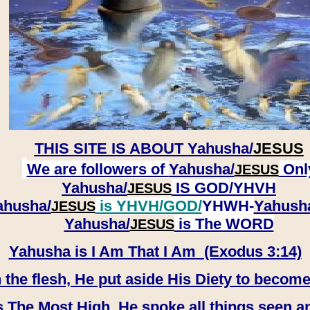
THIS SITE IS ABOUT
Yahusha/
JESUS
We are followers of
Yahusha/
Onl
JESUS
Yahusha/
IS GOD/YHVH
JESUS
ahusha/
is YHVH/GOD/
YHWH-
Yahush
JESUS
​​​​​​​Yahusha/
is The WORD
JESUS
Yahusha is I Am That I Am (Exodus 3:14)
e flesh, He put aside His Diety to become
 The Most High, He spoke all things seen a