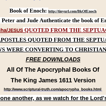
Book of Enoch:
http://tinyurl.com/BkOfEnoch
 Peter and Jude Authenticate the book of E
QUOTED FROM THE SEPTUA
ha/
JESUS
APOSTLES QUOTED FROM THE SEPTU
WS WERE CONVERTING TO CHRISTIAN
FREE DOWNLOADS
All Of The Apocryphal Books Of
The King James 1611 Version
http://www.scriptural-truth.com/apocrypha_books.html
 one another, as we watch for the Lord'