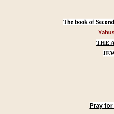
The book of Second
Yahus
THE 
JE
Pray for