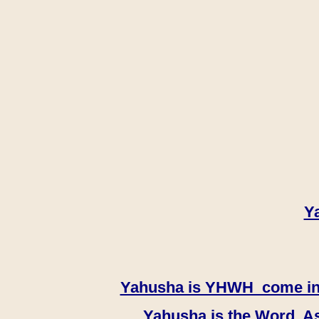
Y
Yahusha is YHWH come in th
Yahusha is the Word, As