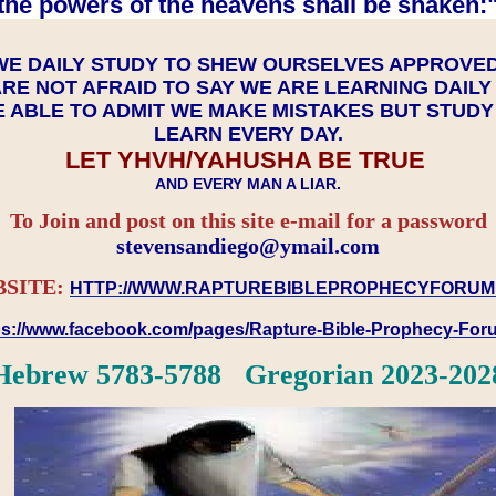
the powers of the heavens shall be shaken:"
WE DAILY STUDY TO SHEW OURSELVES APPROVE
RE NOT AFRAID TO SAY WE ARE LEARNING DAIL
 ABLE TO ADMIT WE MAKE MISTAKES BUT STUD
LEARN EVERY DAY.
LET YHVH/YAHUSHA BE TRUE
AND EVERY MAN A LIAR.
To Join and post on this site e-mail for a password
​​​​​​​stevensandiego@ymail.com
SITE:
HTTP://WWW.RAPTUREBIBLEPROPHECYFORUM
ps://www.facebook.com/pages/Rapture-Bible-Prophecy-Fo
Hebrew 5783-5788 Gregorian 2023-202