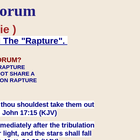
Forum
ie )
d The "Rapture".
ORUM?
 RAPTURE
NOT SHARE A
TION RAPTURE
at thou shouldest take them out
. John 17:15 (KJV)
ediately after the tribulation
ight, and the stars shall fall