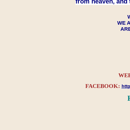
from heaven, and 
WE A
ARE
WEB
FACEBOOK:
htt