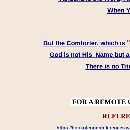
When YH
"
But the Comforter, which is
God is not His Name but a t
There is no Tr
FOR A REMOTE 
REFERE
https://bookofenochreferences.wo