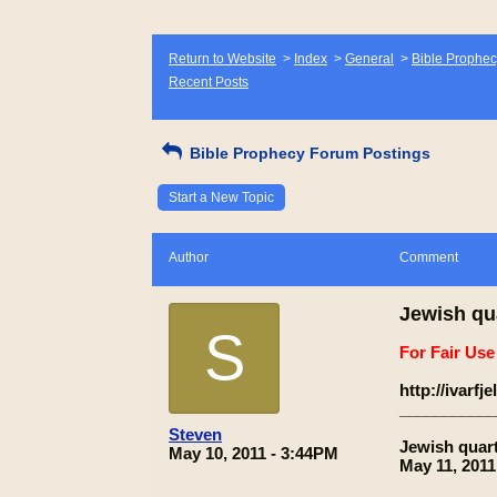
Return to Website
>
Index
>
General
>
Bible Prophec
Recent Posts
Bible Prophecy Forum Postings
Start a New Topic
Author
Comment
Jewish qu
S
For Fair Us
http://ivarf
___________
Steven
Jewish quar
May 10, 2011 - 3:44PM
May 11, 2011