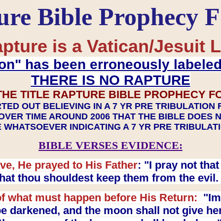
ure Bible Prophecy 
pture is a Vatican/Jesuit L
on" has been erroneously labele
THERE IS NO RAPTURE
THE TITLE RAPTURE BIBLE PROPHECY F
TED OUT BELIEVING IN A 7 YR PRE TRIBULATION
OVER TIME AROUND 2006 THAT THE BIBLE DOES 
 WHATSOEVER INDICATING A 7 YR PRE TRIBULA
BIBLE VERSES EVIDENCE:
ve, He prayed to His Father
: "I pray not th
 that thou shouldest keep them from the evil
f what must happen before His Return:
"Imm
e darkened, and the moon shall not give her l