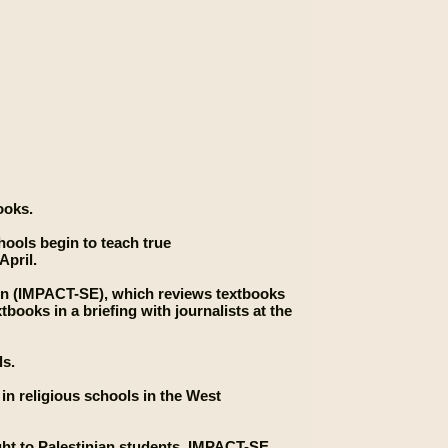
ooks.
chools begin to teach true
April.
ion (IMPACT-SE), which reviews textbooks
tbooks in a briefing with journalists at the
ls.
 in religious schools in the West
ght to Palestinian students, IMPACT-SE