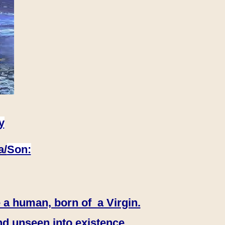
y
a/
Son:
 a human, born of a Virgin.
nd unseen into existence