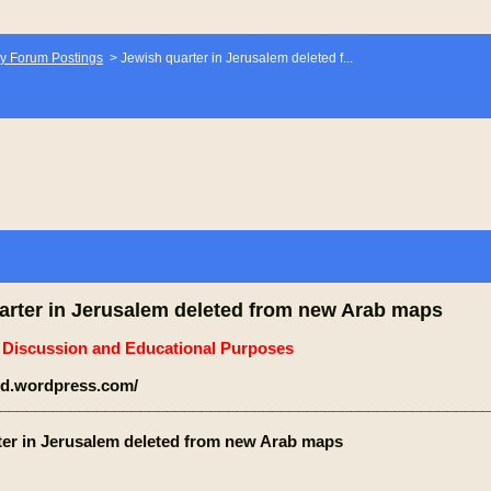
y Forum Postings
>
Jewish quarter in Jerusalem deleted f...
arter in Jerusalem deleted from new Arab maps
e Discussion and Educational Purposes
jeld.wordpress.com/
________________________________________________________
ter in Jerusalem deleted from new Arab maps