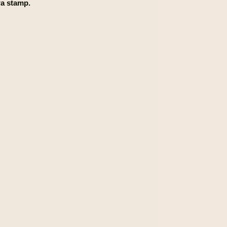
a stamp.