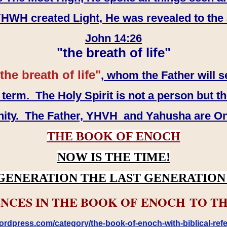
WH created Light, He was revealed to the
John 14:26
"the breath of life"
the breath of life"
, whom the Father will s
erm. The Holy Spirit is not a person but th
inity. The Father, YHVH and Yahusha are O
THE BOOK OF ENOCH
NOW IS THE TIME!
GENERATION THE LAST GENERATION 
NCES IN THE BOOK OF ENOCH TO TH
rdpress.com/category/the-book-of-enoch-with-biblical-refe