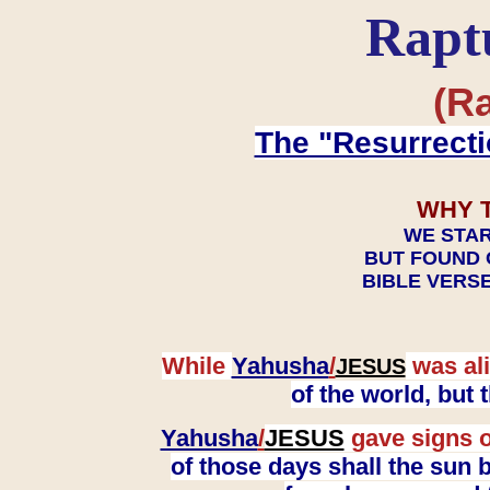
Rapt
(Ra
The "Resurrecti
WHY 
WE STAR
BUT FOUND 
BIBLE VERSE
While
Yahusha
/
was ali
JESUS
of the world, but
Yahusha
/
JESUS
gave signs o
of those days shall the sun b