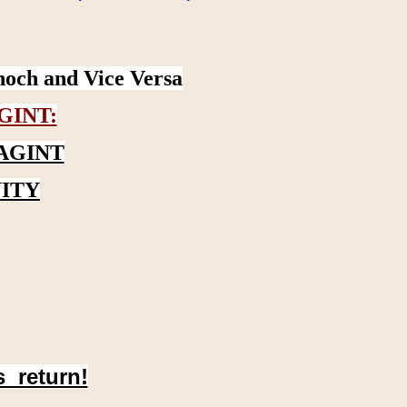
noch and Vice Versa
GINT:
AGINT
ITY
s return!