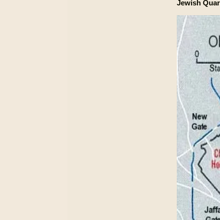
Jewish Quar