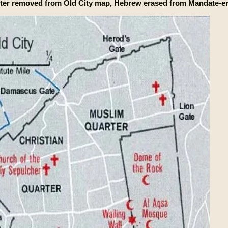
ter removed from Old City map, Hebrew erased from Mandate-er