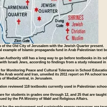
 of the Old City of Jerusalem with the Jewish Quarter present.
cal example of Islamic propaganda fund in Arab Palestinian text b
ian Authority still has a long way to go before textbooks in its s
with Israeli Jews, according to findings from a study released in 
e for Monitoring Peace and Cultural Tolerance in School Educat
the Arab world and Iran, unveiled its 2011 report on PA school tex
 of MediaCentral, in Jerusalem.
tion reviewed 118 textbooks currently used in Palestinian schoo
are for students in grades one through 12, and 25 that are taught
ued by the PA Ministry of Wakf and Religious Affairs.
t for the environment and sustainable energy resources are tau