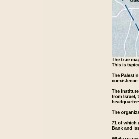
The true map
This is typi
The Palestin
coexistence 
The Institut
from Israel, 
headquarters
The organiza
71 of which 
Bank and iss
While respec