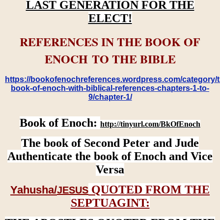
LAST GENERATION FOR THE
ELECT!
REFERENCES IN THE BOOK OF
ENOCH TO THE BIBLE
https://bookofenochreferences.wordpress.com/category/t
book-of-enoch-with-biblical-references-chapters-1-to-
9/chapter-1/
Book of Enoch:
http://tinyurl.com/BkOfEnoch
The book of Second Peter and Jude
Authenticate the book of Enoch and Vice
Versa
QUOTED FROM THE
Yahusha/
JESUS
SEPTUAGINT: