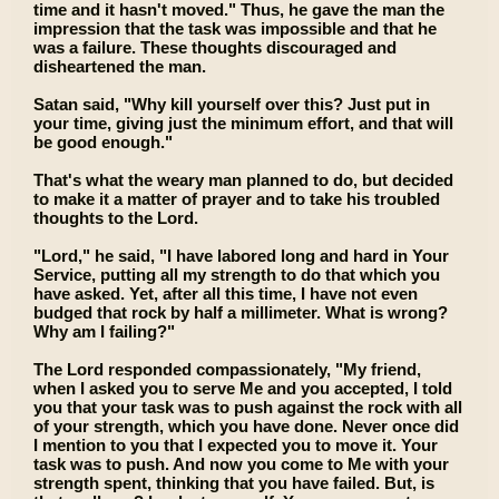
time and it hasn't moved." Thus, he gave the man the
impression that the task was impossible and that he
was a failure. These thoughts discouraged and
disheartened the man.
Satan said, "Why kill yourself over this? Just put in
your time, giving just the minimum effort, and that will
be good enough."
That's what the weary man planned to do, but decided
to make it a matter of prayer and to take his troubled
thoughts to the Lord.
"Lord," he said, "I have labored long and hard in Your
Service, putting all my strength to do that which you
have asked. Yet, after all this time, I have not even
budged that rock by half a millimeter. What is wrong?
Why am I failing?"
The Lord responded compassionately, "My friend,
when I asked you to serve Me and you accepted, I told
you that your task was to push against the rock with all
of your strength, which you have done. Never once did
I mention to you that I expected you to move it. Your
task was to push. And now you come to Me with your
strength spent, thinking that you have failed. But, is