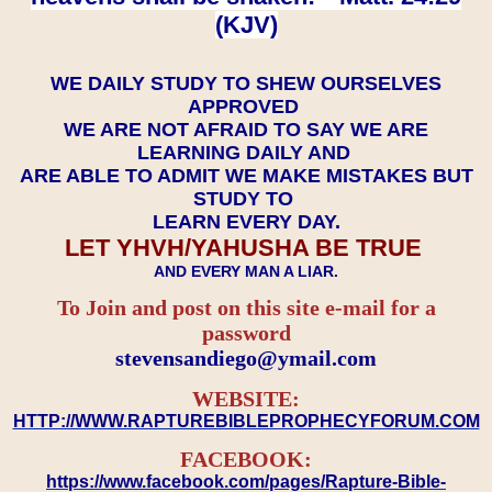
(KJV)
WE DAILY STUDY TO SHEW OURSELVES
APPROVED
WE ARE NOT AFRAID TO SAY WE ARE
LEARNING DAILY AND
ARE ABLE TO ADMIT WE MAKE MISTAKES BUT
STUDY TO
LEARN EVERY DAY.
LET YHVH/YAHUSHA BE TRUE
AND EVERY MAN A LIAR.
To Join and post on this site e-mail for a
password
​​​​​​​stevensandiego@ymail.com
WEBSITE:
HTTP://WWW.RAPTUREBIBLEPROPHECYFORUM.COM
FACEBOOK:
https://www.facebook.com/pages/Rapture-Bible-