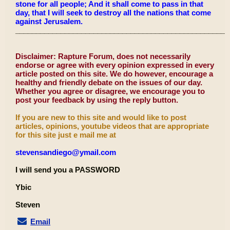
stone for all people; And it shall come to pass in that
day, that I will seek to destroy all the nations that come
against Jerusalem.
____________________________________________________
Disclaimer: Rapture Forum, does not necessarily
endorse or agree with every opinion expressed in every
article posted on this site. We do however, encourage a
healthy and friendly debate on the issues of our day.
Whether you agree or disagree, we encourage you to
post your feedback by using the reply button.
If you are new to this site and would like to post
articles, opinions, youtube videos that are appropriate
for this site just e mail me at
stevensandiego@ymail.com
I will send you a PASSWORD
Ybic
Steven
Email