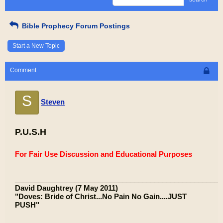
Bible Prophecy Forum Postings
Start a New Topic
Comment
S
Steven
P.U.S.H
For Fair Use Discussion and Educational Purposes
____________________________________________________
David Daughtrey (7 May 2011)
"Doves: Bride of Christ...No Pain No Gain....JUST
PUSH"