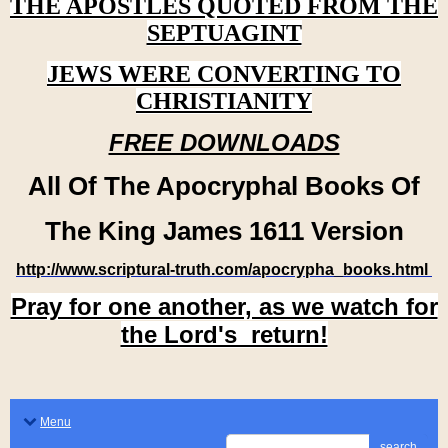
THE APOSTLES QUOTED FROM THE
SEPTUAGINT
JEWS WERE CONVERTING TO
CHRISTIANITY
FREE DOWNLOADS
All Of The Apocryphal Books Of
The King James 1611 Version
http://www.scriptural-truth.com/apocrypha_books.html
Pray for one another, as we watch for
the Lord's return!
Menu
search