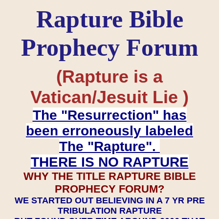
Rapture Bible
Prophecy Forum
(Rapture is a
Vatican/Jesuit Lie )
The "Resurrection" has
been erroneously labeled
The "Rapture".
THERE IS NO RAPTURE
WHY THE TITLE RAPTURE BIBLE
PROPHECY FORUM?
WE STARTED OUT BELIEVING IN A 7 YR PRE
TRIBULATION RAPTURE