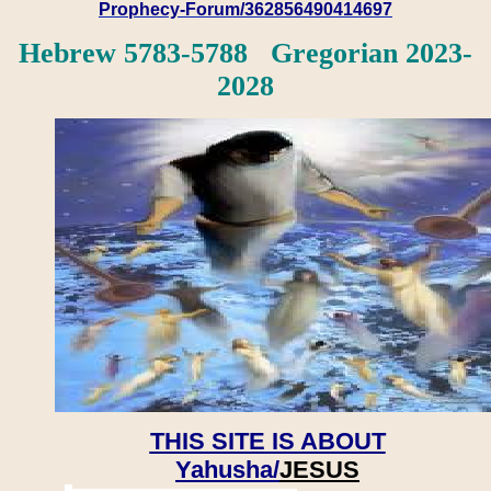
Prophecy-Forum/362856490414697
Hebrew 5783-5788 Gregorian 2023-
2028
THIS SITE IS ABOUT
Yahusha/
JESUS