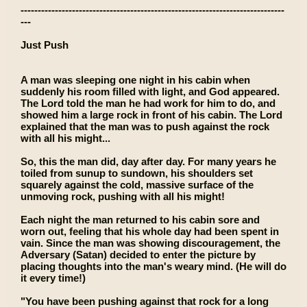
-----------------------------------------------------------------------------
---
Just Push
A man was sleeping one night in his cabin when
suddenly his room filled with light, and God appeared.
The Lord told the man he had work for him to do, and
showed him a large rock in front of his cabin. The Lord
explained that the man was to push against the rock
with all his might...
So, this the man did, day after day. For many years he
toiled from sunup to sundown, his shoulders set
squarely against the cold, massive surface of the
unmoving rock, pushing with all his might!
Each night the man returned to his cabin sore and
worn out, feeling that his whole day had been spent in
vain. Since the man was showing discouragement, the
Adversary (Satan) decided to enter the picture by
placing thoughts into the man's weary mind. (He will do
it every time!)
"You have been pushing against that rock for a long