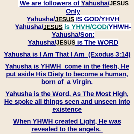
We are followers of
Yahusha/
JESUS
Only
Yahusha/
IS GOD/YHVH
JESUS
Yahusha/
is YHVH/GOD/
YHWH-
JESUS
Yahusha/
Son:
​​​​​​​Yahusha/
is The WORD
JESUS
Yahusha is I Am That I Am (Exodus 3:14)
Yahusha is YHWH come in the flesh, He
put aside His Diety to become a human,
born of a Virgin.
Yahusha is the Word, As The Most High,
He spoke all things seen and unseen into
existence
When YHWH created Light, He was
revealed to the angels.