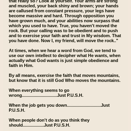
that really so? Look at yourself. Your arms are strong
and muscled, your back shiny and brown; your hands
are callused from constant pressure, your legs have
become massive and hard. Through opposition you
have grown much, and your abilities now surpass that
which you used to have. True, you haven't moved the
rock. But your calling was to be obedient and to push
and to exercise your faith and trust in My wisdom. That
you have done. Now I, my friend, will move the rock.."
At times, when we hear a word from God, we tend to
use our own intellect to decipher what He wants, when
actually what God wants is just simple obedience and
faith in Him.
By all means, exercise the faith that moves mountains,
but know that it is still God Who moves the mountains.
When everything seems to go
wrong..............................Just P.U.S.H.
When the job gets you down.............................Just
P.U.S.H.
When people don't do as you think they
should..................Just P.U.S.H.