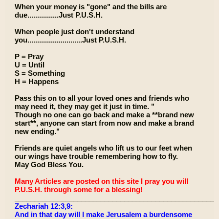
When your money is "gone" and the bills are
due................Just P.U.S.H.
When people just don't understand
you............................Just P.U.S.H.
P = Pray
U = Until
S = Something
H = Happens
Pass this on to all your loved ones and friends who
may need it, they may get it just in time. "
Though no one can go back and make a **brand new
start**, anyone can start from now and make a brand
new ending."
Friends are quiet angels who lift us to our feet when
our wings have trouble remembering how to fly.
May God Bless You.
Many Articles are posted on this site I pray you will
P.U.S.H. through some for a blessing!
____________________________________________________
Zechariah 12:3,9:
And in that day will I make Jerusalem a burdensome