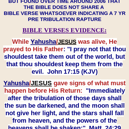
BUT FOUND OVER TIME AROUND 2006 THAT
THE BIBLE DOES NOT SHARE A
BIBLE VERSE WHATSOEVER INDICATING A 7 YR
PRE TRIBULATION RAPTURE
BIBLE VERSES EVIDENCE:
While
Yahusha
/
was alive, He
JESUS
prayed to His Father
: "I pray not that thou
shouldest take them out of the world, but
that thou shouldest keep them from the
evil. John 17:15 (KJV)
Yahusha
/
JESUS
gave signs of what must
happen before His Return:
"Immediately
after the tribulation of those days shall
the sun be darkened, and the moon shall
not give her light, and the stars shall fall
from heaven, and the powers of the
heavens shall be shaken:" Matt. 24:29