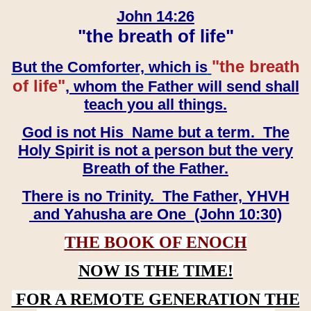
John 14:26
"the breath of life"
"the breath
But the Comforter, which is
of life"
, whom the Father will send shall
teach you all things.
God is not His Name but a term. The
Holy Spirit is not a person but the very
Breath of the Father.
There is no Trinity. The Father, YHVH
and Yahusha are One (John 10:30)
THE BOOK OF ENOCH
NOW IS THE TIME!
FOR A REMOTE GENERATION THE