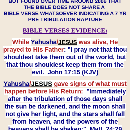
BUT FOUND OVER TIME AROUND 2006 THAT
THE BIBLE DOES NOT SHARE A
BIBLE VERSE WHATSOEVER INDICATING A 7 YR
PRE TRIBULATION RAPTURE
BIBLE VERSES EVIDENCE:
While
Yahusha
/
was alive, He
JESUS
prayed to His Father
: "I pray not that thou
shouldest take them out of the world, but
that thou shouldest keep them from the
evil. John 17:15 (KJV)
Yahusha
/
JESUS
gave signs of what must
happen before His Return:
"Immediately
after the tribulation of those days shall
the sun be darkened, and the moon shall
not give her light, and the stars shall fall
from heaven, and the powers of the
heavens shall be shaken:" Matt. 24:29