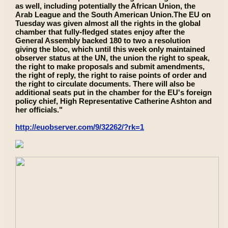
as well, including potentially the African Union, the
Arab League and the South American Union.The EU on
Tuesday was given almost all the rights in the global
chamber that fully-fledged states enjoy after the
General Assembly backed 180 to two a resolution
giving the bloc, which until this week only maintained
observer status at the UN, the union the right to speak,
the right to make proposals and submit amendments,
the right of reply, the right to raise points of order and
the right to circulate documents. There will also be
additional seats put in the chamber for the EU's foreign
policy chief, High Representative Catherine Ashton and
her officials."
http://euobserver.com/9/32262/?rk=1