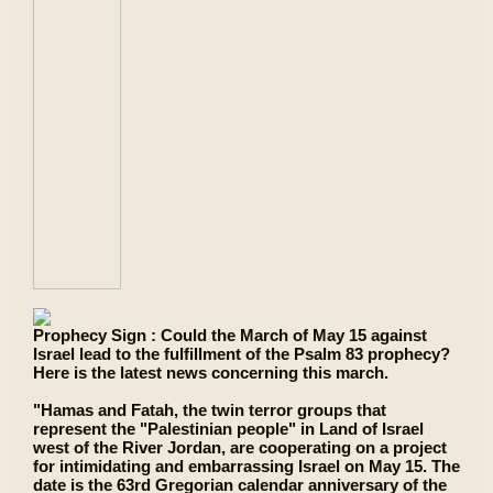
Prophecy Sign : Could the March of May 15 against
Israel lead to the fulfillment of the Psalm 83 prophecy?
Here is the latest news concerning this march.
"Hamas and Fatah, the twin terror groups that
represent the "Palestinian people" in Land of Israel
west of the River Jordan, are cooperating on a project
for intimidating and embarrassing Israel on May 15. The
date is the 63rd Gregorian calendar anniversary of the