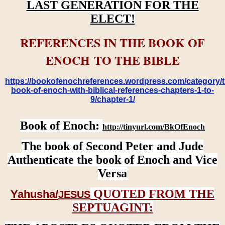
LAST GENERATION FOR THE
ELECT!
REFERENCES IN THE BOOK OF
ENOCH TO THE BIBLE
https://bookofenochreferences.wordpress.com/category/t
book-of-enoch-with-biblical-references-chapters-1-to-
9/chapter-1/
Book of Enoch:
http://tinyurl.com/BkOfEnoch
The book of Second Peter and Jude
Authenticate the book of Enoch and Vice
Versa
QUOTED FROM THE
Yahusha/
JESUS
SEPTUAGINT: