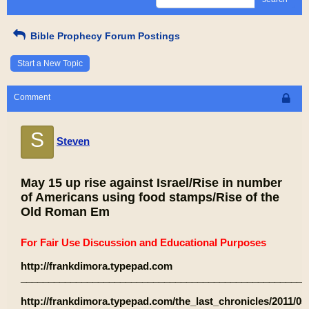
Bible Prophecy Forum Postings
Start a New Topic
Comment
S
Steven
May 15 up rise against Israel/Rise in number
of Americans using food stamps/Rise of the
Old Roman Em
For Fair Use Discussion and Educational Purposes
http://frankdimora.typepad.com
____________________________________________________
http://frankdimora.typepad.com/the_last_chronicles/2011/05/