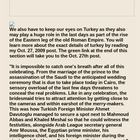
We also have to keep our eyes on Turkey as they also
may play a huge role in the last days as part of the rise
of the Eastern leg of the old Roman Empire. You will
learn more about the exact details of turkey by reading
my Oct. 27, 2009 post. The green link at the end of this
section will take you to the Oct. 27th post.
"It is impossible to catch one's breath after all of this
celebrating. From the marriage of the prince to the
assassination of the Saudi to the anticipated wedding
ceremony that is due to take place today in Cairo, the
sensory overload of the last few days threatens to
conceal the real problems. Like in any celebration, the
bridesmaid tries to attract attention by getting close to
the cameras and within earshot of the merry-makers.
This was how Turkish Foreign Minister Ahmet
Davutoglu managed to secure a spot next to Mahmoud
Abbas and Khaled Meshal so that he could witness the
festivities, alongside Arab League secretary general
Amr Moussa, the Egyptian prime minister, his
intelligence chief, and his foreign minister during the