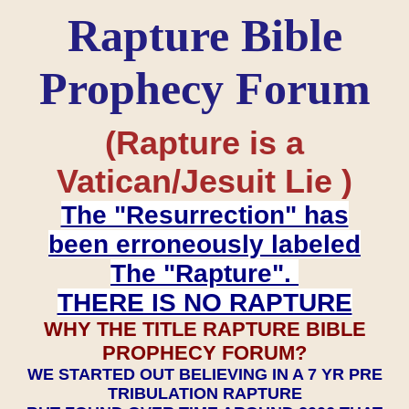
Rapture Bible
Prophecy Forum
(Rapture is a
Vatican/Jesuit Lie )
The "Resurrection" has
been erroneously labeled
The "Rapture".
THERE IS NO RAPTURE
WHY THE TITLE RAPTURE BIBLE
PROPHECY FORUM?
WE STARTED OUT BELIEVING IN A 7 YR PRE
TRIBULATION RAPTURE