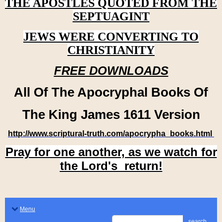
THE APOSTLES QUOTED FROM THE
SEPTUAGINT
JEWS WERE CONVERTING TO
CHRISTIANITY
FREE DOWNLOADS
All Of The Apocryphal Books Of
The King James 1611 Version
http://www.scriptural-truth.com/apocrypha_books.html
Pray for one another, as we watch for
the Lord's return!
Menu
search