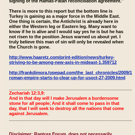
signing of the Hamas-Fatah reconciliation agreement."
There is more to this report but the bottom line is
Turkey is gaining as a major force in the Middle East.
One thing is certain, the Antichrist is already here in
either the Western leg or Eastern leg. Many want to
know if he is alive and I would say yes he is but he has
not risen to the position Jesus warned us about yet. I
truly believe this man of sin will only be revealed when
the Church is gone.
http://www.haaretz.com/print-edition/news/turkey-
striving-to-be-among-new-axis-in-mideast-1.359712
http://frankdimora.typepad.com/the_last_chronicles/2009/10
roman-empire-starts-to-clear-up-for-usoct-27-2009.html
____________________________________________________
Zechariah 12:3,9:
And in that day will I make Jerusalem a burdensome
stone for all people; And it shall come to pass in that
day, that I will seek to destroy all the nations that come
against Jerusalem.
____________________________________________________
Disclaimer: Rapture Forum, does not necessarily