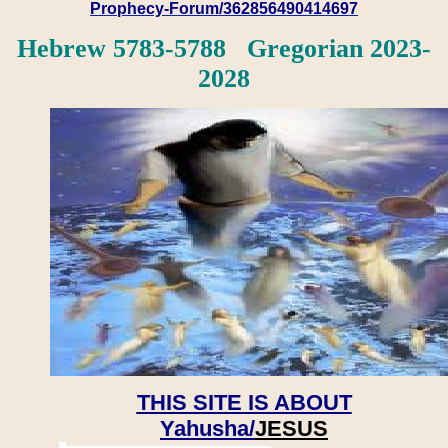
Prophecy-Forum/362856490414697
Hebrew 5783-5788 Gregorian 2023-
2028
THIS SITE IS ABOUT
Yahusha/
JESUS