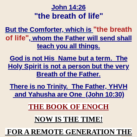
John 14:26
"the breath of life"
"the breath
But the Comforter, which is
of life"
, whom the Father will send shall
teach you all things.
God is not His Name but a term. The
Holy Spirit is not a person but the very
Breath of the Father.
There is no Trinity. The Father, YHVH
and Yahusha are One (John 10:30)
THE BOOK OF ENOCH
NOW IS THE TIME!
FOR A REMOTE GENERATION THE