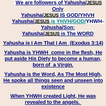
We are followers of
Yahusha/
JESUS
Only
Yahusha/
IS GOD/YHVH
JESUS
Yahusha/
is YHVH/GOD/
YHWH-
JESUS
Yahusha/
Son:
​​​​​​​Yahusha/
is The WORD
JESUS
Yahusha is I Am That I Am (Exodus 3:14)
Yahusha is YHWH come in the flesh, He
put aside His Diety to become a human,
born of a Virgin.
Yahusha is the Word, As The Most High,
He spoke all things seen and unseen into
existence
When YHWH created Light, He was
revealed to the angels.