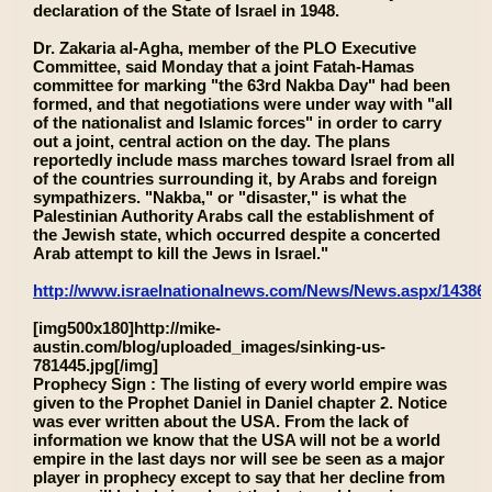
declaration of the State of Israel in 1948.
Dr. Zakaria al-Agha, member of the PLO Executive
Committee, said Monday that a joint Fatah-Hamas
committee for marking "the 63rd Nakba Day" had been
formed, and that negotiations were under way with "all
of the nationalist and Islamic forces" in order to carry
out a joint, central action on the day. The plans
reportedly include mass marches toward Israel from all
of the countries surrounding it, by Arabs and foreign
sympathizers. "Nakba," or "disaster," is what the
Palestinian Authority Arabs call the establishment of
the Jewish state, which occurred despite a concerted
Arab attempt to kill the Jews in Israel."
http://www.israelnationalnews.com/News/News.aspx/14386
[img500x180]http://mike-
austin.com/blog/uploaded_images/sinking-us-
781445.jpg[/img]
Prophecy Sign : The listing of every world empire was
given to the Prophet Daniel in Daniel chapter 2. Notice
was ever written about the USA. From the lack of
information we know that the USA will not be a world
empire in the last days nor will see be seen as a major
player in prophecy except to say that her decline from