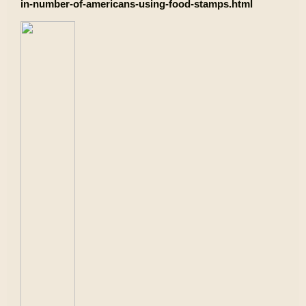
in-number-of-americans-using-food-stamps.html