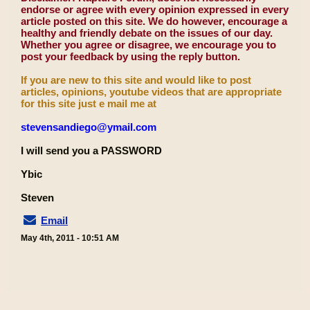
endorse or agree with every opinion expressed in every
article posted on this site. We do however, encourage a
healthy and friendly debate on the issues of our day.
Whether you agree or disagree, we encourage you to
post your feedback by using the reply button.
If you are new to this site and would like to post
articles, opinions, youtube videos that are appropriate
for this site just e mail me at
stevensandiego@ymail.com
I will send you a PASSWORD
Ybic
Steven
Email
May 4th, 2011 - 10:51 AM