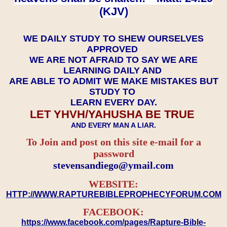
(KJV)
WE DAILY STUDY TO SHEW OURSELVES
APPROVED
WE ARE NOT AFRAID TO SAY WE ARE
LEARNING DAILY AND
ARE ABLE TO ADMIT WE MAKE MISTAKES BUT
STUDY TO
LEARN EVERY DAY.
LET YHVH/YAHUSHA BE TRUE
AND EVERY MAN A LIAR.
To Join and post on this site e-mail for a
password
​​​​​​​stevensandiego@ymail.com
WEBSITE:
HTTP://WWW.RAPTUREBIBLEPROPHECYFORUM.COM
FACEBOOK:
https://www.facebook.com/pages/Rapture-Bible-