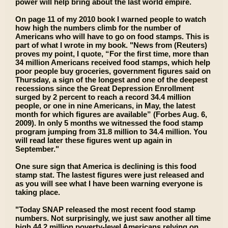
power will help bring about the last world empire.
On page 11 of my 2010 book I warned people to watch
how high the numbers climb for the number of
Americans who will have to go on food stamps. This is
part of what I wrote in my book. "News from (Reuters)
proves my point, I quote, “For the first time, more than
34 million Americans received food stamps, which help
poor people buy groceries, government figures said on
Thursday, a sign of the longest and one of the deepest
recessions since the Great Depression Enrollment
surged by 2 percent to reach a record 34.4 million
people, or one in nine Americans, in May, the latest
month for which figures are available” (Forbes Aug. 6,
2009). In only 5 months we witnessed the food stamp
program jumping from 31.8 million to 34.4 million. You
will read later these figures went up again in
September."
One sure sign that America is declining is this food
stamp stat. The lastest figures were just released and
as you will see what I have been warning everyone is
taking place.
"Today SNAP released the most recent food stamp
numbers. Not surprisingly, we just saw another all time
high 44.2 million poverty-level Americans relying on