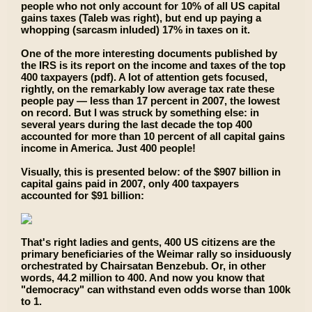
people who not only account for 10% of all US capital
gains taxes (Taleb was right), but end up paying a
whopping (sarcasm inluded) 17% in taxes on it.
One of the more interesting documents published by
the IRS is its report on the income and taxes of the top
400 taxpayers (pdf). A lot of attention gets focused,
rightly, on the remarkably low average tax rate these
people pay — less than 17 percent in 2007, the lowest
on record. But I was struck by something else: in
several years during the last decade the top 400
accounted for more than 10 percent of all capital gains
income in America. Just 400 people!
Visually, this is presented below: of the $907 billion in
capital gains paid in 2007, only 400 taxpayers
accounted for $91 billion:
That's right ladies and gents, 400 US citizens are the
primary beneficiaries of the Weimar rally so insiduously
orchestrated by Chairsatan Benzebub. Or, in other
words, 44.2 million to 400. And now you know that
"democracy" can withstand even odds worse than 100k
to 1.