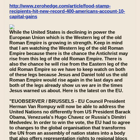
http://www.zerohedge.com/article/food-stamp-
recipients-hit-new-record-400-americans-account-10-
capital-gains
While the United States is declining in power the
European Union which is the Western leg of the old
Roman Empire is growing in strength. Keep in mind
that I am watching the Western leg of the old Roman
Empire because there is the chance the Antichrist may
rise from this leg of the old Roman Empire. There is
also the chance he will rise from the Eastern leg of the
old Roman Empire so we have to keep watch on both
of these legs because Jesus and Daniel told us the old
Roman Empire would rise again in the last days and
both of the legs already show us we are in the times
Jesus warned us about. Here is the latest on the EU.
"EUOBSERVER / BRUSSELS - EU Council President
Herman Van Rompuy will now be able to address the
United Nations no differently from US President Barack
Obama, Venezuela's Hugo Chavez or Russia's Dimitri
Medvedev. In order to win the vote, the EU had to agree
to changes to the global organisation that transforms
the UN from an assembly of nation states into a body
that also offers representation rights to regional blocs