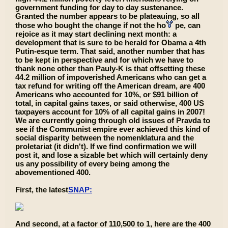
government funding for day to day sustenance.
Granted the number appears to be plateauing, so all
those who bought the change if not the ho
pe, can
rejoice as it may start declining next month: a
development that is sure to be herald for Obama a 4th
Putin-esque term. That said, another number that has
to be kept in perspective and for which we have to
thank none other than Pauly-K is that offsetting these
44.2 million of impoverished Americans who can get a
tax refund for writing off the American dream, are 400
Americans who accounted for 10%, or $91 billion of
total, in capital gains taxes, or said otherwise, 400 US
taxpayers account for 10% of all capital gains in 2007!
We are currently going through old issues of Pravda to
see if the Communist empire ever achieved this kind of
social disparity between the nomenklatura and the
proletariat (it didn't). If we find confirmation we will
post it, and lose a sizable bet which will certainly deny
us any possibility of every being among the
abovementioned 400.
First, the latest
SNAP:
And second, at a factor of 110,500 to 1, here are the 400