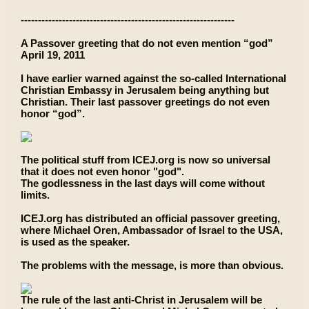
--------------------------------------------------------------
A Passover greeting that do not even mention “god”
April 19, 2011
I have earlier warned against the so-called International
Christian Embassy in Jerusalem being anything but
Christian. Their last passover greetings do not even
honor “god”.
The political stuff from ICEJ.org is now so universal
that it does not even honor "god".
The godlessness in the last days will come without
limits.
ICEJ.org has distributed an official passover greeting,
where Michael Oren, Ambassador of Israel to the USA,
is used as the speaker.
The problems with the message, is more than obvious.
The rule of the last anti-Christ in Jerusalem will be