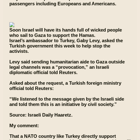
passengers including Europeans and Americans.
Soon Israel will have its hands full of wicked people
who sail to Gaza to support the Hamas.
Israel’s ambassador to Turkey, Gaby Levy, asked the
Turkish government this week to help stop the
activists.
Levy said sending humanitarian aide to Gaza outside
legal channels was a “provocation,” an Israeli
diplomatic official told Reuters.
Asked about the request, a Turkish foreign ministry
official told Reuters:
“We listened to the message given by the Israeli side
and told them this is an initiative by civil society.”
Source: Israeli Daily Haaretz.
My comment:
That a NATO country like Turkey directly support