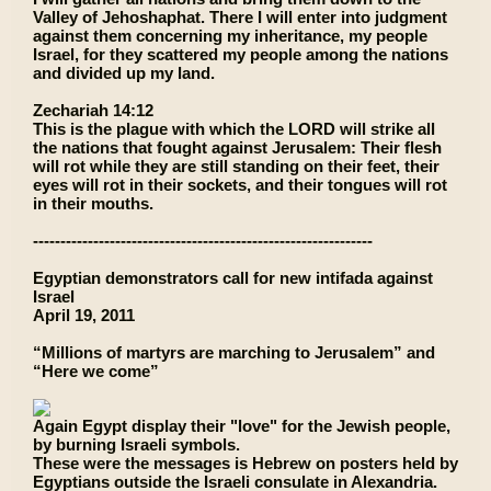
Valley of Jehoshaphat. There I will enter into judgment
against them concerning my inheritance, my people
Israel, for they scattered my people among the nations
and divided up my land.
Zechariah 14:12
This is the plague with which the LORD will strike all
the nations that fought against Jerusalem: Their flesh
will rot while they are still standing on their feet, their
eyes will rot in their sockets, and their tongues will rot
in their mouths.
--------------------------------------------------------------
Egyptian demonstrators call for new intifada against
Israel
April 19, 2011
“Millions of martyrs are marching to Jerusalem” and
“Here we come”
Again Egypt display their "love" for the Jewish people,
by burning Israeli symbols.
These were the messages is Hebrew on posters held by
Egyptians outside the Israeli consulate in Alexandria.