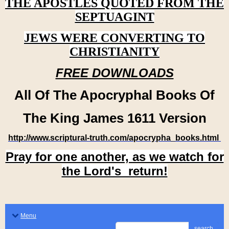
THE APOSTLES QUOTED FROM THE
SEPTUAGINT
JEWS WERE CONVERTING TO
CHRISTIANITY
FREE DOWNLOADS
All Of The Apocryphal Books Of
The King James 1611 Version
http://www.scriptural-truth.com/apocrypha_books.html
Pray for one another, as we watch for
the Lord's return!
Menu
search