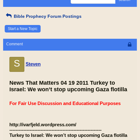
Bible Prophecy Forum Postings
Start a New Topic
Comment
S
Steven
News That Matters 04 19 2011 Turkey to
Israel: We won’t stop upcoming Gaza flotilla
For Fair Use Discussion and Educational Purposes
http://ivarfjeld.wordpress.com/
-----------------------------------------------------------
Turkey to Israel: We won’t stop upcoming Gaza flotilla