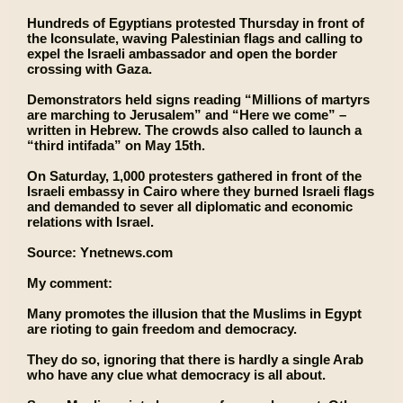
Hundreds of Egyptians protested Thursday in front of
the Iconsulate, waving Palestinian flags and calling to
expel the Israeli ambassador and open the border
crossing with Gaza.
Demonstrators held signs reading “Millions of martyrs
are marching to Jerusalem” and “Here we come” –
written in Hebrew. The crowds also called to launch a
“third intifada” on May 15th.
On Saturday, 1,000 protesters gathered in front of the
Israeli embassy in Cairo where they burned Israeli flags
and demanded to sever all diplomatic and economic
relations with Israel.
Source: Ynetnews.com
My comment:
Many promotes the illusion that the Muslims in Egypt
are rioting to gain freedom and democracy.
They do so, ignoring that there is hardly a single Arab
who have any clue what democracy is all about.