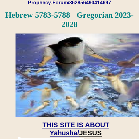
Prophecy-Forum/362856490414697
Hebrew 5783-5788 Gregorian 2023-
2028
THIS SITE IS ABOUT
Yahusha/
JESUS