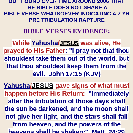
BUT FOUND OVER TIME AROUND 2006 THAT
THE BIBLE DOES NOT SHARE A
BIBLE VERSE WHATSOEVER INDICATING A 7 YR
PRE TRIBULATION RAPTURE
BIBLE VERSES EVIDENCE:
While
Yahusha
/
was alive, He
JESUS
prayed to His Father
: "I pray not that thou
shouldest take them out of the world, but
that thou shouldest keep them from the
evil. John 17:15 (KJV)
Yahusha
/
JESUS
gave signs of what must
happen before His Return:
"Immediately
after the tribulation of those days shall
the sun be darkened, and the moon shall
not give her light, and the stars shall fall
from heaven, and the powers of the
heavens shall be shaken:" Matt. 24:29