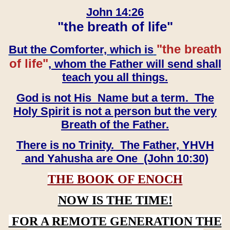
John 14:26
"the breath of life"
"the breath
But the Comforter, which is
of life"
, whom the Father will send shall
teach you all things.
God is not His Name but a term. The
Holy Spirit is not a person but the very
Breath of the Father.
There is no Trinity. The Father, YHVH
and Yahusha are One (John 10:30)
THE BOOK OF ENOCH
NOW IS THE TIME!
FOR A REMOTE GENERATION THE