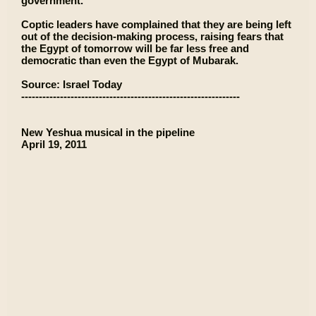
government.
Coptic leaders have complained that they are being left
out of the decision-making process, raising fears that
the Egypt of tomorrow will be far less free and
democratic than even the Egypt of Mubarak.
Source: Israel Today
--------------------------------------------------------------
New Yeshua musical in the pipeline
April 19, 2011