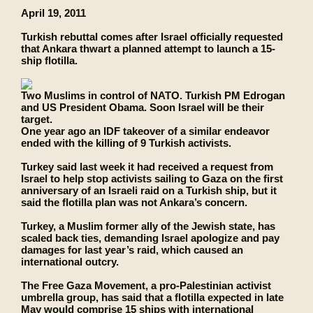
April 19, 2011
Turkish rebuttal comes after Israel officially requested
that Ankara thwart a planned attempt to launch a 15-
ship flotilla.
Two Muslims in control of NATO. Turkish PM Edrogan
and US President Obama. Soon Israel will be their
target.
One year ago an IDF takeover of a similar endeavor
ended with the killing of 9 Turkish activists.
Turkey said last week it had received a request from
Israel to help stop activists sailing to Gaza on the first
anniversary of an Israeli raid on a Turkish ship, but it
said the flotilla plan was not Ankara’s concern.
Turkey, a Muslim former ally of the Jewish state, has
scaled back ties, demanding Israel apologize and pay
damages for last year’s raid, which caused an
international outcry.
The Free Gaza Movement, a pro-Palestinian activist
umbrella group, has said that a flotilla expected in late
May would comprise 15 ships with international