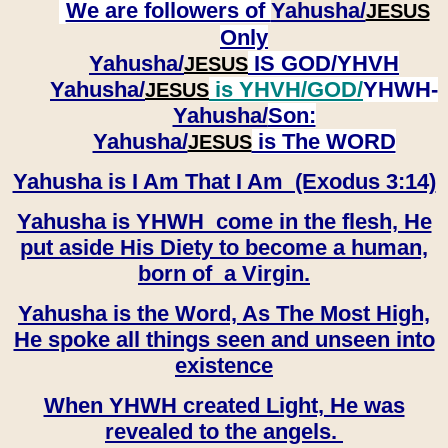
We are followers of
Yahusha/
JESUS
Only
Yahusha/
IS GOD/YHVH
JESUS
Yahusha/
is YHVH/GOD/
YHWH-
JESUS
Yahusha/
Son:
​​​​​​​Yahusha/
is The WORD
JESUS
Yahusha is I Am That I Am (Exodus 3:14)
Yahusha is YHWH come in the flesh, He
put aside His Diety to become a human,
born of a Virgin.
Yahusha is the Word, As The Most High,
He spoke all things seen and unseen into
existence
When YHWH created Light, He was
revealed to the angels.