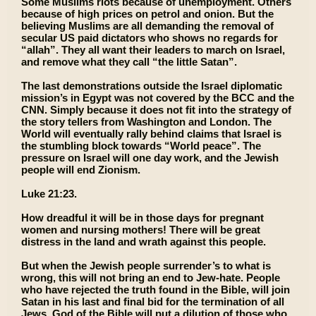
Some Muslims riots because of unemployment. Others
because of high prices on petrol and onion. But the
believing Muslims are all demanding the removal of
secular US paid dictators who shows no regards for
“allah”. They all want their leaders to march on Israel,
and remove what they call “the little Satan”.
The last demonstrations outside the Israel diplomatic
mission’s in Egypt was not covered by the BCC and the
CNN. Simply because it does not fit into the strategy of
the story tellers from Washington and London. The
World will eventually rally behind claims that Israel is
the stumbling block towards “World peace”. The
pressure on Israel will one day work, and the Jewish
people will end Zionism.
Luke 21:23.
How dreadful it will be in those days for pregnant
women and nursing mothers! There will be great
distress in the land and wrath against this people.
But when the Jewish people surrender’s to what is
wrong, this will not bring an end to Jew-hate. People
who have rejected the truth found in the Bible, will join
Satan in his last and final bid for the termination of all
Jews. God of the Bible will put a dilution of those who