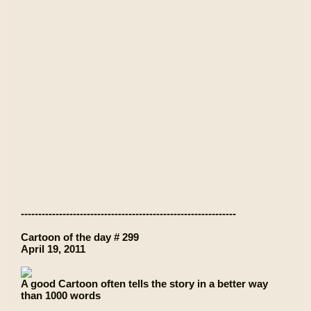
--------------------------------------------------------------
Cartoon of the day # 299
April 19, 2011
A good Cartoon often tells the story in a better way
than 1000 words