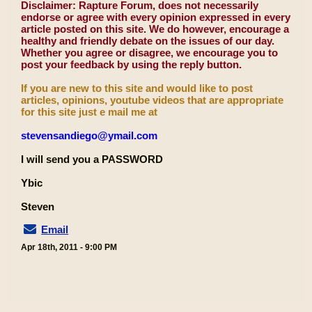
Disclaimer: Rapture Forum, does not necessarily
endorse or agree with every opinion expressed in every
article posted on this site. We do however, encourage a
healthy and friendly debate on the issues of our day.
Whether you agree or disagree, we encourage you to
post your feedback by using the reply button.
If you are new to this site and would like to post
articles, opinions, youtube videos that are appropriate
for this site just e mail me at
stevensandiego@ymail.com
I will send you a PASSWORD
Ybic
Steven
Email
Apr 18th, 2011 - 9:00 PM