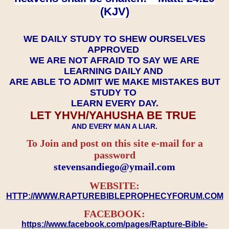
(KJV)
WE DAILY STUDY TO SHEW OURSELVES
APPROVED
WE ARE NOT AFRAID TO SAY WE ARE
LEARNING DAILY AND
ARE ABLE TO ADMIT WE MAKE MISTAKES BUT
STUDY TO
LEARN EVERY DAY.
LET YHVH/YAHUSHA BE TRUE
AND EVERY MAN A LIAR.
To Join and post on this site e-mail for a
password
​​​​​​​stevensandiego@ymail.com
WEBSITE:
HTTP://WWW.RAPTUREBIBLEPROPHECYFORUM.COM
FACEBOOK:
https://www.facebook.com/pages/Rapture-Bible-