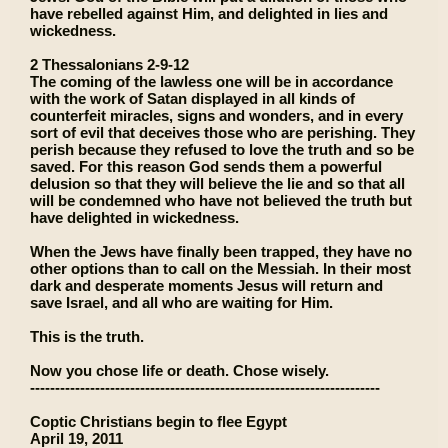
have rebelled against Him, and delighted in lies and
wickedness.
2 Thessalonians 2-9-12
The coming of the lawless one will be in accordance
with the work of Satan displayed in all kinds of
counterfeit miracles, signs and wonders, and in every
sort of evil that deceives those who are perishing. They
perish because they refused to love the truth and so be
saved. For this reason God sends them a powerful
delusion so that they will believe the lie and so that all
will be condemned who have not believed the truth but
have delighted in wickedness.
When the Jews have finally been trapped, they have no
other options than to call on the Messiah. In their most
dark and desperate moments Jesus will return and
save Israel, and all who are waiting for Him.
This is the truth.
Now you chose life or death. Chose wisely.
----------------------------------------------------------------------
Coptic Christians begin to flee Egypt
April 19, 2011