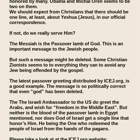
honored by many. Obama and Michal Oren seems to be
two on them.
We should expect from Christians that there should be
one line, at least, about Yeshua (Jesus), in our official
correspondence.
If not, do we really serve Him?
The Messiah is the Passover lamb of God. This is an
important message to the Jewish people.
But such a message might be deleted. Some Christian
Zionists seems to to everything they can to avoid any
Jew being offended by the gospel.
The latest passover greeting distributed by ICEJ.org, is
a good example. The message is so politically correct
that even “god” has been deleted.
The The Israeli Ambassador to the US do greet the
Arabs, and wish for “freedom in the Middle East”. But
neither is the blood of the passover lamb in Egypt
mentioned, nor does God of Israel get a single line that
honor’s Him. He being the One who redeemed the
people of Israel from the hands of the pagans.
Please take a look at at the ICEJ.org website: