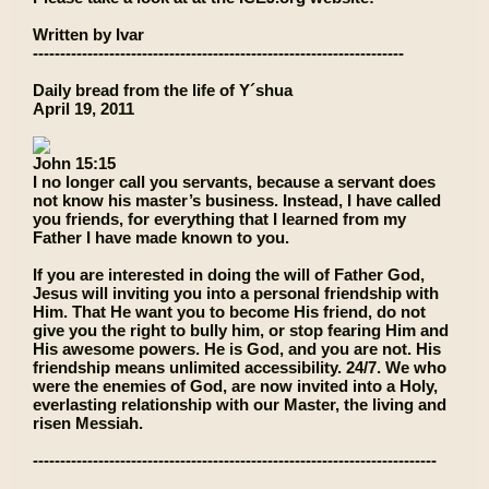
Written by Ivar
--------------------------------------------------------------------
Daily bread from the life of Y´shua
April 19, 2011
John 15:15
I no longer call you servants, because a servant does
not know his master’s business. Instead, I have called
you friends, for everything that I learned from my
Father I have made known to you.
If you are interested in doing the will of Father God,
Jesus will inviting you into a personal friendship with
Him. That He want you to become His friend, do not
give you the right to bully him, or stop fearing Him and
His awesome powers. He is God, and you are not. His
friendship means unlimited accessibility. 24/7. We who
were the enemies of God, are now invited into a Holy,
everlasting relationship with our Master, the living and
risen Messiah.
--------------------------------------------------------------------------