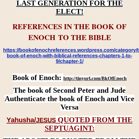
LAST GENERATION FOR THE
ELECT!
REFERENCES IN THE BOOK OF
ENOCH TO THE BIBLE
https://bookofenochreferences.wordpress.com/category/t
book-of-enoch-with-biblical-references-chapters-1-to-
9/chapter-1/
Book of Enoch:
http://tinyurl.com/BkOfEnoch
The book of Second Peter and Jude
Authenticate the book of Enoch and Vice
Versa
QUOTED FROM THE
Yahusha/
JESUS
SEPTUAGINT: