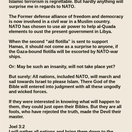
Islamic terrorism is regrettable. But hardly anything will
surprise me in regards to NATO.
The Former defense alliance of freedom and democracy
is now involved in a civil war in a Muslim country.
NATO has chosen to use air power to help al-Quada
elements to oust the present government in Libya.
When the second “aid flotilla” is sent to support
Hamas, it should not come as a surprise to anyone, if
the Gaza-bound flotilla will be escorted by NATO-war
ships.
Or: May be such an insanity, will not take place yet?
But surely: All nations, included NATO, will march and
sail towards Israel to please Islam. There God of the
Bible will entered into judgment with all these ungodly
and wicked forces.
If they were interested in knowing what will happen to
them, they could just open their Bibles. But they are all
fools, who have rejected the truth, made the Devil their
master.
Joel 3:2
I will gather all nations and bring them down to the