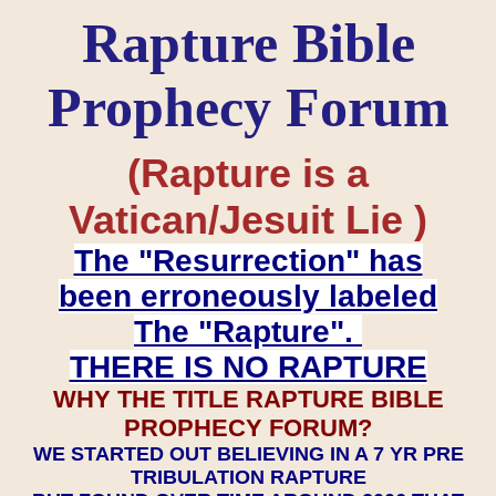
Rapture Bible
Prophecy Forum
(Rapture is a
Vatican/Jesuit Lie )
The "Resurrection" has
been erroneously labeled
The "Rapture".
THERE IS NO RAPTURE
WHY THE TITLE RAPTURE BIBLE
PROPHECY FORUM?
WE STARTED OUT BELIEVING IN A 7 YR PRE
TRIBULATION RAPTURE