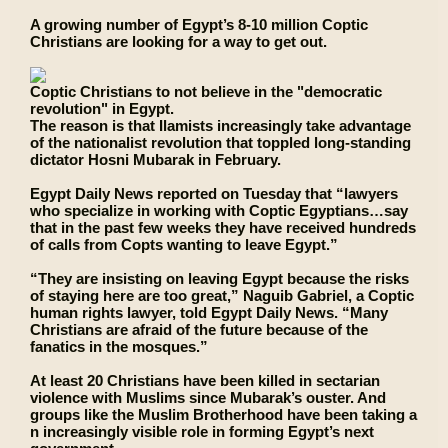
A growing number of Egypt’s 8-10 million Coptic
Christians are looking for a way to get out.
Coptic Christians to not believe in the "democratic
revolution" in Egypt.
The reason is that Ilamists increasingly take advantage
of the nationalist revolution that toppled long-standing
dictator Hosni Mubarak in February.
Egypt Daily News reported on Tuesday that “lawyers
who specialize in working with Coptic Egyptians…say
that in the past few weeks they have received hundreds
of calls from Copts wanting to leave Egypt.”
“They are insisting on leaving Egypt because the risks
of staying here are too great,” Naguib Gabriel, a Coptic
human rights lawyer, told Egypt Daily News. “Many
Christians are afraid of the future because of the
fanatics in the mosques.”
At least 20 Christians have been killed in sectarian
violence with Muslims since Mubarak’s ouster. And
groups like the Muslim Brotherhood have been taking a
n increasingly visible role in forming Egypt’s next