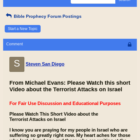
Bible Prophecy Forum Postings
Start a New Topic
Comment
S
Steven San Diego
From Michael Evans: Please Watch this short
Video about the Terrorist Attacks on Israel
For Fair Use Discussion and Educational Purposes
Please Watch This Short Video about the
Terrorist Attacks on Israel
I know you are praying for my people in Israel who are
suffering so greatly right now. My heart aches for those