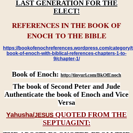
LAST GENERATION FOR THE
ELECT!
REFERENCES IN THE BOOK OF
ENOCH TO THE BIBLE
https://bookofenochreferences.wordpress.com/category/t
book-of-enoch-with-biblical-references-chapters-1-to-
9/chapter-1/
Book of Enoch:
http://tinyurl.com/BkOfEnoch
The book of Second Peter and Jude
Authenticate the book of Enoch and Vice
Versa
QUOTED FROM THE
Yahusha/
JESUS
SEPTUAGINT: