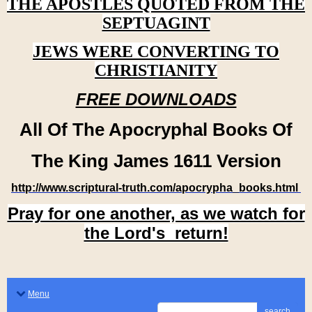
THE APOSTLES QUOTED FROM THE
SEPTUAGINT
JEWS WERE CONVERTING TO
CHRISTIANITY
FREE DOWNLOADS
All Of The Apocryphal Books Of
The King James 1611 Version
http://www.scriptural-truth.com/apocrypha_books.html
Pray for one another, as we watch for
the Lord's return!
Menu
search