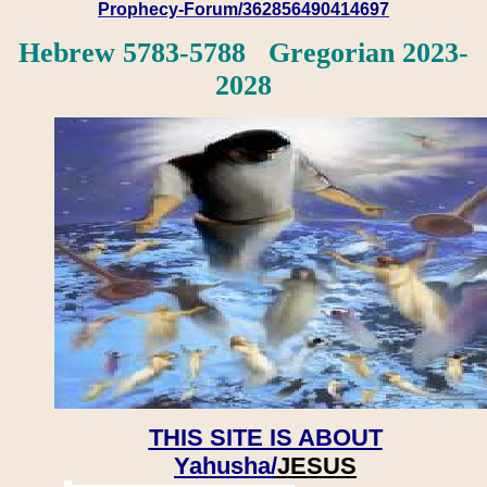
Prophecy-Forum/362856490414697
Hebrew 5783-5788 Gregorian 2023-
2028
THIS SITE IS ABOUT
Yahusha/
JESUS