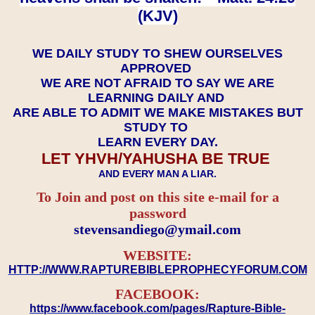
(KJV)
WE DAILY STUDY TO SHEW OURSELVES
APPROVED
WE ARE NOT AFRAID TO SAY WE ARE
LEARNING DAILY AND
ARE ABLE TO ADMIT WE MAKE MISTAKES BUT
STUDY TO
LEARN EVERY DAY.
LET YHVH/YAHUSHA BE TRUE
AND EVERY MAN A LIAR.
To Join and post on this site e-mail for a
password
​​​​​​​stevensandiego@ymail.com
WEBSITE:
HTTP://WWW.RAPTUREBIBLEPROPHECYFORUM.COM
FACEBOOK:
https://www.facebook.com/pages/Rapture-Bible-