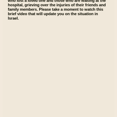
who lost a loved one and those who are waiting at the
hospital, grieving over the injuries of their friends and
family members. Please take a moment to watch this
brief video that will update you on the situation in
Israel.