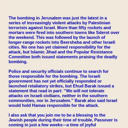
The bombing in Jerusalem was just the latest in a
series of increasingly violent attacks by Palestinian
terrorists against Israel. More than fifty rockets and
mortars were fired into southern towns like Sderot over
the weekend. This was followed by the launch of
longer-range rockets into Beersheba and other Israeli
cities. No one has yet claimed responsibility for the
attack, but Islamic Jihad and the Popular Resistance
Committee both issued statements praising the deadly
bombing.
Police and security officials continue to search for
those responsible for the bombing. The Israeli
government has not yet officially responded or
launched retaliatory strikes, but Ehud Barak issued a
statement that read in part: “We will not tolerate
attacks on Israeli civilians, neither in the southern
communities, nor in Jerusalem.” Barak also said Israel
would hold Hamas responsible for the attack.
I also ask that you join me to be a blessing to the
Jewish people during their time of trouble. Passover is
coming in just a few weeks—a time of joyful