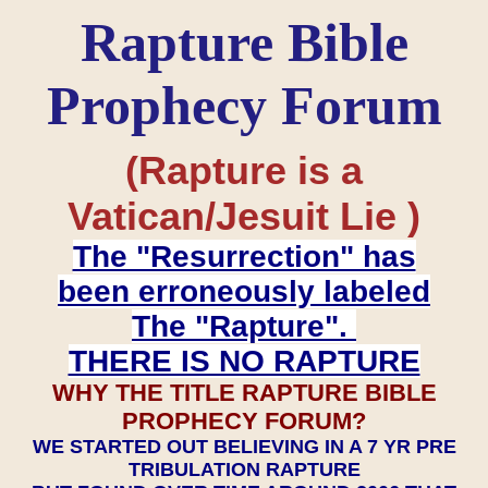
Rapture Bible
Prophecy Forum
(Rapture is a
Vatican/Jesuit Lie )
The "Resurrection" has
been erroneously labeled
The "Rapture".
THERE IS NO RAPTURE
WHY THE TITLE RAPTURE BIBLE
PROPHECY FORUM?
WE STARTED OUT BELIEVING IN A 7 YR PRE
TRIBULATION RAPTURE