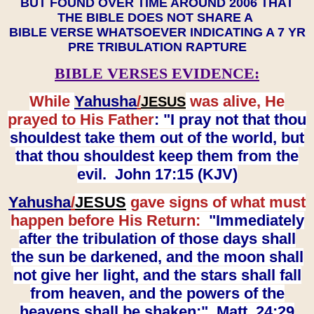
BUT FOUND OVER TIME AROUND 2006 THAT
THE BIBLE DOES NOT SHARE A
BIBLE VERSE WHATSOEVER INDICATING A 7 YR
PRE TRIBULATION RAPTURE
BIBLE VERSES EVIDENCE:
While
Yahusha
/
was alive, He
JESUS
prayed to His Father
: "I pray not that thou
shouldest take them out of the world, but
that thou shouldest keep them from the
evil. John 17:15 (KJV)
Yahusha
/
JESUS
gave signs of what must
happen before His Return:
"Immediately
after the tribulation of those days shall
the sun be darkened, and the moon shall
not give her light, and the stars shall fall
from heaven, and the powers of the
heavens shall be shaken:" Matt. 24:29