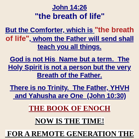
John 14:26
"the breath of life"
"the breath
But the Comforter, which is
of life"
, whom the Father will send shall
teach you all things.
God is not His Name but a term. The
Holy Spirit is not a person but the very
Breath of the Father.
There is no Trinity. The Father, YHVH
and Yahusha are One (John 10:30)
THE BOOK OF ENOCH
NOW IS THE TIME!
FOR A REMOTE GENERATION THE