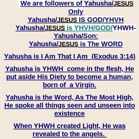
We are followers of
Yahusha/
JESUS
Only
Yahusha/
IS GOD/YHVH
JESUS
Yahusha/
is YHVH/GOD/
YHWH-
JESUS
Yahusha/
Son:
​​​​​​​Yahusha/
is The WORD
JESUS
Yahusha is I Am That I Am (Exodus 3:14)
Yahusha is YHWH come in the flesh, He
put aside His Diety to become a human,
born of a Virgin.
Yahusha is the Word, As The Most High,
He spoke all things seen and unseen into
existence
When YHWH created Light, He was
revealed to the angels.