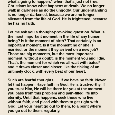
what's going to happen," when that's just not true.
Christians know what happens at death. We no longer
walk in darkness as do the ungodly. Our understanding
is no longer darkened, because we are no longer
alienated from the life of God. He is frightened, because
he has no faith.
Let me ask you a thought-provoking question. What is
the most important moment in the life of any human
being? Is it the moment of birth? That certainly is an
important moment. Is it the moment he or she is
married, or the moment they arrived on a new job?
Those are big moments, but the most important
moment, without a doubt, is the moment you and I die.
That's the moment for which we all wait with bated*
and it draws closer and closer, like the ticking of an
untimely clock, with every beat of our heart.
Such are fearful thoughts . . . if we have no faith. Never
let that happen. Have faith in God. He is trustworthy. If
you trust Him, He will be there for you at the moment
you pass from this problem and pain-filled life into
eternity. Until that happens, seek those who live
without faith, and plead with them to get right with
God. Let your heart go out to them, to a point where
you go out to them, regularly.