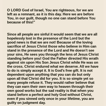
O LORD God of Israel, You are righteous, for we are
left as a remnant, as it is this day. Here we are before
You, in our guilt, though no one can stand before You
because of this!”
Since all people are sinful it would seem that we are all
hopelessly lost in the presence of the Lord but the
good news is that we are not! Because of the loving
sacrifice of Jesus Christ those who believe in Him can
stand in the presence of the Lord and He doesn’t see
your sins, He sees you through the lens of Jesus Christ
standing before you! God the Father directed His wrath
against sin upon His Son Jesus Christ while He was on
the cross. Christ endured what we deserve. All we have
to do is simply accept it. It is God’s free gift. It is not
dependent upon anything that you can do but only
upon all that Christ did for you. It is so simple yet so
many people refuse it. They would rather believe that
they can earn their own way to heaven through their
own good works but the sad reality is that when you
stand before a perfect and holy God without Christ,
even if you sinned only once in your lifetime, you are
guilty on judgment day.