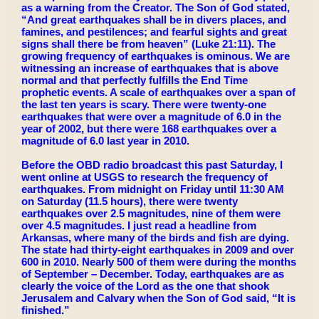
as a warning from the Creator. The Son of God stated,
“And great earthquakes shall be in divers places, and
famines, and pestilences; and fearful sights and great
signs shall there be from heaven” (Luke 21:11). The
growing frequency of earthquakes is ominous. We are
witnessing an increase of earthquakes that is above
normal and that perfectly fulfills the End Time
prophetic events. A scale of earthquakes over a span of
the last ten years is scary. There were twenty-one
earthquakes that were over a magnitude of 6.0 in the
year of 2002, but there were 168 earthquakes over a
magnitude of 6.0 last year in 2010.
Before the OBD radio broadcast this past Saturday, I
went online at USGS to research the frequency of
earthquakes. From midnight on Friday until 11:30 AM
on Saturday (11.5 hours), there were twenty
earthquakes over 2.5 magnitudes, nine of them were
over 4.5 magnitudes. I just read a headline from
Arkansas, where many of the birds and fish are dying.
The state had thirty-eight earthquakes in 2009 and over
600 in 2010. Nearly 500 of them were during the months
of September – December. Today, earthquakes are as
clearly the voice of the Lord as the one that shook
Jerusalem and Calvary when the Son of God said, “It is
finished.”