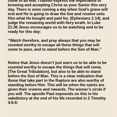
come to an end. I cannot express the importance of
knowing and accepting Christ as your Savior this very
day. There is soon coming a day when God’s grace will
end and He is going to draw the line and receive unto
Him what He bought and paid for, (Ephesians 1:14), and
judge the remaining world with fiery wrath. In Luke
21:36 Jesus encourages us to be watching and to be
ready for this day:
“Watch therefore, and pray always that you may be
counted worthy to escape all these things that will
come to pass, and to stand before the Son of Man.”
Notice that Jesus doesn’t just warn us to be able to be
counted worthy to escape the things that will come,
(The Great Tribulation), but also to be able to stand
before the Son of Man. This is a clear indication that
those that take part in the Rapture are also worthy of
standing before Him. This will be when the saints are
given their crowns and rewards. The winner’s circle if
you will. The apostle Paul expounds on this in his
valedictory at the end of his life recorded in 2 Timothy
4:6-8: