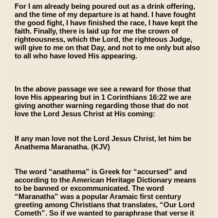
For I am already being poured out as a drink offering,
and the time of my departure is at hand. I have fought
the good fight, I have finished the race, I have kept the
faith. Finally, there is laid up for me the crown of
righteousness, which the Lord, the righteous Judge,
will give to me on that Day, and not to me only but also
to all who have loved His appearing.
In the above passage we see a reward for those that
love His appearing but in 1 Corinthians 16:22 we are
giving another warning regarding those that do not
love the Lord Jesus Christ at His coming:
If any man love not the Lord Jesus Christ, let him be
Anathema Maranatha. (KJV)
The word “anathema” is Greek for “accursed” and
according to the American Heritage Dictionary means
to be banned or excommunicated. The word
“Maranatha” was a popular Aramaic first century
greeting among Christians that translates, “Our Lord
Cometh”. So if we wanted to paraphrase that verse it