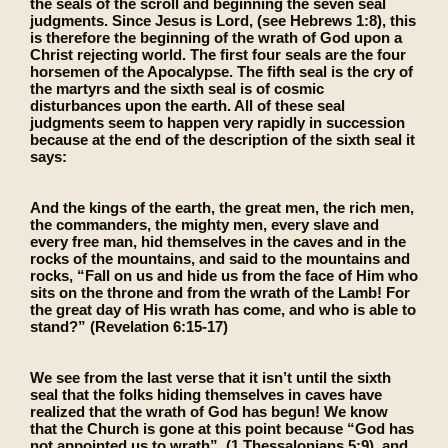
the seals of the scroll and beginning the seven seal
judgments. Since Jesus is Lord, (see Hebrews 1:8), this
is therefore the beginning of the wrath of God upon a
Christ rejecting world. The first four seals are the four
horsemen of the Apocalypse. The fifth seal is the cry of
the martyrs and the sixth seal is of cosmic
disturbances upon the earth. All of these seal
judgments seem to happen very rapidly in succession
because at the end of the description of the sixth seal it
says:
And the kings of the earth, the great men, the rich men,
the commanders, the mighty men, every slave and
every free man, hid themselves in the caves and in the
rocks of the mountains, and said to the mountains and
rocks, “Fall on us and hide us from the face of Him who
sits on the throne and from the wrath of the Lamb! For
the great day of His wrath has come, and who is able to
stand?” (Revelation 6:15-17)
We see from the last verse that it isn’t until the sixth
seal that the folks hiding themselves in caves have
realized that the wrath of God has begun! We know
that the Church is gone at this point because “God has
not appointed us to wrath”, (1 Thessalonians 5:9), and