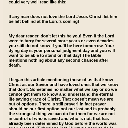
could very well read like this:
If any man does not love the Lord Jesus Christ, let him
be left behind at the Lord’s coming!
My dear reader, don’t let this be you! Even if the Lord
were to tarry for several more years or even decades
you still do not know if you’ll be here tomorrow. Your
dying day is your personal judgment day and you will
want to be able to stand on that day! The Bible
mentions nothing about any second chances after
death.
I began this article mentioning those of us that know
Christ as our Savior and have loved ones that we know
that don’t. Sometimes no matter what we say or do we
cannot get them to know and understand the eternal
life saving grace of Christ. That doesn’t mean we are
out of options. There is still prayer! In fact prayer
should be our first option not our last and is probably
the strongest thing we can do for them for we are not
in control of who is saved and who is not, that has
already been determined by God before the world was