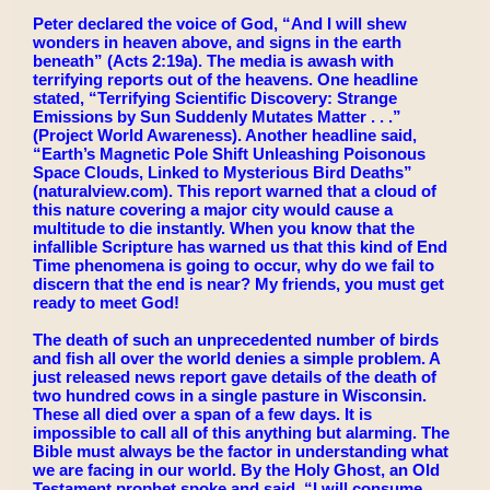
Peter declared the voice of God, “And I will shew
wonders in heaven above, and signs in the earth
beneath” (Acts 2:19a). The media is awash with
terrifying reports out of the heavens. One headline
stated, “Terrifying Scientific Discovery: Strange
Emissions by Sun Suddenly Mutates Matter . . .”
(Project World Awareness). Another headline said,
“Earth’s Magnetic Pole Shift Unleashing Poisonous
Space Clouds, Linked to Mysterious Bird Deaths”
(naturalview.com). This report warned that a cloud of
this nature covering a major city would cause a
multitude to die instantly. When you know that the
infallible Scripture has warned us that this kind of End
Time phenomena is going to occur, why do we fail to
discern that the end is near? My friends, you must get
ready to meet God!
The death of such an unprecedented number of birds
and fish all over the world denies a simple problem. A
just released news report gave details of the death of
two hundred cows in a single pasture in Wisconsin.
These all died over a span of a few days. It is
impossible to call all of this anything but alarming. The
Bible must always be the factor in understanding what
we are facing in our world. By the Holy Ghost, an Old
Testament prophet spoke and said, “I will consume