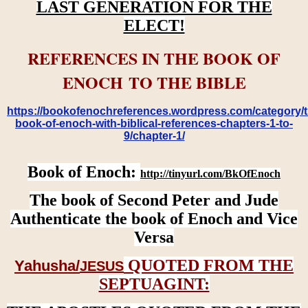
LAST GENERATION FOR THE
ELECT!
REFERENCES IN THE BOOK OF
ENOCH TO THE BIBLE
https://bookofenochreferences.wordpress.com/category/t
book-of-enoch-with-biblical-references-chapters-1-to-
9/chapter-1/
Book of Enoch:
http://tinyurl.com/BkOfEnoch
The book of Second Peter and Jude
Authenticate the book of Enoch and Vice
Versa
QUOTED FROM THE
Yahusha/
JESUS
SEPTUAGINT: