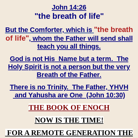
John 14:26
"the breath of life"
"the breath
But the Comforter, which is
of life"
, whom the Father will send shall
teach you all things.
God is not His Name but a term. The
Holy Spirit is not a person but the very
Breath of the Father.
There is no Trinity. The Father, YHVH
and Yahusha are One (John 10:30)
THE BOOK OF ENOCH
NOW IS THE TIME!
FOR A REMOTE GENERATION THE