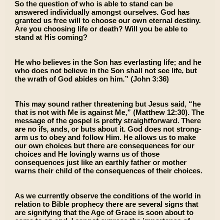
So the question of who is able to stand can be
answered individually amongst ourselves. God has
granted us free will to choose our own eternal destiny.
Are you choosing life or death? Will you be able to
stand at His coming?
He who believes in the Son has everlasting life; and he
who does not believe in the Son shall not see life, but
the wrath of God abides on him.” (John 3:36)
This may sound rather threatening but Jesus said, “he
that is not with Me is against Me,” (Matthew 12:30). The
message of the gospel is pretty straightforward. There
are no ifs, ands, or buts about it. God does not strong-
arm us to obey and follow Him. He allows us to make
our own choices but there are consequences for our
choices and He lovingly warns us of those
consequences just like an earthly father or mother
warns their child of the consequences of their choices.
As we currently observe the conditions of the world in
relation to Bible prophecy there are several signs that
are signifying that the Age of Grace is soon about to