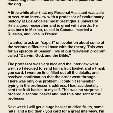
the dog.
A little while after that, my Personal Assistant was able
to secure an interview with a professor of evolutionary
biology at Los Angeles' most prestigious university.
He's a good researcher and is great with words. He
was born in Mexico, raised in Canada, married a
Russian, and lives in France.
I wanted to ask an "expert" on evolution about some of
the serious difficulties I have with the theory. This was
for an episode of Season Five of our television program
called "Darwin, God, and the Bible."
The professor was very nice and the interview went
well, so I decided to send him a fruit basket and a thank
you card. I went on line, filled out all the details, and
received confirmation that the order went through.
There was only one problem. I couldn't remember
typing in the professor's address. I had accidentally
sent the fruit basket to myself. This was no surprise. I
ordered a second basket and had this one sent to the
professor.
Next week I will get a huge basket of dried fruits, some
nuts, and a big thank you card for a great interview. I'm