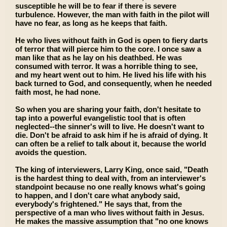
susceptible he will be to fear if there is severe
turbulence. However, the man with faith in the pilot will
have no fear, as long as he keeps that faith.
He who lives without faith in God is open to fiery darts
of terror that will pierce him to the core. I once saw a
man like that as he lay on his deathbed. He was
consumed with terror. It was a horrible thing to see,
and my heart went out to him. He lived his life with his
back turned to God, and consequently, when he needed
faith most, he had none.
So when you are sharing your faith, don't hesitate to
tap into a powerful evangelistic tool that is often
neglected--the sinner's will to live. He doesn't want to
die. Don't be afraid to ask him if he is afraid of dying. It
can often be a relief to talk about it, because the world
avoids the question.
The king of interviewers, Larry King, once said, "Death
is the hardest thing to deal with, from an interviewer's
standpoint because no one really knows what's going
to happen, and I don't care what anybody said,
everybody's frightened." He says that, from the
perspective of a man who lives without faith in Jesus.
He makes the massive assumption that "no one knows