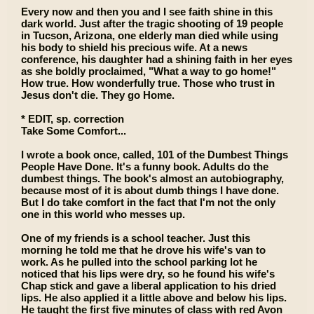
Every now and then you and I see faith shine in this
dark world. Just after the tragic shooting of 19 people
in Tucson, Arizona, one elderly man died while using
his body to shield his precious wife. At a news
conference, his daughter had a shining faith in her eyes
as she boldly proclaimed, "What a way to go home!"
How true. How wonderfully true. Those who trust in
Jesus don't die. They go Home.
* EDIT, sp. correction
Take Some Comfort...
I wrote a book once, called, 101 of the Dumbest Things
People Have Done. It's a funny book. Adults do the
dumbest things. The book's almost an autobiography,
because most of it is about dumb things I have done.
But I do take comfort in the fact that I'm not the only
one in this world who messes up.
One of my friends is a school teacher. Just this
morning he told me that he drove his wife's van to
work. As he pulled into the school parking lot he
noticed that his lips were dry, so he found his wife's
Chap stick and gave a liberal application to his dried
lips. He also applied it a little above and below his lips.
He taught the first five minutes of class with red Avon