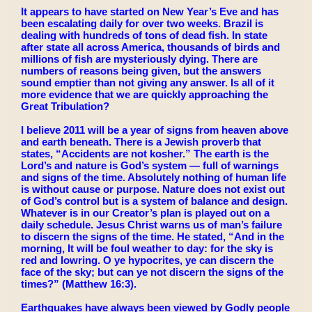
It appears to have started on New Year’s Eve and has
been escalating daily for over two weeks. Brazil is
dealing with hundreds of tons of dead fish. In state
after state all across America, thousands of birds and
millions of fish are mysteriously dying. There are
numbers of reasons being given, but the answers
sound emptier than not giving any answer. Is all of it
more evidence that we are quickly approaching the
Great Tribulation?
I believe 2011 will be a year of signs from heaven above
and earth beneath. There is a Jewish proverb that
states, “Accidents are not kosher.” The earth is the
Lord’s and nature is God’s system — full of warnings
and signs of the time. Absolutely nothing of human life
is without cause or purpose. Nature does not exist out
of God’s control but is a system of balance and design.
Whatever is in our Creator’s plan is played out on a
daily schedule. Jesus Christ warns us of man’s failure
to discern the signs of the time. He stated, “And in the
morning, It will be foul weather to day: for the sky is
red and lowring. O ye hypocrites, ye can discern the
face of the sky; but can ye not discern the signs of the
times?” (Matthew 16:3).
Earthquakes have always been viewed by Godly people