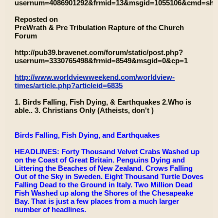
usernum=4086901292&frmid=13&msgid=1055106&cmd=sh
Reposted on
PreWrath & Pre Tribulation Rapture of the Church
Forum
http://pub39.bravenet.com/forum/static/post.php?
usernum=3330765498&frmid=8549&msgid=0&cp=1
http://www.worldviewweekend.com/worldview-
times/article.php?articleid=6835
1. Birds Falling, Fish Dying, & Earthquakes 2.Who is
able.. 3. Christians Only (Atheists, don't )
Birds Falling, Fish Dying, and Earthquakes
HEADLINES: Forty Thousand Velvet Crabs Washed up
on the Coast of Great Britain. Penguins Dying and
Littering the Beaches of New Zealand. Crows Falling
Out of the Sky in Sweden. Eight Thousand Turtle Doves
Falling Dead to the Ground in Italy. Two Million Dead
Fish Washed up along the Shores of the Chesapeake
Bay. That is just a few places from a much larger
number of headlines.