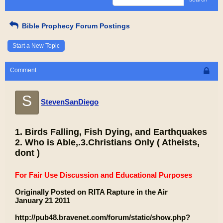
Bible Prophecy Forum Postings
Start a New Topic
Comment
S
StevenSanDiego
1. Birds Falling, Fish Dying, and Earthquakes
2. Who is Able,.3.Christians Only ( Atheists,
dont )
For Fair Use Discussion and Educational Purposes
Originally Posted on RITA Rapture in the Air
January 21 2011
http://pub48.bravenet.com/forum/static/show.php?