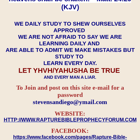
(KJV)
WE DAILY STUDY TO SHEW OURSELVES
APPROVED
WE ARE NOT AFRAID TO SAY WE ARE
LEARNING DAILY AND
ARE ABLE TO ADMIT WE MAKE MISTAKES BUT
STUDY TO
LEARN EVERY DAY.
LET YHVH/YAHUSHA BE TRUE
AND EVERY MAN A LIAR.
To Join and post on this site e-mail for a
password
​​​​​​​stevensandiego@ymail.com
WEBSITE:
HTTP://WWW.RAPTUREBIBLEPROPHECYFORUM.COM
FACEBOOK:
https://www.facebook.com/pages/Rapture-Bible-