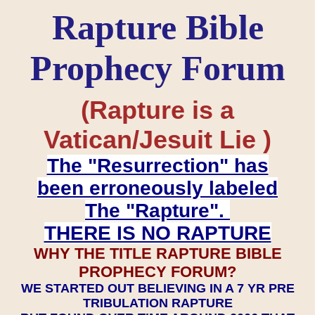
Rapture Bible
Prophecy Forum
(Rapture is a
Vatican/Jesuit Lie )
The "Resurrection" has
been erroneously labeled
The "Rapture".
THERE IS NO RAPTURE
WHY THE TITLE RAPTURE BIBLE
PROPHECY FORUM?
WE STARTED OUT BELIEVING IN A 7 YR PRE
TRIBULATION RAPTURE