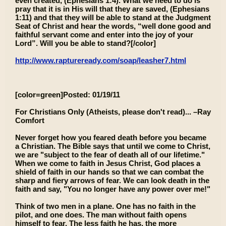
even created, (Ephesians 1:4). What we need to do is
pray that it is in His will that they are saved, (Ephesians
1:11) and that they will be able to stand at the Judgment
Seat of Christ and hear the words, “well done good and
faithful servant come and enter into the joy of your
Lord”. Will you be able to stand?[/color]
http://www.raptureready.com/soap/leasher7.html
[color=green]Posted: 01/19/11
For Christians Only (Atheists, please don't read)... –Ray
Comfort
Never forget how you feared death before you became
a Christian. The Bible says that until we come to Christ,
we are "subject to the fear of death all of our lifetime."
When we come to faith in Jesus Christ, God places a
shield of faith in our hands so that we can combat the
sharp and fiery arrows of fear. We can look death in the
faith and say, "You no longer have any power over me!"
Think of two men in a plane. One has no faith in the
pilot, and one does. The man without faith opens
himself to fear. The less faith he has, the more