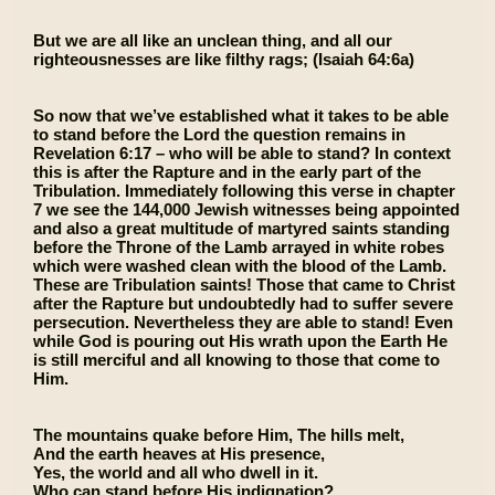
But we are all like an unclean thing, and all our
righteousnesses are like filthy rags; (Isaiah 64:6a)
So now that we’ve established what it takes to be able
to stand before the Lord the question remains in
Revelation 6:17 – who will be able to stand? In context
this is after the Rapture and in the early part of the
Tribulation. Immediately following this verse in chapter
7 we see the 144,000 Jewish witnesses being appointed
and also a great multitude of martyred saints standing
before the Throne of the Lamb arrayed in white robes
which were washed clean with the blood of the Lamb.
These are Tribulation saints! Those that came to Christ
after the Rapture but undoubtedly had to suffer severe
persecution. Nevertheless they are able to stand! Even
while God is pouring out His wrath upon the Earth He
is still merciful and all knowing to those that come to
Him.
The mountains quake before Him, The hills melt,
And the earth heaves at His presence,
Yes, the world and all who dwell in it.
Who can stand before His indignation?