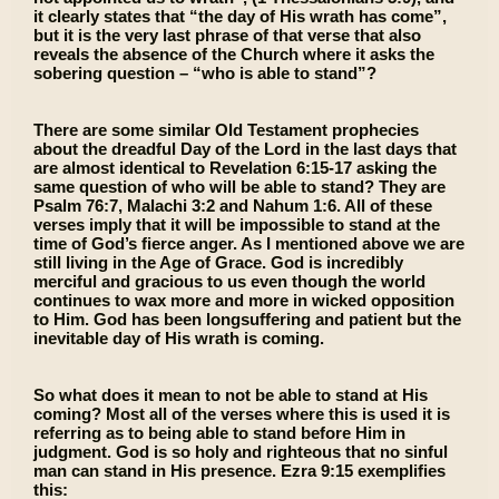
it clearly states that “the day of His wrath has come”,
but it is the very last phrase of that verse that also
reveals the absence of the Church where it asks the
sobering question ­– “who is able to stand”?
There are some similar Old Testament prophecies
about the dreadful Day of the Lord in the last days that
are almost identical to Revelation 6:15-17 asking the
same question of who will be able to stand? They are
Psalm 76:7, Malachi 3:2 and Nahum 1:6. All of these
verses imply that it will be impossible to stand at the
time of God’s fierce anger. As I mentioned above we are
still living in the Age of Grace. God is incredibly
merciful and gracious to us even though the world
continues to wax more and more in wicked opposition
to Him. God has been longsuffering and patient but the
inevitable day of His wrath is coming.
So what does it mean to not be able to stand at His
coming? Most all of the verses where this is used it is
referring as to being able to stand before Him in
judgment. God is so holy and righteous that no sinful
man can stand in His presence. Ezra 9:15 exemplifies
this: