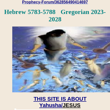
Prophecy-Forum/362856490414697
Hebrew 5783-5788 Gregorian 2023-
2028
THIS SITE IS ABOUT
Yahusha/
JESUS