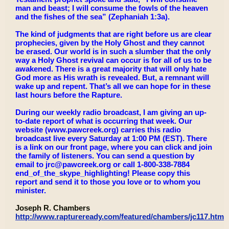
man and beast; I will consume the fowls of the heaven
and the fishes of the sea” (Zephaniah 1:3a).
The kind of judgments that are right before us are clear
prophecies, given by the Holy Ghost and they cannot
be erased. Our world is in such a slumber that the only
way a Holy Ghost revival can occur is for all of us to be
awakened. There is a great majority that will only hate
God more as His wrath is revealed. But, a remnant will
wake up and repent. That’s all we can hope for in these
last hours before the Rapture.
During our weekly radio broadcast, I am giving an up-
to-date report of what is occurring that week. Our
website (www.pawcreek.org) carries this radio
broadcast live every Saturday at 1:00 PM (EST). There
is a link on our front page, where you can click and join
the family of listeners. You can send a question by
email to jrc@pawcreek.org or call 1-800-338-7884
end_of_the_skype_highlighting! Please copy this
report and send it to those you love or to whom you
minister.
Joseph R. Chambers
http://www.raptureready.com/featured/chambers/jc117.html