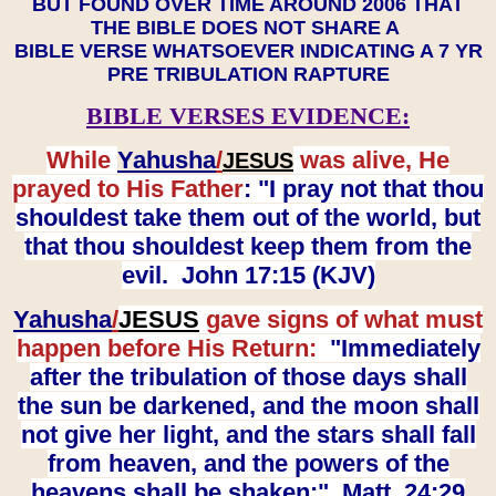
BUT FOUND OVER TIME AROUND 2006 THAT
THE BIBLE DOES NOT SHARE A
BIBLE VERSE WHATSOEVER INDICATING A 7 YR
PRE TRIBULATION RAPTURE
BIBLE VERSES EVIDENCE:
While
Yahusha
/
was alive, He
JESUS
prayed to His Father
: "I pray not that thou
shouldest take them out of the world, but
that thou shouldest keep them from the
evil. John 17:15 (KJV)
Yahusha
/
JESUS
gave signs of what must
happen before His Return:
"Immediately
after the tribulation of those days shall
the sun be darkened, and the moon shall
not give her light, and the stars shall fall
from heaven, and the powers of the
heavens shall be shaken:" Matt. 24:29