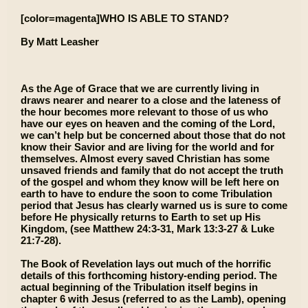
[color=magenta]WHO IS ABLE TO STAND?
By Matt Leasher
As the Age of Grace that we are currently living in
draws nearer and nearer to a close and the lateness of
the hour becomes more relevant to those of us who
have our eyes on heaven and the coming of the Lord,
we can’t help but be concerned about those that do not
know their Savior and are living for the world and for
themselves. Almost every saved Christian has some
unsaved friends and family that do not accept the truth
of the gospel and whom they know will be left here on
earth to have to endure the soon to come Tribulation
period that Jesus has clearly warned us is sure to come
before He physically returns to Earth to set up His
Kingdom, (see Matthew 24:3-31, Mark 13:3-27 & Luke
21:7-28).
The Book of Revelation lays out much of the horrific
details of this forthcoming history-ending period. The
actual beginning of the Tribulation itself begins in
chapter 6 with Jesus (referred to as the Lamb), opening