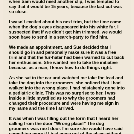
when Sam would need another clip, I was tempted to
say that it would be 15 years, because the last cut was
so close.
I wasn't excited about his next trim, but the time came
when the dog's eyes disappeared into his white fur. I
suspected that if we didn't get him trimmed, we would
soon have to send in a search-party to find him.
We made an appointment, and Sue decided that I
should go in and personally make sure it was a free
trim and that the fur-hater had been warned to cut back
her enthusiasm. She wanted me to take the initiative
because, as a man, I know how to do things right.
As she sat in the car and watched me take the lead and
take the dog into the groomers, she noticed that I had
walked into the wrong place. I had mistakenly gone into
a pediatric clinic. This was no surprise to her. I was
inside a little mystified as to why the groomers had
changed their procedure and were having me sign in
my name and the time I arrived.
It was when I was filling out the form that I heard her
calling from the door "Wrong place!" The dog
groomers was next door. I'm sure she would have said
something more if I had come out of the place without