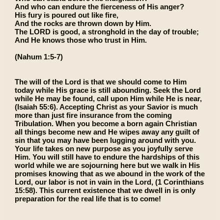
And who can endure the fierceness of His anger?
His fury is poured out like fire,
And the rocks are thrown down by Him.
The LORD is good, a stronghold in the day of trouble;
And He knows those who trust in Him.
(Nahum 1:5-7)
The will of the Lord is that we should come to Him
today while His grace is still abounding. Seek the Lord
while He may be found, call upon Him while He is near,
(Isaiah 55:6). Accepting Christ as your Savior is much
more than just fire insurance from the coming
Tribulation. When you become a born again Christian
all things become new and He wipes away any guilt of
sin that you may have been lugging around with you.
Your life takes on new purpose as you joyfully serve
Him. You will still have to endure the hardships of this
world while we are sojourning here but we walk in His
promises knowing that as we abound in the work of the
Lord, our labor is not in vain in the Lord, (1 Corinthians
15:58). This current existence that we dwell in is only
preparation for the real life that is to come!