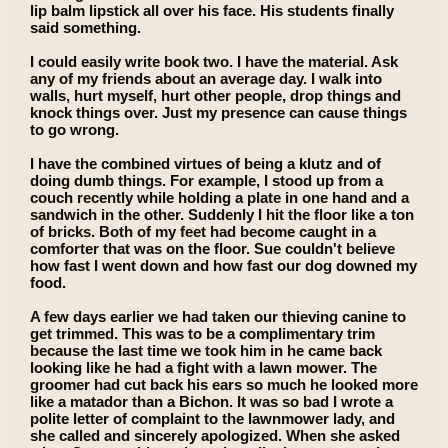
lip balm lipstick all over his face. His students finally
said something.
I could easily write book two. I have the material. Ask
any of my friends about an average day. I walk into
walls, hurt myself, hurt other people, drop things and
knock things over. Just my presence can cause things
to go wrong.
I have the combined virtues of being a klutz and of
doing dumb things. For example, I stood up from a
couch recently while holding a plate in one hand and a
sandwich in the other. Suddenly I hit the floor like a ton
of bricks. Both of my feet had become caught in a
comforter that was on the floor. Sue couldn't believe
how fast I went down and how fast our dog downed my
food.
A few days earlier we had taken our thieving canine to
get trimmed. This was to be a complimentary trim
because the last time we took him in he came back
looking like he had a fight with a lawn mower. The
groomer had cut back his ears so much he looked more
like a matador than a Bichon. It was so bad I wrote a
polite letter of complaint to the lawnmower lady, and
she called and sincerely apologized. When she asked