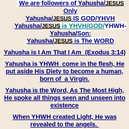
We are followers of
Yahusha/
JESUS
Only
Yahusha/
IS GOD/YHVH
JESUS
Yahusha/
is YHVH/GOD/
YHWH-
JESUS
Yahusha/
Son:
​​​​​​​Yahusha/
is The WORD
JESUS
Yahusha is I Am That I Am (Exodus 3:14)
Yahusha is YHWH come in the flesh, He
put aside His Diety to become a human,
born of a Virgin.
Yahusha is the Word, As The Most High,
He spoke all things seen and unseen into
existence
When YHWH created Light, He was
revealed to the angels.