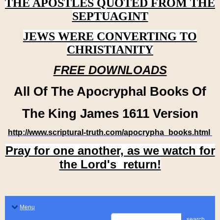
THE APOSTLES QUOTED FROM THE
SEPTUAGINT
JEWS WERE CONVERTING TO
CHRISTIANITY
FREE DOWNLOADS
All Of The Apocryphal Books Of
The King James 1611 Version
http://www.scriptural-truth.com/apocrypha_books.html
Pray for one another, as we watch for
the Lord's return!
Menu
search