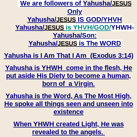
We are followers of
Yahusha/
JESUS
Only
Yahusha/
IS GOD/YHVH
JESUS
Yahusha/
is YHVH/GOD/
YHWH-
JESUS
Yahusha/
Son:
​​​​​​​Yahusha/
is The WORD
JESUS
Yahusha is I Am That I Am (Exodus 3:14)
Yahusha is YHWH come in the flesh, He
put aside His Diety to become a human,
born of a Virgin.
Yahusha is the Word, As The Most High,
He spoke all things seen and unseen into
existence
When YHWH created Light, He was
revealed to the angels.