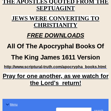
THE APOSTLES QUOTED FROM THE
SEPTUAGINT
JEWS WERE CONVERTING TO
CHRISTIANITY
FREE DOWNLOADS
All Of The Apocryphal Books Of
The King James 1611 Version
http://www.scriptural-truth.com/apocrypha_books.html
Pray for one another, as we watch for
the Lord's return!
Menu
search