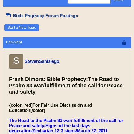
Bible Prophecy Forum Postings
Start a New Topic
Comment
S
StevenSanDiego
Frank Dimora: Bible Prophecy:The Road to
Psalm 83 war/fulfillment of the call for Peace
and safety
{color=red]For Fair Use Discussion and
Education[/color]
The Road to the Psalm 83 war/ fulfillment of the call for
Peace and safety/Signs of the last days
generation/Zechariah 12:3 signs/March 22, 2011