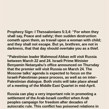
Prophecy Sign: I Thessalonians 5:3,4: “For when they
shall say, Peace and safety; then sudden destruction
cometh upon them, as travail upon a woman with child;
and they shall not escape. But ye, brethren, are not in
darkness, that that day should overtake you as a thief.
“Palestinian leader Mahmoud Abbas will visit Russia
between March 22 and 24. Israeli Prime Minister
Benyamin Netanyahu’s office announced on Thursday
that the premier will visit Russia on March 24. The
Moscow talks’ agenda is expected to focus on the
Israeli-Palestinian peace process, as well as on inter-
Palestinian dialogue. Both visits will take place ahead
of a meeting of the Middle East Quartet in mid-April.
Russia can play a very important role in promoting a
settlement of the Arab-Israeli conflict when Arab
peoples campaign for freedom after decades of
autocratic rule. This conflict has poisoned relations in