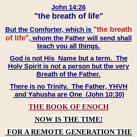
John 14:26
"the breath of life"
"the breath
But the Comforter, which is
of life"
, whom the Father will send shall
teach you all things.
God is not His Name but a term. The
Holy Spirit is not a person but the very
Breath of the Father.
There is no Trinity. The Father, YHVH
and Yahusha are One (John 10:30)
THE BOOK OF ENOCH
NOW IS THE TIME!
FOR A REMOTE GENERATION THE