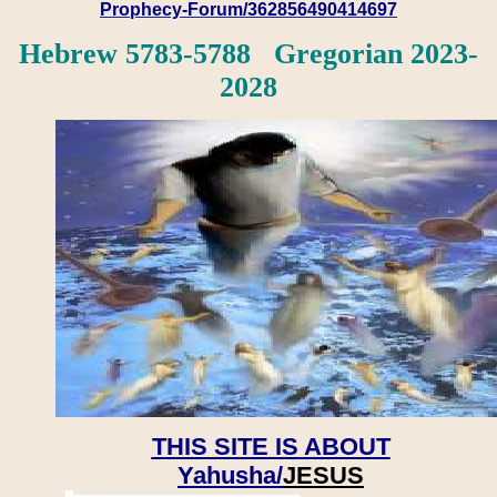
Prophecy-Forum/362856490414697
Hebrew 5783-5788 Gregorian 2023-
2028
THIS SITE IS ABOUT
Yahusha/
JESUS