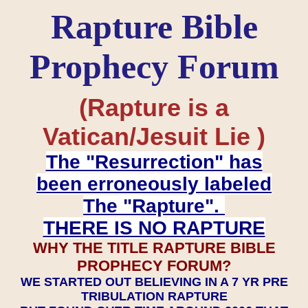
Rapture Bible
Prophecy Forum
(Rapture is a
Vatican/Jesuit Lie )
The "Resurrection" has
been erroneously labeled
The "Rapture".
THERE IS NO RAPTURE
WHY THE TITLE RAPTURE BIBLE
PROPHECY FORUM?
WE STARTED OUT BELIEVING IN A 7 YR PRE
TRIBULATION RAPTURE