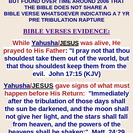
BUT FOUND OVER TIME AROUND 2006 THAT
THE BIBLE DOES NOT SHARE A
BIBLE VERSE WHATSOEVER INDICATING A 7 YR
PRE TRIBULATION RAPTURE
BIBLE VERSES EVIDENCE:
While
Yahusha
/
was alive, He
JESUS
prayed to His Father
: "I pray not that thou
shouldest take them out of the world, but
that thou shouldest keep them from the
evil. John 17:15 (KJV)
Yahusha
/
JESUS
gave signs of what must
happen before His Return:
"Immediately
after the tribulation of those days shall
the sun be darkened, and the moon shall
not give her light, and the stars shall fall
from heaven, and the powers of the
heavens shall be shaken:" Matt. 24:29