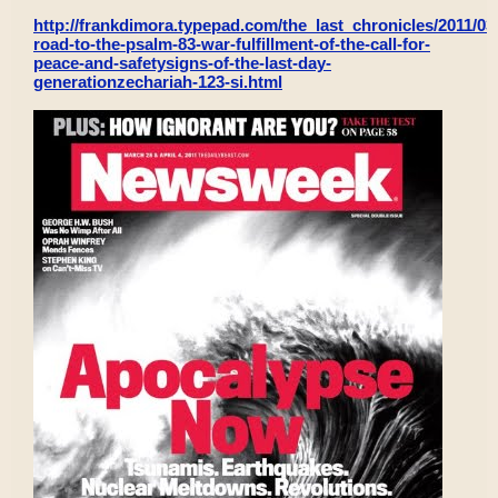
http://frankdimora.typepad.com/the_last_chronicles/2011/03/
road-to-the-psalm-83-war-fulfillment-of-the-call-for-
peace-and-safetysigns-of-the-last-day-
generationzechariah-123-si.html