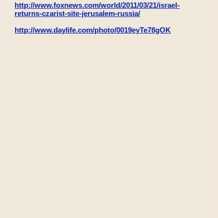
http://www.foxnews.com/world/2011/03/21/israel-
returns-czarist-site-jerusalem-russia/
http://www.daylife.com/photo/0019eyTe78gOK