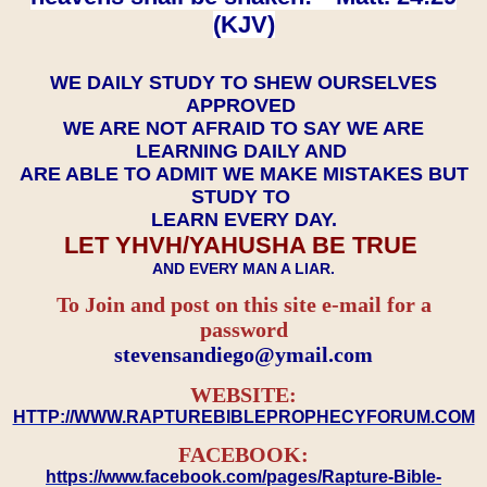
(KJV)
WE DAILY STUDY TO SHEW OURSELVES
APPROVED
WE ARE NOT AFRAID TO SAY WE ARE
LEARNING DAILY AND
ARE ABLE TO ADMIT WE MAKE MISTAKES BUT
STUDY TO
LEARN EVERY DAY.
LET YHVH/YAHUSHA BE TRUE
AND EVERY MAN A LIAR.
To Join and post on this site e-mail for a
password
​​​​​​​stevensandiego@ymail.com
WEBSITE:
HTTP://WWW.RAPTUREBIBLEPROPHECYFORUM.COM
FACEBOOK:
https://www.facebook.com/pages/Rapture-Bible-