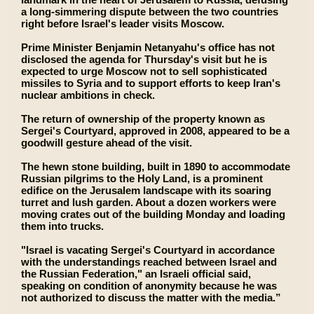
a long-simmering dispute between the two countries
right before Israel's leader visits Moscow.
Prime Minister Benjamin Netanyahu's office has not
disclosed the agenda for Thursday's visit but he is
expected to urge Moscow not to sell sophisticated
missiles to Syria and to support efforts to keep Iran's
nuclear ambitions in check.
The return of ownership of the property known as
Sergei's Courtyard, approved in 2008, appeared to be a
goodwill gesture ahead of the visit.
The hewn stone building, built in 1890 to accommodate
Russian pilgrims to the Holy Land, is a prominent
edifice on the Jerusalem landscape with its soaring
turret and lush garden. About a dozen workers were
moving crates out of the building Monday and loading
them into trucks.
"Israel is vacating Sergei's Courtyard in accordance
with the understandings reached between Israel and
the Russian Federation," an Israeli official said,
speaking on condition of anonymity because he was
not authorized to discuss the matter with the media.”