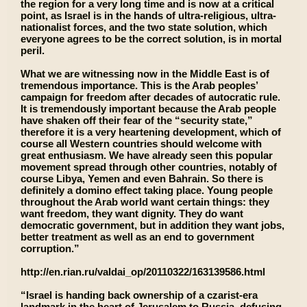
the region for a very long time and is now at a critical
point, as Israel is in the hands of ultra-religious, ultra-
nationalist forces, and the two state solution, which
everyone agrees to be the correct solution, is in mortal
peril.
What we are witnessing now in the Middle East is of
tremendous importance. This is the Arab peoples’
campaign for freedom after decades of autocratic rule.
It is tremendously important because the Arab people
have shaken off their fear of the “security state,”
therefore it is a very heartening development, which of
course all Western countries should welcome with
great enthusiasm. We have already seen this popular
movement spread through other countries, notably of
course Libya, Yemen and even Bahrain. So there is
definitely a domino effect taking place. Young people
throughout the Arab world want certain things: they
want freedom, they want dignity. They do want
democratic government, but in addition they want jobs,
better treatment as well as an end to government
corruption.”
http://en.rian.ru/valdai_op/20110322/163139586.html
“Israel is handing back ownership of a czarist-era
landmark in the heart of Jerusalem to Russia, defusing