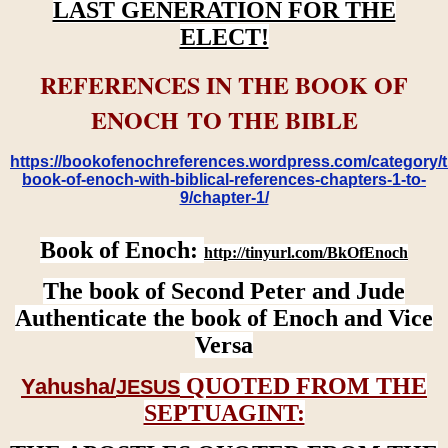
LAST GENERATION FOR THE
ELECT!
REFERENCES IN THE BOOK OF
ENOCH TO THE BIBLE
https://bookofenochreferences.wordpress.com/category/t
book-of-enoch-with-biblical-references-chapters-1-to-
9/chapter-1/
Book of Enoch:
http://tinyurl.com/BkOfEnoch
The book of Second Peter and Jude
Authenticate the book of Enoch and Vice
Versa
QUOTED FROM THE
Yahusha/
JESUS
SEPTUAGINT: