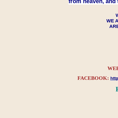
from heaven, and 
WE A
ARE
WEB
FACEBOOK:
htt