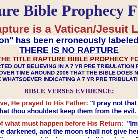
ure Bible Prophecy 
pture is a Vatican/Jesuit L
on" has been erroneously labele
THERE IS NO RAPTURE
THE TITLE RAPTURE BIBLE PROPHECY F
TED OUT BELIEVING IN A 7 YR PRE TRIBULATION
OVER TIME AROUND 2006 THAT THE BIBLE DOES 
 WHATSOEVER INDICATING A 7 YR PRE TRIBULA
BIBLE VERSES EVIDENCE:
ve, He prayed to His Father
: "I pray not th
 that thou shouldest keep them from the evil
f what must happen before His Return:
"Imm
e darkened, and the moon shall not give her l