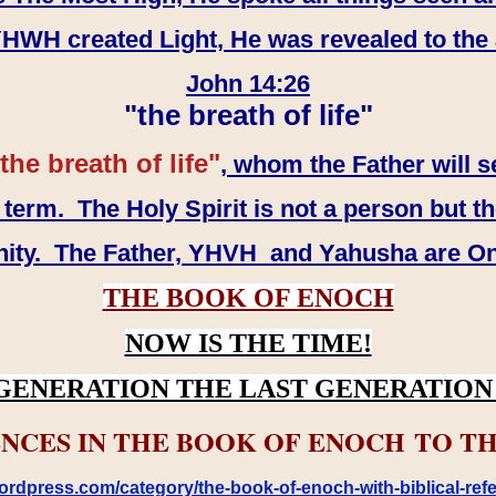
WH created Light, He was revealed to the
John 14:26
"the breath of life"
the breath of life"
, whom the Father will s
erm. The Holy Spirit is not a person but th
inity. The Father, YHVH and Yahusha are O
THE BOOK OF ENOCH
NOW IS THE TIME!
GENERATION THE LAST GENERATION 
NCES IN THE BOOK OF ENOCH TO TH
rdpress.com/category/the-book-of-enoch-with-biblical-refe