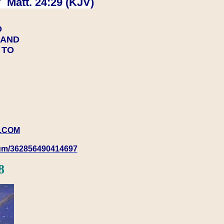
 Matt. 24:29 (KJV)
D
Y AND
Y TO
.COM
rum/362856490414697
8