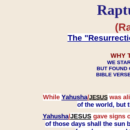
Rapt
(Ra
The "Resurrecti
WHY 
WE STAR
BUT FOUND 
BIBLE VERSE
While
Yahusha
/
was ali
JESUS
of the world, but
Yahusha
/
JESUS
gave signs o
of those days shall the sun b