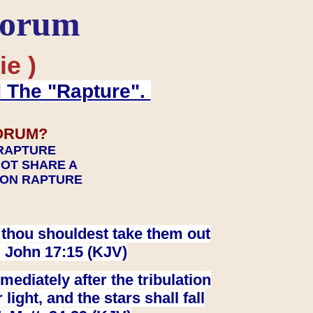
Forum
ie )
d The "Rapture".
ORUM?
 RAPTURE
NOT SHARE A
TION RAPTURE
at thou shouldest take them out
. John 17:15 (KJV)
ediately after the tribulation
ight, and the stars shall fall