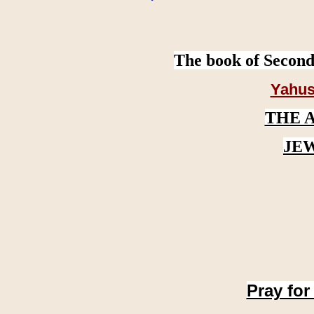
The book of Second
Yahus
THE 
JE
Pray for