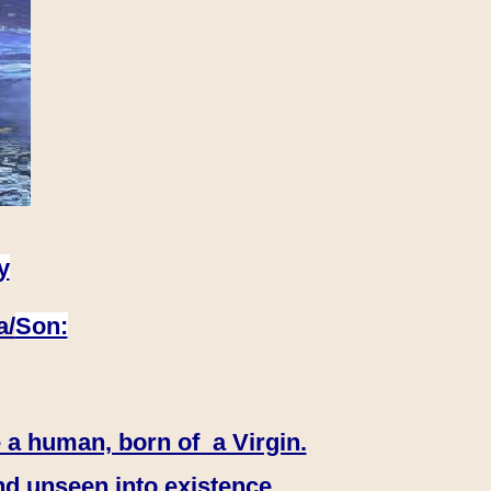
y
a/
Son:
 a human, born of a Virgin.
nd unseen into existence