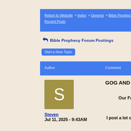
Return to Website
>
Index
>
General
>
Bible Prophec
Recent Posts
Bible Prophecy Forum Postings
Start a New Topic
Author
Comment
GOG AND
S
Our F
Steven
I post a lot
Jul 11, 2025 - 9:43AM