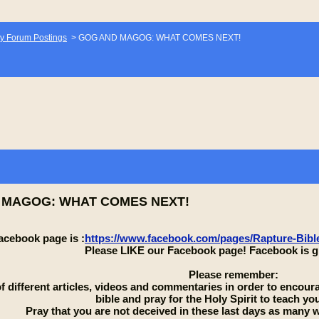
y Forum Postings
>
GOG AND MAGOG: WHAT COMES NEXT!
 MAGOG: WHAT COMES NEXT!
acebook page is :
https://www.facebook.com/pages/Rapture-Bib
Please LIKE our Facebook page! Facebook is g
Please remember:
 of different articles, videos and commentaries in order to encou
bible and pray for the Holy Spirit to teach you
Pray that you are not deceived in these last days as many wi