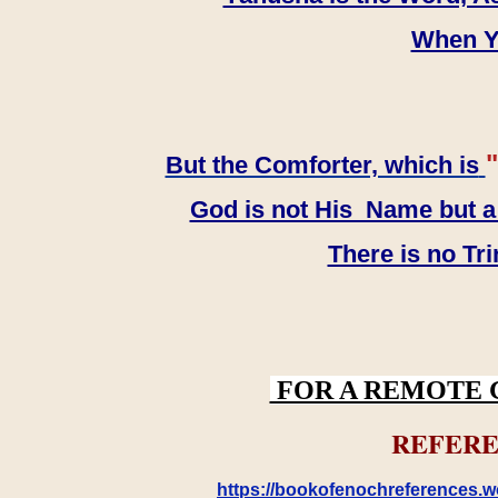
When YH
"
But the Comforter, which is
God is not His Name but a t
There is no Tr
FOR A REMOTE 
REFERE
https://bookofenochreferences.wo