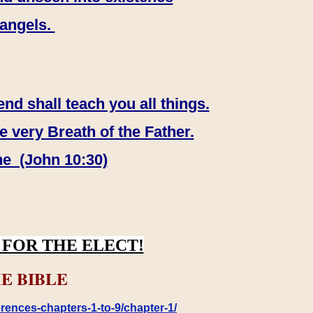
 angels.
end shall teach you all things.
e very Breath of the Father.
ne (John 10:30)
FOR THE ELECT!
E BIBLE
rences-chapters-1-to-9/chapter-1/