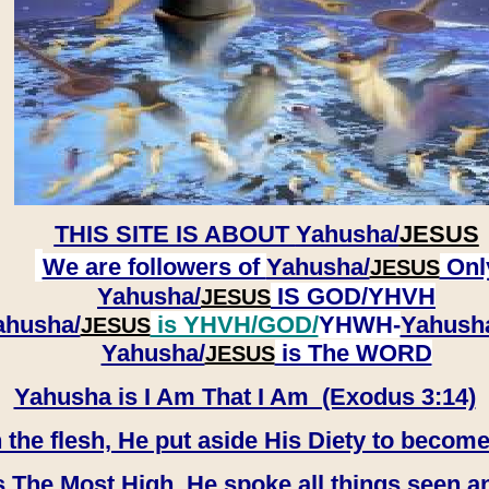
THIS SITE IS ABOUT
Yahusha/
JESUS
We are followers of
Yahusha/
Onl
JESUS
Yahusha/
IS GOD/YHVH
JESUS
ahusha/
is YHVH/GOD/
YHWH-
Yahush
JESUS
​​​​​​​Yahusha/
is The WORD
JESUS
Yahusha is I Am That I Am (Exodus 3:14)
e flesh, He put aside His Diety to become
 The Most High, He spoke all things seen a