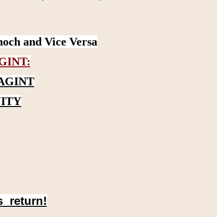
noch and Vice Versa
GINT:
AGINT
ITY
s return!