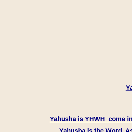
Y
Yahusha is YHWH come in th
Yahusha is the Word, As