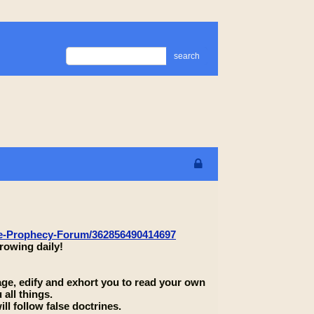
search
le-Prophecy-Forum/362856490414697
rowing daily!
rage, edify and exhort you to read your own
 all things.
ll follow false doctrines.