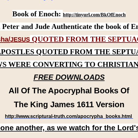
Book of Enoch:
http://tinyurl.com/BkOfEnoch
 Peter and Jude Authenticate the book of E
QUOTED FROM THE SEPTUA
ha/
JESUS
APOSTLES QUOTED FROM THE SEPTU
WS WERE CONVERTING TO CHRISTIAN
FREE DOWNLOADS
All Of The Apocryphal Books Of
The King James 1611 Version
http://www.scriptural-truth.com/apocrypha_books.html
 one another, as we watch for the Lord'