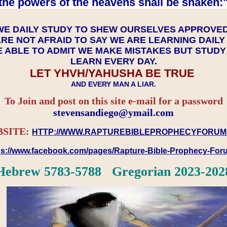
the powers of the heavens shall be shaken:"
WE DAILY STUDY TO SHEW OURSELVES APPROVE
RE NOT AFRAID TO SAY WE ARE LEARNING DAIL
 ABLE TO ADMIT WE MAKE MISTAKES BUT STUD
LEARN EVERY DAY.
LET YHVH/YAHUSHA BE TRUE
AND EVERY MAN A LIAR.
To Join and post on this site e-mail for a password
​​​​​​​stevensandiego@ymail.com
SITE:
HTTP://WWW.RAPTUREBIBLEPROPHECYFORUM
ps://www.facebook.com/pages/Rapture-Bible-Prophecy-Fo
Hebrew 5783-5788 Gregorian 2023-202