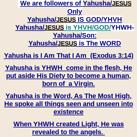
We are followers of
Yahusha/
JESUS
Only
Yahusha/
IS GOD/YHVH
JESUS
Yahusha/
is YHVH/GOD/
YHWH-
JESUS
Yahusha/
Son:
​​​​​​​Yahusha/
is The WORD
JESUS
Yahusha is I Am That I Am (Exodus 3:14)
Yahusha is YHWH come in the flesh, He
put aside His Diety to become a human,
born of a Virgin.
Yahusha is the Word, As The Most High,
He spoke all things seen and unseen into
existence
When YHWH created Light, He was
revealed to the angels.