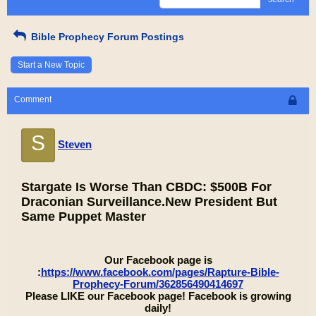
Bible Prophecy Forum Postings
Start a New Topic
Comment
S
Steven
Stargate Is Worse Than CBDC: $500B For
Draconian Surveillance.New President But
Same Puppet Master
Our Facebook page is
:
https://www.facebook.com/pages/Rapture-Bible-
Prophecy-Forum/362856490414697
Please LIKE our Facebook page! Facebook is growing
daily!