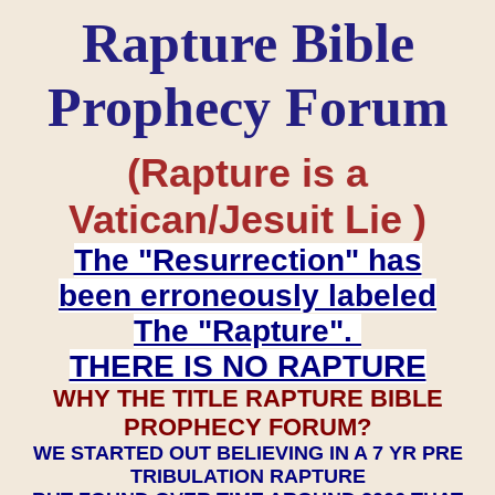
Rapture Bible
Prophecy Forum
(Rapture is a
Vatican/Jesuit Lie )
The "Resurrection" has
been erroneously labeled
The "Rapture".
THERE IS NO RAPTURE
WHY THE TITLE RAPTURE BIBLE
PROPHECY FORUM?
WE STARTED OUT BELIEVING IN A 7 YR PRE
TRIBULATION RAPTURE