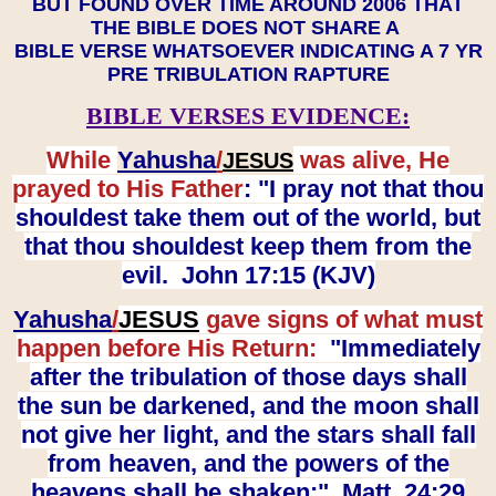
BUT FOUND OVER TIME AROUND 2006 THAT
THE BIBLE DOES NOT SHARE A
BIBLE VERSE WHATSOEVER INDICATING A 7 YR
PRE TRIBULATION RAPTURE
BIBLE VERSES EVIDENCE:
While
Yahusha
/
was alive, He
JESUS
prayed to His Father
: "I pray not that thou
shouldest take them out of the world, but
that thou shouldest keep them from the
evil. John 17:15 (KJV)
Yahusha
/
JESUS
gave signs of what must
happen before His Return:
"Immediately
after the tribulation of those days shall
the sun be darkened, and the moon shall
not give her light, and the stars shall fall
from heaven, and the powers of the
heavens shall be shaken:" Matt. 24:29