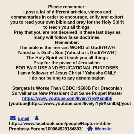
Please remember:
I post a lot of different articles, videos and
commentaries in order to encourage, edify and exhort
you to read your own bible and pray for the Holy Spirit
to teach you all things.
Pray that you are not deceived in these last days as
many will follow false doctrines.
Remember:
The bible is the inerrant WORD of God/YHWH
Yahusha is God's Son (Yahusha is God/YHWH )
The Holy Spirit will teach you all things
Pray for the peace of Jerusalem.
FOR FAIR USE AND EDUCATIONAL PURPOSES
I am a follower of Jesus Christ / Yahusha ONLY
I do not belong to any denomination
Stargate Is Worse Than CBDC: $500B For Draconian
Surveillance.New President But Same Puppet Master
https://www.youtube.com/live/yiYy9Xsmlbk
[youtube]https://www.youtube.com/live/yiYy9Xsmlbk[/youtu
Email
https://www.facebook.com/people/Rapture-Bible-
Prophecy-Forum/100064929184803/
Website