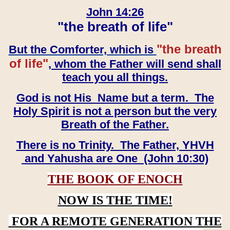
John 14:26
"the breath of life"
"the breath
But the Comforter, which is
of life"
, whom the Father will send shall
teach you all things.
God is not His Name but a term. The
Holy Spirit is not a person but the very
Breath of the Father.
There is no Trinity. The Father, YHVH
and Yahusha are One (John 10:30)
THE BOOK OF ENOCH
NOW IS THE TIME!
FOR A REMOTE GENERATION THE