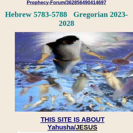
Prophecy-Forum/362856490414697
Hebrew 5783-5788 Gregorian 2023-
2028
THIS SITE IS ABOUT
Yahusha/
JESUS