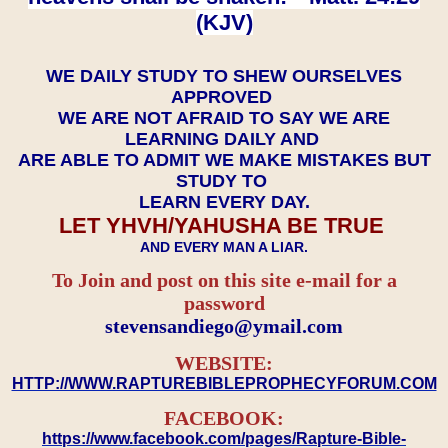
(KJV)
WE DAILY STUDY TO SHEW OURSELVES
APPROVED
WE ARE NOT AFRAID TO SAY WE ARE
LEARNING DAILY AND
ARE ABLE TO ADMIT WE MAKE MISTAKES BUT
STUDY TO
LEARN EVERY DAY.
LET YHVH/YAHUSHA BE TRUE
AND EVERY MAN A LIAR.
To Join and post on this site e-mail for a
password
​​​​​​​stevensandiego@ymail.com
WEBSITE:
HTTP://WWW.RAPTUREBIBLEPROPHECYFORUM.COM
FACEBOOK:
https://www.facebook.com/pages/Rapture-Bible-