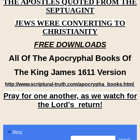
THE APOSTLES QUOTED FROM THE
SEPTUAGINT
JEWS WERE CONVERTING TO
CHRISTIANITY
FREE DOWNLOADS
All Of The Apocryphal Books Of
The King James 1611 Version
http://www.scriptural-truth.com/apocrypha_books.html
Pray for one another, as we watch for
the Lord's return!
Menu
search