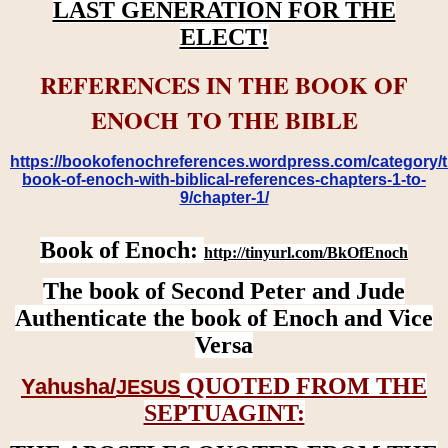
LAST GENERATION FOR THE
ELECT!
REFERENCES IN THE BOOK OF
ENOCH TO THE BIBLE
https://bookofenochreferences.wordpress.com/category/t
book-of-enoch-with-biblical-references-chapters-1-to-
9/chapter-1/
Book of Enoch:
http://tinyurl.com/BkOfEnoch
The book of Second Peter and Jude
Authenticate the book of Enoch and Vice
Versa
QUOTED FROM THE
Yahusha/
JESUS
SEPTUAGINT: