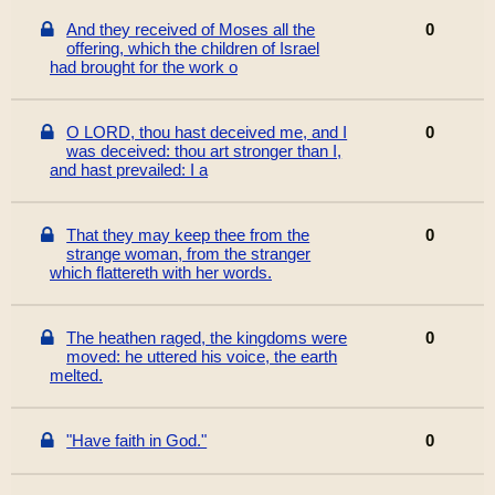
And they received of Moses all the
0
offering, which the children of Israel
had brought for the work o
O LORD, thou hast deceived me, and I
0
was deceived: thou art stronger than I,
and hast prevailed: I a
That they may keep thee from the
0
strange woman, from the stranger
which flattereth with her words.
The heathen raged, the kingdoms were
0
moved: he uttered his voice, the earth
melted.
"Have faith in God."
0