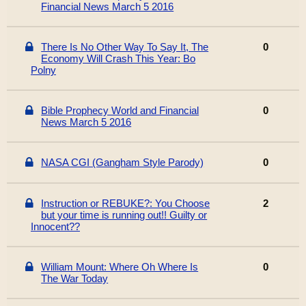
Financial News March 5 2016
There Is No Other Way To Say It, The
0
Economy Will Crash This Year: Bo
Polny
Bible Prophecy World and Financial
0
News March 5 2016
NASA CGI (Gangham Style Parody)
0
Instruction or REBUKE?: You Choose
2
but your time is running out!! Guilty or
Innocent??
William Mount: Where Oh Where Is
0
The War Today