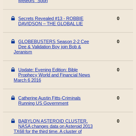
Meteors" Soon
Secrets Revealed #13 - ROBBIE
0
DAVIDSON – THE GLOBAL LIE
GLOBEBUSTERS Season 2-2 Cee
0
Dee & Validation Boy join Bob &
Jeranism
Update: Evening Edition: Bible
0
Prophecy World and Financial News
March 6 2016
Catherine Austin Fitts-Criminals
0
Running US Government
BABYLON ASTEROID CLUSTER.
0
NASA changes data on Asteroid 2013
TX68 for the third time. A cluster of