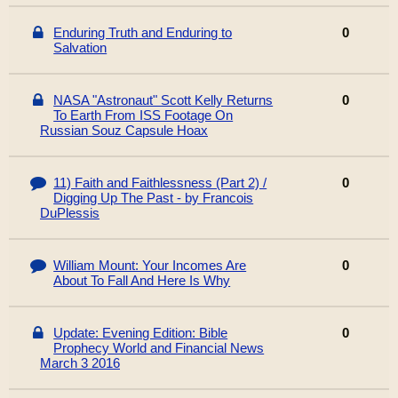
Enduring Truth and Enduring to
0
Salvation
NASA "Astronaut" Scott Kelly Returns
0
To Earth From ISS Footage On
Russian Souz Capsule Hoax
11) Faith and Faithlessness (Part 2) /
0
Digging Up The Past - by Francois
DuPlessis
William Mount: Your Incomes Are
0
About To Fall And Here Is Why
Update: Evening Edition: Bible
0
Prophecy World and Financial News
March 3 2016