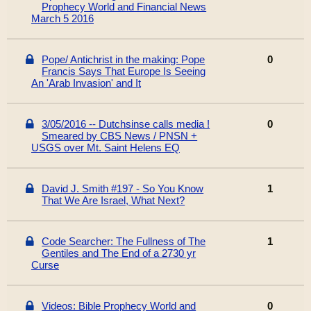
Prophecy World and Financial News
March 5 2016
Pope/ Antichrist in the making: Pope
0
Francis Says That Europe Is Seeing
An 'Arab Invasion' and It
3/05/2016 -- Dutchsinse calls media !
0
Smeared by CBS News / PNSN +
USGS over Mt. Saint Helens EQ
David J. Smith #197 - So You Know
1
That We Are Israel, What Next?
Code Searcher: The Fullness of The
1
Gentiles and The End of a 2730 yr
Curse
Videos: Bible Prophecy World and
0