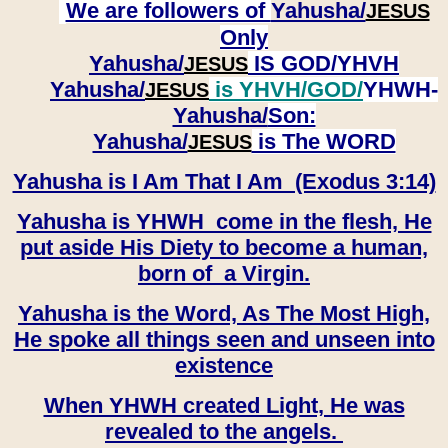
We are followers of
Yahusha/
JESUS
Only
Yahusha/
IS GOD/YHVH
JESUS
Yahusha/
is YHVH/GOD/
YHWH-
JESUS
Yahusha/
Son:
​​​​​​​Yahusha/
is The WORD
JESUS
Yahusha is I Am That I Am (Exodus 3:14)
Yahusha is YHWH come in the flesh, He
put aside His Diety to become a human,
born of a Virgin.
Yahusha is the Word, As The Most High,
He spoke all things seen and unseen into
existence
When YHWH created Light, He was
revealed to the angels.