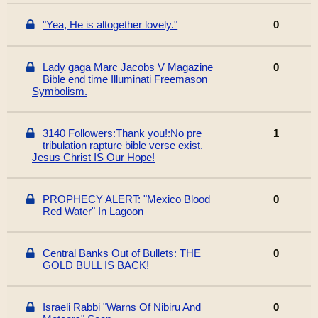
"Yea, He is altogether lovely."
0
Lady gaga Marc Jacobs V Magazine
0
Bible end time Illuminati Freemason
Symbolism.
3140 Followers:Thank you!:No pre
1
tribulation rapture bible verse exist.
Jesus Christ IS Our Hope!
PROPHECY ALERT: "Mexico Blood
0
Red Water" In Lagoon
Central Banks Out of Bullets: THE
0
GOLD BULL IS BACK!
Israeli Rabbi "Warns Of Nibiru And
0