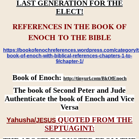
LAST GENERATION FOR THE
ELECT!
REFERENCES IN THE BOOK OF
ENOCH TO THE BIBLE
https://bookofenochreferences.wordpress.com/category/t
book-of-enoch-with-biblical-references-chapters-1-to-
9/chapter-1/
Book of Enoch:
http://tinyurl.com/BkOfEnoch
The book of Second Peter and Jude
Authenticate the book of Enoch and Vice
Versa
QUOTED FROM THE
Yahusha/
JESUS
SEPTUAGINT: