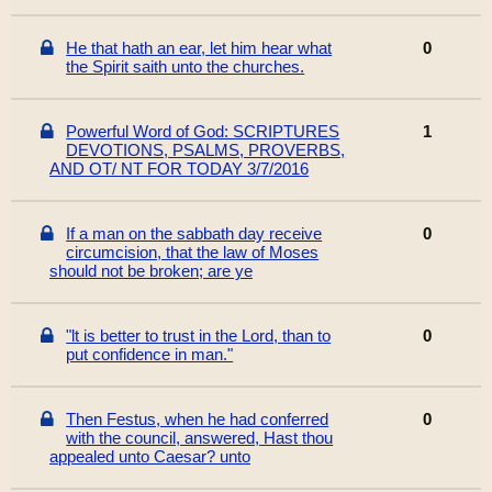
He that hath an ear, let him hear what
0
the Spirit saith unto the churches.
Powerful Word of God: SCRIPTURES
1
DEVOTIONS, PSALMS, PROVERBS,
AND OT/ NT FOR TODAY 3/7/2016
If a man on the sabbath day receive
0
circumcision, that the law of Moses
should not be broken; are ye
"lt is better to trust in the Lord, than to
0
put confidence in man."
Then Festus, when he had conferred
0
with the council, answered, Hast thou
appealed unto Caesar? unto