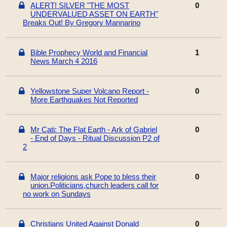
ALERT! SILVER "THE MOST
0
UNDERVALUED ASSET ON EARTH"
Breaks Out! By Gregory Mannarino
Bible Prophecy World and Financial
1
News March 4 2016
Yellowstone Super Volcano Report -
0
More Earthquakes Not Reported
Mr Cati: The Flat Earth - Ark of Gabriel
0
- End of Days - Ritual Discussion P2 of
2
Major religions ask Pope to bless their
0
union.Politicians,church leaders call for
no work on Sundays
Christians United Against Donald
0