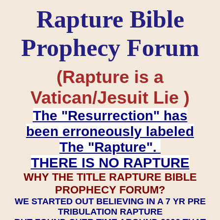
Rapture Bible
Prophecy Forum
(Rapture is a
Vatican/Jesuit Lie )
The "Resurrection" has
been erroneously labeled
The "Rapture".
THERE IS NO RAPTURE
WHY THE TITLE RAPTURE BIBLE
PROPHECY FORUM?
WE STARTED OUT BELIEVING IN A 7 YR PRE
TRIBULATION RAPTURE