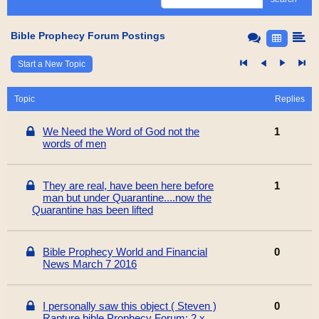
Bible Prophecy Forum Postings
Start a New Topic
Topic
Replies
We Need the Word of God not the
1
words of men
They are real, have been here before
1
man but under Quarantine....now the
Quarantine has been lifted
Bible Prophecy World and Financial
0
News March 7 2016
I personally saw this object ( Steven )
0
Rapture bible Prophecy Forum: 2 x