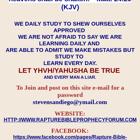
(KJV)
WE DAILY STUDY TO SHEW OURSELVES
APPROVED
WE ARE NOT AFRAID TO SAY WE ARE
LEARNING DAILY AND
ARE ABLE TO ADMIT WE MAKE MISTAKES BUT
STUDY TO
LEARN EVERY DAY.
LET YHVH/YAHUSHA BE TRUE
AND EVERY MAN A LIAR.
To Join and post on this site e-mail for a
password
​​​​​​​stevensandiego@ymail.com
WEBSITE:
HTTP://WWW.RAPTUREBIBLEPROPHECYFORUM.COM
FACEBOOK:
https://www.facebook.com/pages/Rapture-Bible-