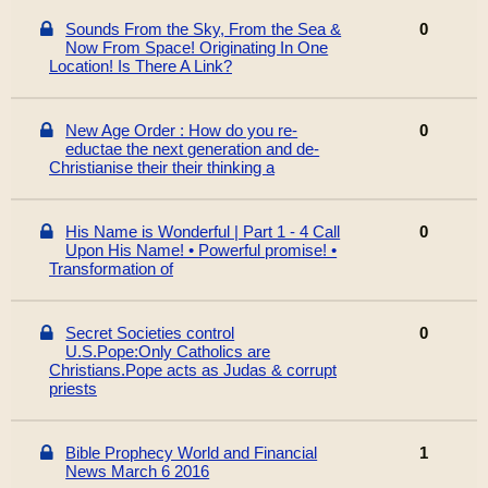
Sounds From the Sky, From the Sea &
0
Now From Space! Originating In One
Location! Is There A Link?
New Age Order : How do you re-
0
eductae the next generation and de-
Christianise their their thinking a
His Name is Wonderful | Part 1 - 4 Call
0
Upon His Name! • Powerful promise! •
Transformation of
Secret Societies control
0
U.S.Pope:Only Catholics are
Christians.Pope acts as Judas & corrupt
priests
Bible Prophecy World and Financial
1
News March 6 2016