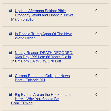
Update: Afternoon Edition: Bible
0
Prophecy World and Financial News
March 6 2016
Is Donald Trump Apart Of The New
0
World Order
Nancy Reagan DEATH DECODED:
0
66th Day, 299 Left: 66 Years Old in
1987: Born 187th Day, 178 Left
Current Economic Collapse News
0
Brief - Episode 911
Big Events Are on the Horizon, and
0
Here's Why You Should Be
ConCERNed