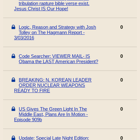
tribulation rapture bible verse exist.
Jesus Christ IS Our Hope!
Logic, Reason and Strategy with Josh
0
Tolley on The Hagmann Report -
3/03/2016
Code Searcher: VIEWER MAIL- IS
0
Obama the LAST American President?
BREAKING: N. KOREAN LEADER
0
ORDER NUCLEAR WEAPONS
READY TO FIRE
US Gives The Green Light In The
0
Middle East, Plans Are In Motion -
Episode 909b
Update: Special Late Night Edition:
0