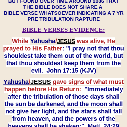
BUT FOUND OVER TIME AROUND 2006 THAT
THE BIBLE DOES NOT SHARE A
BIBLE VERSE WHATSOEVER INDICATING A 7 YR
PRE TRIBULATION RAPTURE
BIBLE VERSES EVIDENCE:
While
Yahusha
/
was alive, He
JESUS
prayed to His Father
: "I pray not that thou
shouldest take them out of the world, but
that thou shouldest keep them from the
evil. John 17:15 (KJV)
Yahusha
/
JESUS
gave signs of what must
happen before His Return:
"Immediately
after the tribulation of those days shall
the sun be darkened, and the moon shall
not give her light, and the stars shall fall
from heaven, and the powers of the
heavens shall be shaken:" Matt. 24:29