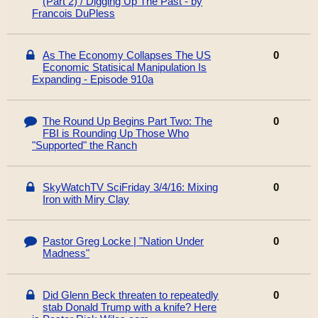
(Part 2) / Digging Up The Past - by
Francois DuPless
As The Economy Collapses The US
0
Economic Statisical Manipulation Is
Expanding - Episode 910a
The Round Up Begins Part Two: The
0
FBI is Rounding Up Those Who
"Supported" the Ranch
SkyWatchTV SciFriday 3/4/16: Mixing
0
Iron with Miry Clay
Pastor Greg Locke | "Nation Under
0
Madness"
Did Glenn Beck threaten to repeatedly
0
stab Donald Trump with a knife? Here