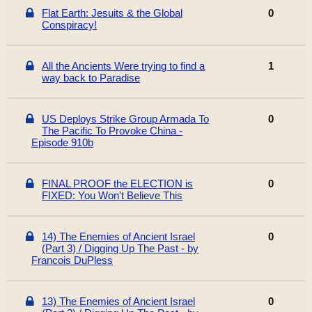
Flat Earth: Jesuits & the Global
0
Conspiracy!
All the Ancients Were trying to find a
1
way back to Paradise
US Deploys Strike Group Armada To
0
The Pacific To Provoke China -
Episode 910b
FINAL PROOF the ELECTION is
0
FIXED: You Won't Believe This
14) The Enemies of Ancient Israel
0
(Part 3) / Digging Up The Past - by
Francois DuPless
13) The Enemies of Ancient Israel
0