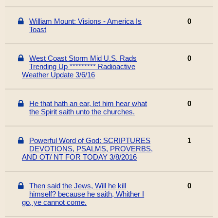
William Mount: Visions - America Is
0
Toast
West Coast Storm Mid U.S. Rads
0
Trending Up ********* Radioactive
Weather Update 3/6/16
He that hath an ear, let him hear what
0
the Spirit saith unto the churches.
Powerful Word of God: SCRIPTURES
1
DEVOTIONS, PSALMS, PROVERBS,
AND OT/ NT FOR TODAY 3/8/2016
Then said the Jews, Will he kill
0
himself? because he saith, Whither I
go, ye cannot come.