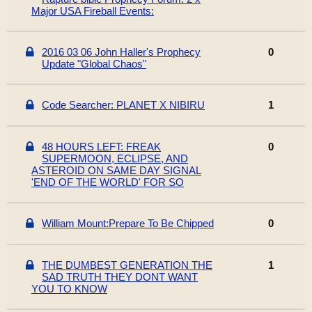
Major USA Fireball Events:
2016 03 06 John Haller's Prophecy
0
Update "Global Chaos"
Code Searcher: PLANET X NIBIRU
1
48 HOURS LEFT: FREAK
0
SUPERMOON, ECLIPSE, AND
ASTEROID ON SAME DAY SIGNAL
'END OF THE WORLD' FOR SO
William Mount:Prepare To Be Chipped
0
THE DUMBEST GENERATION THE
1
SAD TRUTH THEY DONT WANT
YOU TO KNOW