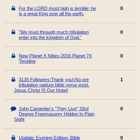
For the LORD most high is terrible; he
0
is a great King over all the earth.
"We must through much tribulation
0
enter into the kingdom of God."
New Planet X Nibiru 2016 Planet 7X
0
Timeline
3135 Followers:Thank you!:No pre
1
tribulation rapture bible verse exist.
Jesus Christ IS Our Hope!
John Carpenter's "They Live" 33rd
0
Degree Freemasonry Hidden In Plain
Sight
Update: Evening Edition: Bible
0