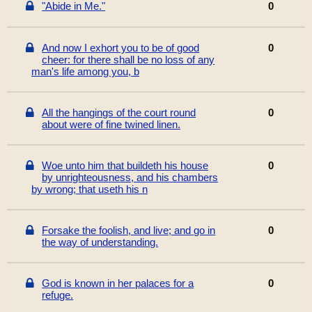
"Abide in Me."
0
And now I exhort you to be of good
0
cheer: for there shall be no loss of any
man's life among you, b
All the hangings of the court round
0
about were of fine twined linen.
Woe unto him that buildeth his house
0
by unrighteousness, and his chambers
by wrong; that useth his n
Forsake the foolish, and live; and go in
0
the way of understanding.
God is known in her palaces for a
0
refuge.