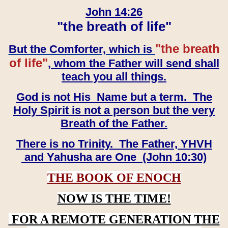
John 14:26
"the breath of life"
"the breath
But the Comforter, which is
of life"
, whom the Father will send shall
teach you all things.
God is not His Name but a term. The
Holy Spirit is not a person but the very
Breath of the Father.
There is no Trinity. The Father, YHVH
and Yahusha are One (John 10:30)
THE BOOK OF ENOCH
NOW IS THE TIME!
FOR A REMOTE GENERATION THE