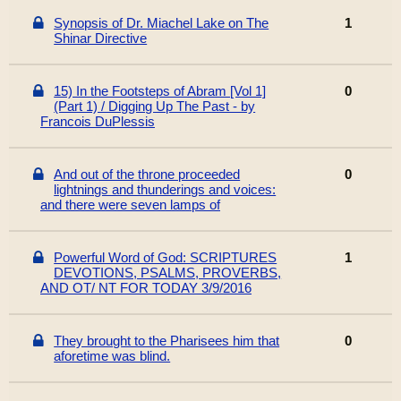
Synopsis of Dr. Miachel Lake on The
1
Shinar Directive
15) In the Footsteps of Abram [Vol 1]
0
(Part 1) / Digging Up The Past - by
Francois DuPlessis
And out of the throne proceeded
0
lightnings and thunderings and voices:
and there were seven lamps of
Powerful Word of God: SCRIPTURES
1
DEVOTIONS, PSALMS, PROVERBS,
AND OT/ NT FOR TODAY 3/9/2016
They brought to the Pharisees him that
0
aforetime was blind.