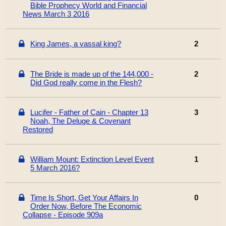
Bible Prophecy World and Financial
News March 3 2016
King James, a vassal king?
2
The Bride is made up of the 144,000 -
2
Did God really come in the Flesh?
Lucifer - Father of Cain - Chapter 13
3
Noah, The Deluge & Covenant
Restored
William Mount: Extinction Level Event
1
5 March 2016?
Time Is Short, Get Your Affairs In
0
Order Now, Before The Economic
Collapse - Episode 909a