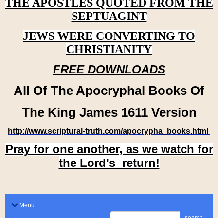
THE APOSTLES QUOTED FROM THE
SEPTUAGINT
JEWS WERE CONVERTING TO
CHRISTIANITY
FREE DOWNLOADS
All Of The Apocryphal Books Of
The King James 1611 Version
http://www.scriptural-truth.com/apocrypha_books.html
Pray for one another, as we watch for
the Lord's return!
Menu
search