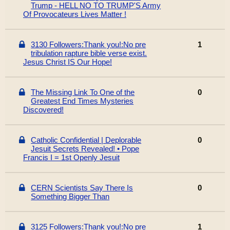
Trump - HELL NO TO TRUMP'S Army
Of Provocateurs Lives Matter !
3130 Followers:Thank you!:No pre
1
tribulation rapture bible verse exist.
Jesus Christ IS Our Hope!
The Missing Link To One of the
0
Greatest End Times Mysteries
Discovered!
Catholic Confidential | Deplorable
0
Jesuit Secrets Revealed! • Pope
Francis I = 1st Openly Jesuit
CERN Scientists Say There Is
0
Something Bigger Than
3125 Followers:Thank you!:No pre
1