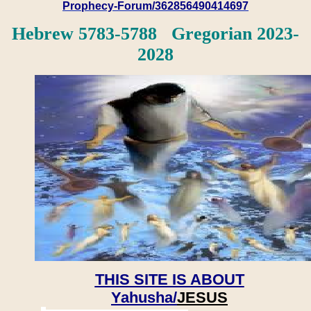
Prophecy-Forum/362856490414697
Hebrew 5783-5788 Gregorian 2023-
2028
THIS SITE IS ABOUT
Yahusha/
JESUS