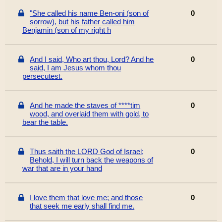
"She called his name Ben-oni (son of
0
sorrow), but his father called him
Benjamin (son of my right h
And I said, Who art thou, Lord? And he
0
said, I am Jesus whom thou
persecutest.
And he made the staves of ****tim
0
wood, and overlaid them with gold, to
bear the table.
Thus saith the LORD God of Israel;
0
Behold, I will turn back the weapons of
war that are in your hand
I love them that love me; and those
0
that seek me early shall find me.