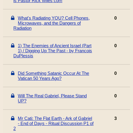
is Pastor Rick Wiles com
What's Radiating YOU? Cell Phones,
0
Microwaves, and the Dangers of
Radiation
1) The Enemies of Ancient Israel (Part
0
1) / Digging Up The Past - by Francois
DuPlessis
Did Something Satanic Occur At The
0
Vatican 50 Years Ago?
Will The Real Gabriel, Please Stand
0
UP?
Mr Cati: The Flat Earth - Ark of Gabriel
3
- End of Days - Ritual Discussion P1 of
2