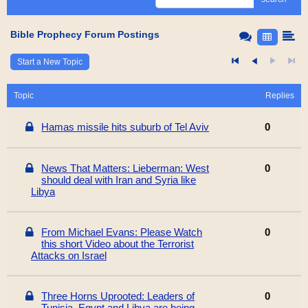
Bible Prophecy Forum Postings
Start a New Topic
Topic
Replies
Hamas missile hits suburb of Tel Aviv
0
News That Matters: Lieberman: West
0
should deal with Iran and Syria like
Libya
From Michael Evans: Please Watch
0
this short Video about the Terrorist
Attacks on Israel
Three Horns Uprooted: Leaders of
0
Tunisia, Egypt and Libya are being