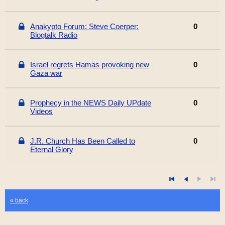
Anakypto Forum: Steve Coerper:
0
Blogtalk Radio
Israel regrets Hamas provoking new
0
Gaza war
Prophecy in the NEWS Daily UPdate
0
Videos
J.R. Church Has Been Called to
0
Eternal Glory
« back