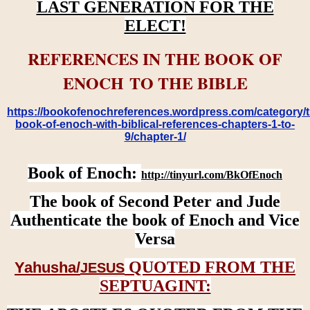
LAST GENERATION FOR THE
ELECT!
REFERENCES IN THE BOOK OF
ENOCH TO THE BIBLE
https://bookofenochreferences.wordpress.com/category/t
book-of-enoch-with-biblical-references-chapters-1-to-
9/chapter-1/
Book of Enoch:
http://tinyurl.com/BkOfEnoch
The book of Second Peter and Jude
Authenticate the book of Enoch and Vice
Versa
QUOTED FROM THE
Yahusha/
JESUS
SEPTUAGINT: