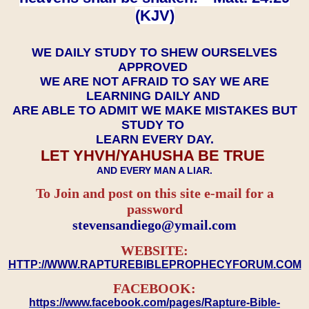
(KJV)
WE DAILY STUDY TO SHEW OURSELVES
APPROVED
WE ARE NOT AFRAID TO SAY WE ARE
LEARNING DAILY AND
ARE ABLE TO ADMIT WE MAKE MISTAKES BUT
STUDY TO
LEARN EVERY DAY.
LET YHVH/YAHUSHA BE TRUE
AND EVERY MAN A LIAR.
To Join and post on this site e-mail for a
password
​​​​​​​stevensandiego@ymail.com
WEBSITE:
HTTP://WWW.RAPTUREBIBLEPROPHECYFORUM.COM
FACEBOOK:
https://www.facebook.com/pages/Rapture-Bible-