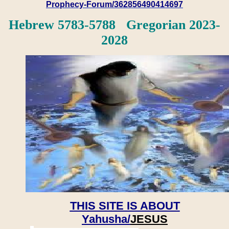
Prophecy-Forum/362856490414697
Hebrew 5783-5788 Gregorian 2023-
2028
THIS SITE IS ABOUT
Yahusha/
JESUS