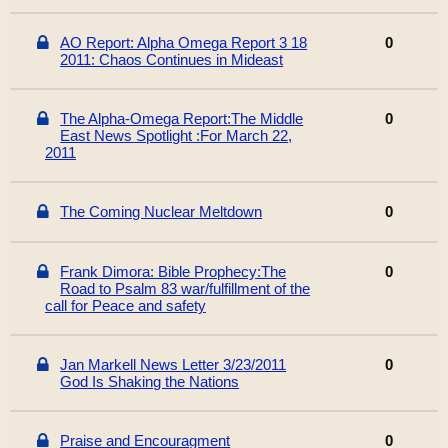
AO Report: Alpha Omega Report 3 18
0
2011: Chaos Continues in Mideast
The Alpha-Omega Report:The Middle
0
East News Spotlight :For March 22,
2011
The Coming Nuclear Meltdown
0
Frank Dimora: Bible Prophecy:The
0
Road to Psalm 83 war/fulfillment of the
call for Peace and safety
Jan Markell News Letter 3/23/2011
0
God Is Shaking the Nations
Praise and Encouragment
0