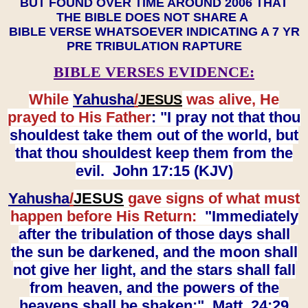
BUT FOUND OVER TIME AROUND 2006 THAT
THE BIBLE DOES NOT SHARE A
BIBLE VERSE WHATSOEVER INDICATING A 7 YR
PRE TRIBULATION RAPTURE
BIBLE VERSES EVIDENCE:
While
Yahusha
/
was alive, He
JESUS
prayed to His Father
: "I pray not that thou
shouldest take them out of the world, but
that thou shouldest keep them from the
evil. John 17:15 (KJV)
Yahusha
/
JESUS
gave signs of what must
happen before His Return:
"Immediately
after the tribulation of those days shall
the sun be darkened, and the moon shall
not give her light, and the stars shall fall
from heaven, and the powers of the
heavens shall be shaken:" Matt. 24:29