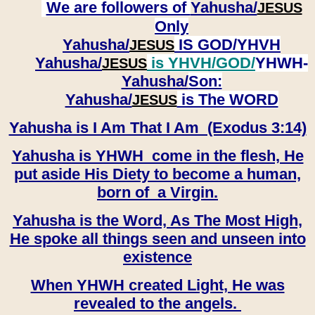
We are followers of
Yahusha/
JESUS
Only
Yahusha/
IS GOD/YHVH
JESUS
Yahusha/
is YHVH/GOD/
YHWH-
JESUS
Yahusha/
Son:
​​​​​​​Yahusha/
is The WORD
JESUS
Yahusha is I Am That I Am (Exodus 3:14)
Yahusha is YHWH come in the flesh, He
put aside His Diety to become a human,
born of a Virgin.
Yahusha is the Word, As The Most High,
He spoke all things seen and unseen into
existence
When YHWH created Light, He was
revealed to the angels.