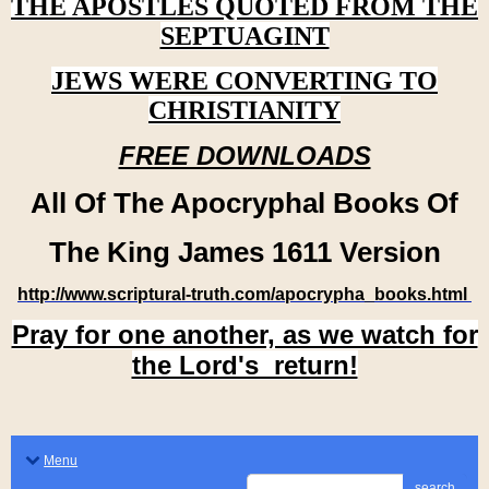
THE APOSTLES QUOTED FROM THE
SEPTUAGINT
JEWS WERE CONVERTING TO
CHRISTIANITY
FREE DOWNLOADS
All Of The Apocryphal Books Of
The King James 1611 Version
http://www.scriptural-truth.com/apocrypha_books.html
Pray for one another, as we watch for
the Lord's return!
Menu
search