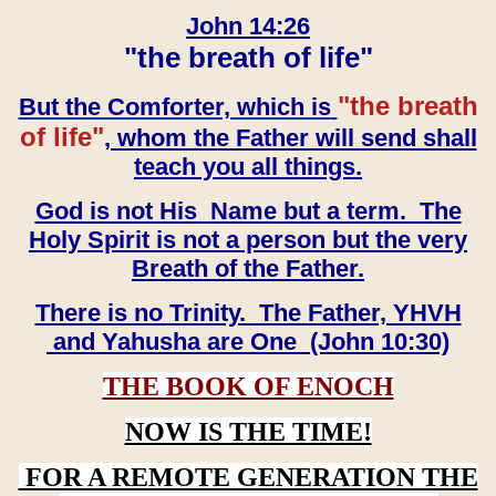
John 14:26
"the breath of life"
"the breath
But the Comforter, which is
of life"
, whom the Father will send shall
teach you all things.
God is not His Name but a term. The
Holy Spirit is not a person but the very
Breath of the Father.
There is no Trinity. The Father, YHVH
and Yahusha are One (John 10:30)
THE BOOK OF ENOCH
NOW IS THE TIME!
FOR A REMOTE GENERATION THE