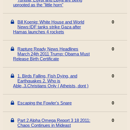
uprooted as the "little horn"
Bill Koenig: White House and World
0
News:IDF tanks strike Gaza after
Hamas launches 4 rockets
Rapture Ready News Headlines
0
March 24th 2011 Trump: Obama Must
Release Birth Certificate
1. Birds Falling, Fish Dying, and
0
Earthquakes 2. Who is
Able,.3.Christians Only ( Atheists, dont )
Escaping the Fowler's Snare
0
Part 2 Alpha Omega Report 3 18 2011:
0
Chaos Continues in Mideast