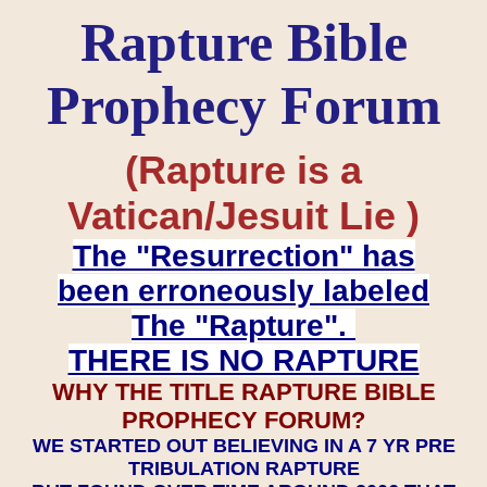
Rapture Bible
Prophecy Forum
(Rapture is a
Vatican/Jesuit Lie )
The "Resurrection" has
been erroneously labeled
The "Rapture".
THERE IS NO RAPTURE
WHY THE TITLE RAPTURE BIBLE
PROPHECY FORUM?
WE STARTED OUT BELIEVING IN A 7 YR PRE
TRIBULATION RAPTURE