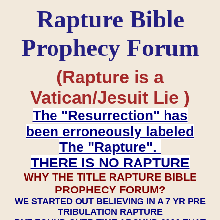
Rapture Bible
Prophecy Forum
(Rapture is a
Vatican/Jesuit Lie )
The "Resurrection" has
been erroneously labeled
The "Rapture".
THERE IS NO RAPTURE
WHY THE TITLE RAPTURE BIBLE
PROPHECY FORUM?
WE STARTED OUT BELIEVING IN A 7 YR PRE
TRIBULATION RAPTURE