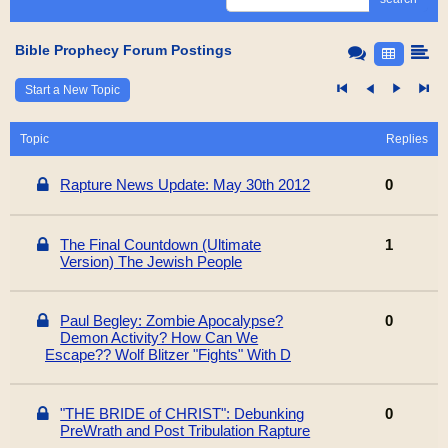
Bible Prophecy Forum Postings
Start a New Topic
Topic
Replies
Rapture News Update: May 30th 2012
0
The Final Countdown (Ultimate
1
Version) The Jewish People
Paul Begley: Zombie Apocalypse?
0
Demon Activity? How Can We
Escape?? Wolf Blitzer "Fights" With D
"THE BRIDE of CHRIST": Debunking
0
PreWrath and Post Tribulation Rapture