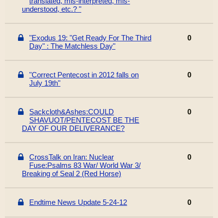
translated, mis-interpreted, mis-
understood, etc.? "
"Exodus 19: "Get Ready For The Third
0
Day" : The Matchless Day"
"Correct Pentecost in 2012 falls on
0
July 19th"
Sackcloth&Ashes:COULD
0
SHAVUOT/PENTECOST BE THE
DAY OF OUR DELIVERANCE?
CrossTalk on Iran: Nuclear
0
Fuse:Psalms 83 War/ World War 3/
Breaking of Seal 2 (Red Horse)
Endtime News Update 5-24-12
0