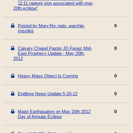
11:11 rapture sign associated with may
20th eclipse"
Posted by Mary:Re: nato, warship,
0
missiles
Calvary Chapel Pastor JD Farag: Mid-
0
East Prophecy Update - May 20th,
2012
Heavy Mass Object Is Coming
0
Endtime News Update 5-20-12
0
Major Earthquakes on May 20th 2012
0
Day of Annular Eclipse