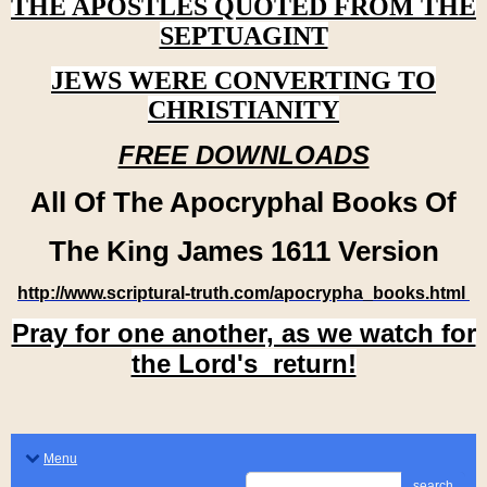
THE APOSTLES QUOTED FROM THE
SEPTUAGINT
JEWS WERE CONVERTING TO
CHRISTIANITY
FREE DOWNLOADS
All Of The Apocryphal Books Of
The King James 1611 Version
http://www.scriptural-truth.com/apocrypha_books.html
Pray for one another, as we watch for
the Lord's return!
Menu
search