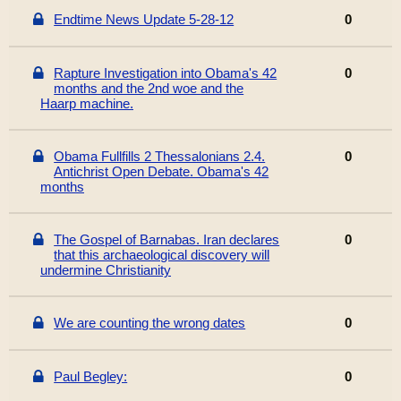
Endtime News Update 5-28-12
0
Rapture Investigation into Obama's 42
0
months and the 2nd woe and the
Haarp machine.
Obama Fullfills 2 Thessalonians 2.4.
0
Antichrist Open Debate. Obama's 42
months
The Gospel of Barnabas. Iran declares
0
that this archaeological discovery will
undermine Christianity
We are counting the wrong dates
0
Paul Begley:
0