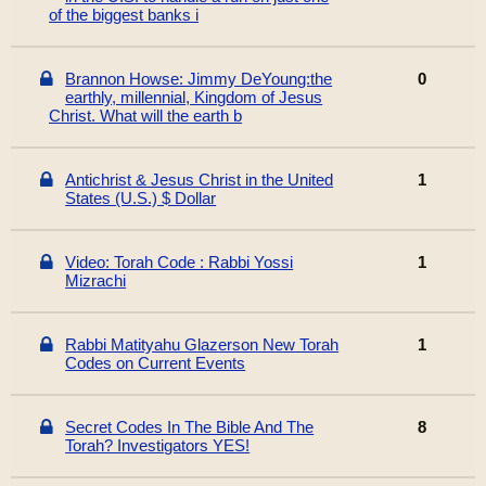
of the biggest banks i
Brannon Howse: Jimmy DeYoung:the
0
earthly, millennial, Kingdom of Jesus
Christ. What will the earth b
Antichrist & Jesus Christ in the United
1
States (U.S.) $ Dollar
Video: Torah Code : Rabbi Yossi
1
Mizrachi
Rabbi Matityahu Glazerson New Torah
1
Codes on Current Events
Secret Codes In The Bible And The
8
Torah? Investigators YES!