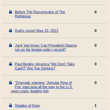
Before The Resurrection of The
0
Righteous
God's curse! May 23, 2012
0
Jack Van Impe: Can President Obama
0
run on his foreign policy record?
Paul Begley: America "We Don't Take
0
Cash?" Are You Serious?
"Dramatic warning- 'Annular Ring of
0
Fire' east asia all the way to the U.S.
west coast, leading righ
Shades of Gray
1