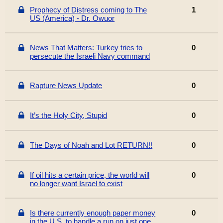
Prophecy of Distress coming to The
1
US (America) - Dr. Owuor
News That Matters: Turkey tries to
0
persecute the Israeli Navy command
Rapture News Update
0
It’s the Holy City, Stupid
0
The Days of Noah and Lot RETURN!!
0
If oil hits a certain price, the world will
0
no longer want Israel to exist
Is there currently enough paper money
0
in the U.S. to handle a run on just one