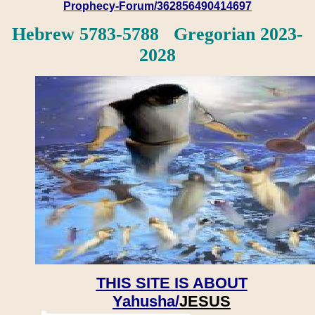
Prophecy-Forum/362856490414697
Hebrew 5783-5788 Gregorian 2023-
2028
THIS SITE IS ABOUT
Yahusha/
JESUS