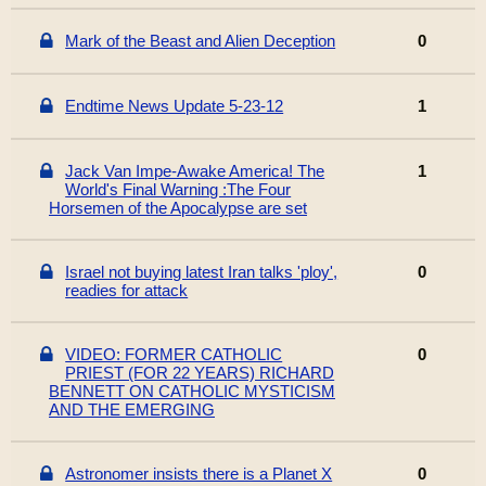
Mark of the Beast and Alien Deception
0
Endtime News Update 5-23-12
1
Jack Van Impe-Awake America! The
1
World's Final Warning :The Four
Horsemen of the Apocalypse are set
Israel not buying latest Iran talks 'ploy',
0
readies for attack
VIDEO: FORMER CATHOLIC
0
PRIEST (FOR 22 YEARS) RICHARD
BENNETT ON CATHOLIC MYSTICISM
AND THE EMERGING
Astronomer insists there is a Planet X
0