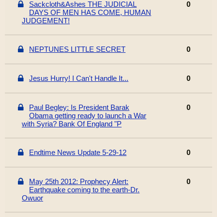
Sackcloth&Ashes THE JUDICIAL
0
DAYS OF MEN HAS COME, HUMAN
JUDGEMENT!
NEPTUNES LITTLE SECRET
0
Jesus Hurry! I Can't Handle It...
0
Paul Begley: Is President Barak
0
Obama getting ready to launch a War
with Syria? Bank Of England "P
Endtime News Update 5-29-12
0
May 25th 2012: Prophecy Alert:
0
Earthquake coming to the earth-Dr.
Owuor