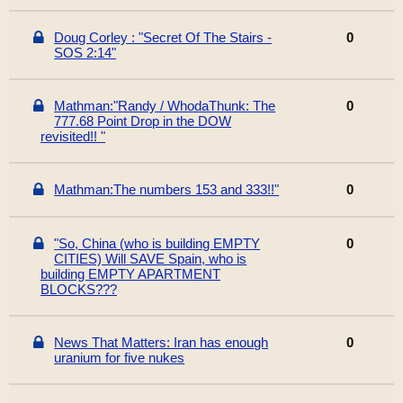
Doug Corley : "Secret Of The Stairs -
0
SOS 2:14"
Mathman:"Randy / WhodaThunk: The
0
777.68 Point Drop in the DOW
revisited!! "
Mathman:The numbers 153 and 333!!"
0
"So, China (who is building EMPTY
0
CITIES) Will SAVE Spain, who is
building EMPTY APARTMENT
BLOCKS???
News That Matters: Iran has enough
0
uranium for five nukes