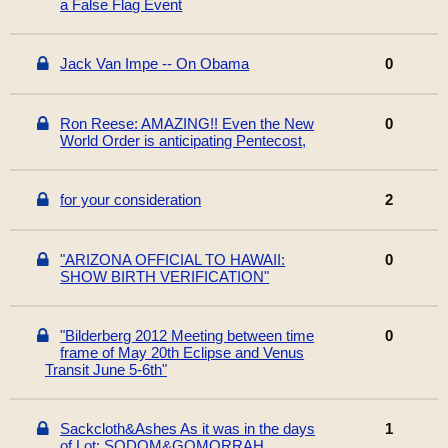
a False Flag Event
Jack Van Impe -- On Obama
0
Ron Reese: AMAZING!! Even the New
0
World Order is anticipating Pentecost,
for your consideration
2
"ARIZONA OFFICIAL TO HAWAII:
0
SHOW BIRTH VERIFICATION"
"Bilderberg 2012 Meeting between time
0
frame of May 20th Eclipse and Venus
Transit June 5-6th"
Sackcloth&Ashes As it was in the days
1
of Lot: SODOM&GOMORRAH