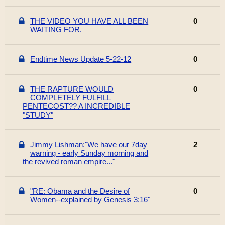
THE VIDEO YOU HAVE ALL BEEN
0
WAITING FOR.
Endtime News Update 5-22-12
0
THE RAPTURE WOULD
0
COMPLETELY FULFILL
PENTECOST?? A INCREDIBLE
"STUDY"
Jimmy Lishman:"We have our 7day
2
warning - early Sunday morning and
the revived roman empire..."
"RE: Obama and the Desire of
0
Women--explained by Genesis 3:16"