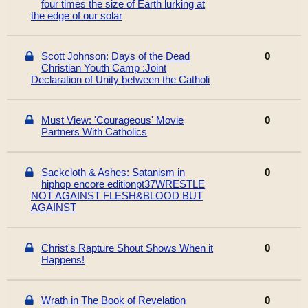
four times the size of Earth lurking at
the edge of our solar
Scott Johnson: Days of the Dead
0
Christian Youth Camp :Joint
Declaration of Unity between the Catholi
Must View: 'Courageous' Movie
0
Partners With Catholics
Sackcloth & Ashes: Satanism in
0
hiphop encore editionpt37WRESTLE
NOT AGAINST FLESH&BLOOD BUT
AGAINST
Christ's Rapture Shout Shows When it
0
Happens!
Wrath in The Book of Revelation
0