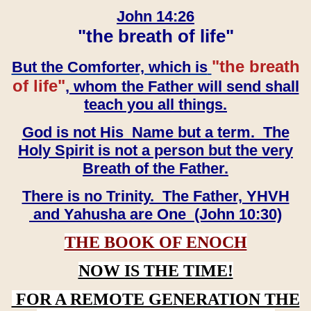
John 14:26
"the breath of life"
"the breath
But the Comforter, which is
of life"
, whom the Father will send shall
teach you all things.
God is not His Name but a term. The
Holy Spirit is not a person but the very
Breath of the Father.
There is no Trinity. The Father, YHVH
and Yahusha are One (John 10:30)
THE BOOK OF ENOCH
NOW IS THE TIME!
FOR A REMOTE GENERATION THE