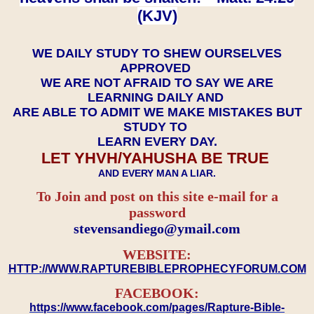
(KJV)
WE DAILY STUDY TO SHEW OURSELVES
APPROVED
WE ARE NOT AFRAID TO SAY WE ARE
LEARNING DAILY AND
ARE ABLE TO ADMIT WE MAKE MISTAKES BUT
STUDY TO
LEARN EVERY DAY.
LET YHVH/YAHUSHA BE TRUE
AND EVERY MAN A LIAR.
To Join and post on this site e-mail for a
password
​​​​​​​stevensandiego@ymail.com
WEBSITE:
HTTP://WWW.RAPTUREBIBLEPROPHECYFORUM.COM
FACEBOOK:
https://www.facebook.com/pages/Rapture-Bible-