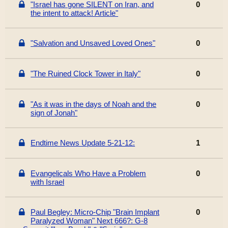
"Israel has gone SILENT on Iran, and
0
the intent to attack! Article"
"Salvation and Unsaved Loved Ones"
0
"The Ruined Clock Tower in Italy"
0
"As it was in the days of Noah and the
0
sign of Jonah"
Endtime News Update 5-21-12:
1
Evangelicals Who Have a Problem
0
with Israel
Paul Begley: Micro-Chip "Brain Implant
0
Paralyzed Woman" Next 666?: G-8