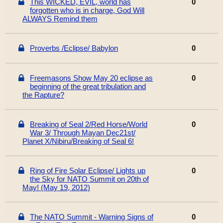
This WICKED, EVIL, world has
0
forgotten who is in charge, God Will
ALWAYS Remind them
Proverbs /Eclipse/ Babylon
0
Freemasons Show May 20 eclipse as
0
beginning of the great tribulation and
the Rapture?
Breaking of Seal 2/Red Horse/World
0
War 3/ Through Mayan Dec21st/
Planet X/Nibiru/Breaking of Seal 6!
Ring of Fire Solar Eclipse/ Lights up
0
the Sky for NATO Summit on 20th of
May! (May 19, 2012)
The NATO Summit - Warning Signs of
0