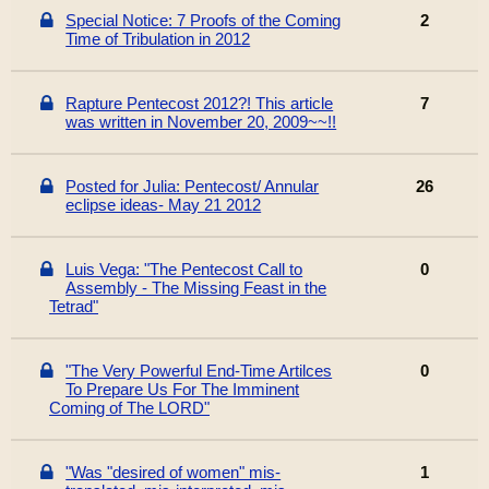
Special Notice: 7 Proofs of the Coming
2
Time of Tribulatio​n in 2012
Rapture Pentecost 2012?! This article
7
was written in November 20, 2009~~!!
Posted for Julia: Pentecost/ Annular
26
eclipse ideas- May 21 2012
Luis Vega: "The Pentecost Call to
0
Assembly - The Missing Feast in the
Tetrad"
"The Very Powerful End-Time Artilces
0
To Prepare Us For The Imminent
Coming of The LORD"
"Was "desired of women" mis-
1