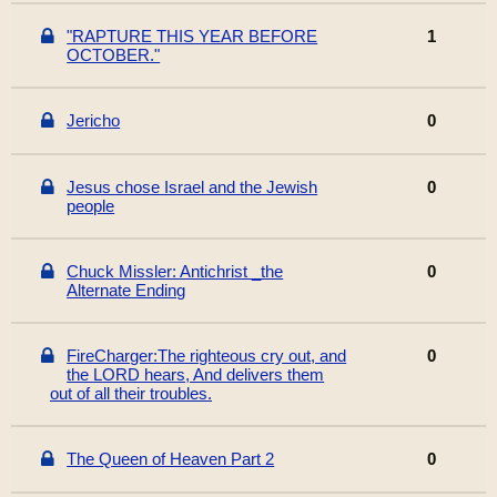
"RAPTURE THIS YEAR BEFORE
1
OCTOBER."
Jericho
0
Jesus chose Israel and the Jewish
0
people
Chuck Missler: Antichrist _the
0
Alternate Ending
FireCharger:The righteous cry out, and
0
the LORD hears, And delivers them
out of all their troubles.
The Queen of Heaven Part 2
0