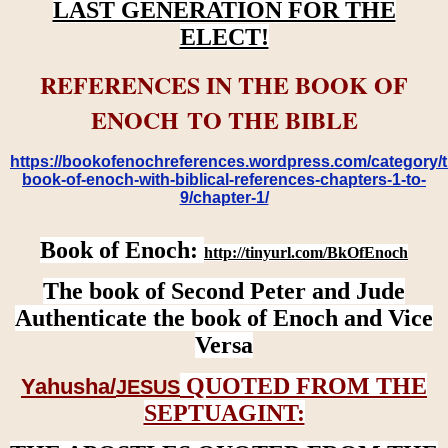
LAST GENERATION FOR THE
ELECT!
REFERENCES IN THE BOOK OF
ENOCH TO THE BIBLE
https://bookofenochreferences.wordpress.com/category/t
book-of-enoch-with-biblical-references-chapters-1-to-
9/chapter-1/
Book of Enoch:
http://tinyurl.com/BkOfEnoch
The book of Second Peter and Jude
Authenticate the book of Enoch and Vice
Versa
QUOTED FROM THE
Yahusha/
JESUS
SEPTUAGINT: