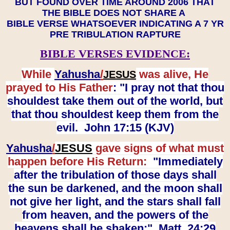
BUT FOUND OVER TIME AROUND 2006 THAT
THE BIBLE DOES NOT SHARE A
BIBLE VERSE WHATSOEVER INDICATING A 7 YR
PRE TRIBULATION RAPTURE
BIBLE VERSES EVIDENCE:
While
Yahusha
/
was alive, He
JESUS
prayed to His Father
: "I pray not that thou
shouldest take them out of the world, but
that thou shouldest keep them from the
evil. John 17:15 (KJV)
Yahusha
/
JESUS
gave signs of what must
happen before His Return:
"Immediately
after the tribulation of those days shall
the sun be darkened, and the moon shall
not give her light, and the stars shall fall
from heaven, and the powers of the
heavens shall be shaken:" Matt. 24:29