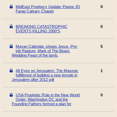
MidEast Prophecy Update: Pastor JD
0
Farag Calvary Chapel:
BREAKING CATASTROPHIC
0
EVENTS KILLING 1000'S
Mayan Calendar. shows Jesus ,Pre-
5
trib Rapture, Mark of The Beast.
Wedding Feast of the lamb.
All Eyes on Jerusalem: The Masonic
1
fulfillment of building a new temple in
Jerusalem after 2012 will
USA Prophetic Role in the New World
0
Order: Washington DC and the
Founding Fathers formed a plan for