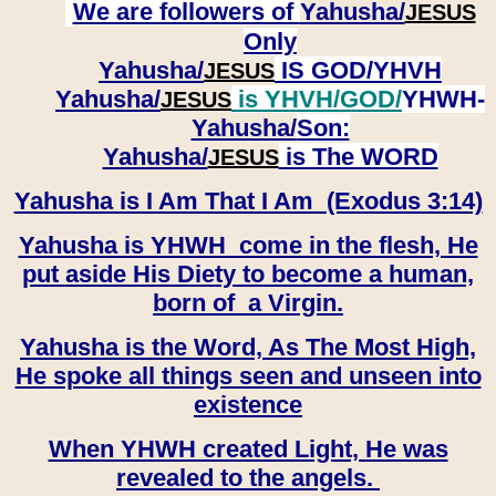
We are followers of
Yahusha/
JESUS
Only
Yahusha/
IS GOD/YHVH
JESUS
Yahusha/
is YHVH/GOD/
YHWH-
JESUS
Yahusha/
Son:
​​​​​​​Yahusha/
is The WORD
JESUS
Yahusha is I Am That I Am (Exodus 3:14)
Yahusha is YHWH come in the flesh, He
put aside His Diety to become a human,
born of a Virgin.
Yahusha is the Word, As The Most High,
He spoke all things seen and unseen into
existence
When YHWH created Light, He was
revealed to the angels.