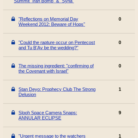
Summit "Iran Bomb" & "Syria"
"Reflections on Memorial Day
0
Weekend 2012: Beware of Hops"
"Could the rapture occur on Pentecost
0
and Tu B'Av be the wedding?"
The missing ingredient: "confirming of
0
the Covenant with Israel"
Stan Deyo: Prophecy Club The Strong
1
Delusion
Slooh Space Camera Snaps:
9
ANNULAR ECLIPSE
"Urgent message to the watchers
1