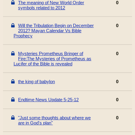
The meaning of New World Order
0
symbols related to 2012
Will the Tribulation Begin on December
0
2012? Mayan Calendar Vs Bible
Prophecy
Mysteries Prometheus Bringer of
0
Fire:The Mysteries of Prometheus as
Lucifer of the Bible is revealed
the king of babylon
0
Endtime News Update 5-25-12
0
"Just some thoughts about where we
0
are in God's plan"