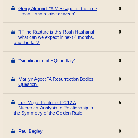
Gerry Almond: "A Message for the time
0
- read it and rejoice or weep"
"IF the Rapture is this Rosh Hashanah,
0
what can we expect in next 4 months,
and this fall?"
"Significance of EQs in Italy"
0
Marilyn Agee: "A Resurrection Bodies
0
Question"
Luis Vega: Pentecost 2012 A
5
Numerical Analysis In Relationship to
the Symmetry of the Golden Ratio
Paul Begley:
0