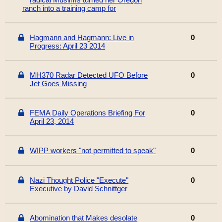
ranch into a training camp for
Hagmann and Hagmann: Live in
0
Progress: April 23 2014
MH370 Radar Detected UFO Before
0
Jet Goes Missing
FEMA Daily Operations Briefing For
0
April 23, 2014
WIPP workers "not permitted to speak"
0
Nazi Thought Police "Execute"
0
Executive by David Schnittger
Abomination that Makes desolate
0