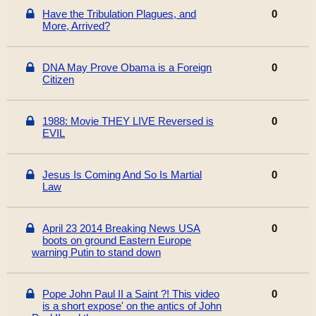
Have the Tribulation Plagues, and
0
More, Arrived?
DNA May Prove Obama is a Foreign
0
Citizen
1988: Movie THEY LIVE Reversed is
0
EVIL
Jesus Is Coming And So Is Martial
0
Law
April 23 2014 Breaking News USA
0
boots on ground Eastern Europe
warning Putin to stand down
Pope John Paul II a Saint ?! This video
0
is a short expose' on the antics of John