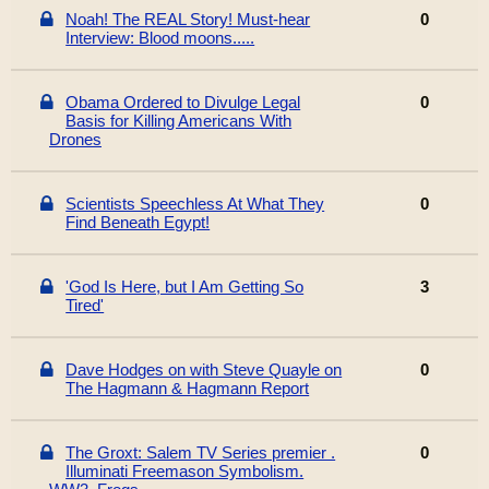
Noah! The REAL Story! Must-hear
0
Interview: Blood moons.....
Obama Ordered to Divulge Legal
0
Basis for Killing Americans With
Drones
Scientists Speechless At What They
0
Find Beneath Egypt!
'God Is Here, but I Am Getting So
3
Tired'
Dave Hodges on with Steve Quayle on
0
The Hagmann & Hagmann Report
The Groxt: Salem TV Series premier .
0
Illuminati Freemason Symbolism.