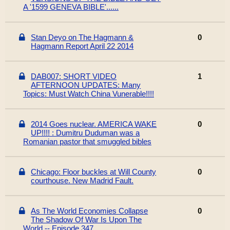
A '1599 GENEVA BIBLE'......
Stan Deyo on The Hagmann &
0
Hagmann Report April 22 2014
DAB007: SHORT VIDEO
1
AFTERNOON UPDATES: Many
Topics: Must Watch China Vunerable!!!!
2014 Goes nuclear. AMERICA WAKE
0
UP!!!! : Dumitru Duduman was a
Romanian pastor that smuggled bibles
Chicago: Floor buckles at Will County
0
courthouse. New Madrid Fault.
As The World Economies Collapse
0
The Shadow Of War Is Upon The
World -- Episode 347