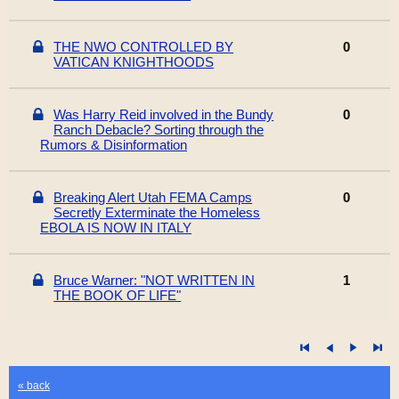
THE NWO CONTROLLED BY
0
VATICAN KNIGHTHOODS
Was Harry Reid involved in the Bundy
0
Ranch Debacle? Sorting through the
Rumors & Disinformation
Breaking Alert Utah FEMA Camps
0
Secretly Exterminate the Homeless
EBOLA IS NOW IN ITALY
Bruce Warner: "NOT WRITTEN IN
1
THE BOOK OF LIFE"
« back