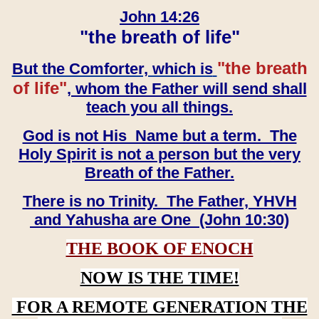
John 14:26
"the breath of life"
"the breath
But the Comforter, which is
of life"
, whom the Father will send shall
teach you all things.
God is not His Name but a term. The
Holy Spirit is not a person but the very
Breath of the Father.
There is no Trinity. The Father, YHVH
and Yahusha are One (John 10:30)
THE BOOK OF ENOCH
NOW IS THE TIME!
FOR A REMOTE GENERATION THE