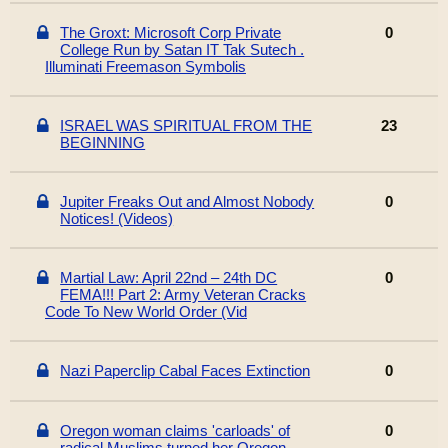
The Groxt: Microsoft Corp Private
0
College Run by Satan IT Tak Sutech .
Illuminati Freemason Symbolis
ISRAEL WAS SPIRITUAL FROM THE
23
BEGINNING
Jupiter Freaks Out and Almost Nobody
0
Notices! (Videos)
Martial Law: April 22nd – 24th DC
0
FEMA!!! Part 2: Army Veteran Cracks
Code To New World Order (Vid
Nazi Paperclip Cabal Faces Extinction
0
Oregon woman claims 'carloads' of
0
radical Muslims turned her Oregon