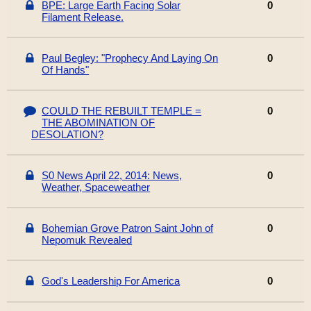
BPE: Large Earth Facing Solar
0
Filament Release.
Paul Begley: "Prophecy And Laying On
0
Of Hands"
COULD THE REBUILT TEMPLE =
0
THE ABOMINATION OF
DESOLATION?
S0 News April 22, 2014: News,
0
Weather, Spaceweather
Bohemian Grove Patron Saint John of
0
Nepomuk Revealed
God's Leadership For America
0