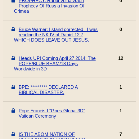
PROPHECY: Rabbi Volna Gaon
0
Prophecy Of Russia Invasion Of
Crimea
Bruce Warner: I stand corrected ! I was
0
reading the NKJV of Daniel 12:7
WHICH DOES LEAVE OUT JESUS.
Heads UP! Coming April 27 2014: The
12
POPE/BLUE BEAM/18 Days
Worldwide in 3D
BPE: ********* DECLARED A
1
BIBLICAL DISASTER.
Pope Francis I "Goes Global 3D"
1
Vatican Ceremony
IS THE ABOMINATION OF
7