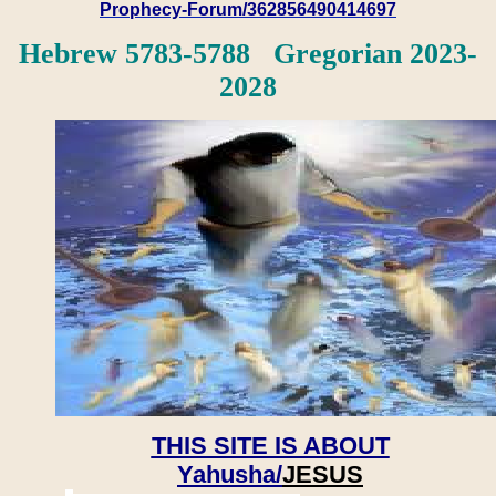
Prophecy-Forum/362856490414697
Hebrew 5783-5788 Gregorian 2023-
2028
THIS SITE IS ABOUT
Yahusha/
JESUS