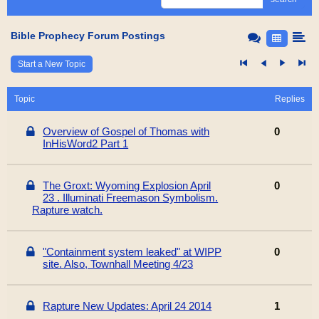
Bible Prophecy Forum Postings
Start a New Topic
Topic
Replies
Overview of Gospel of Thomas with
0
InHisWord2 Part 1
The Groxt: Wyoming Explosion April
0
23 . Illuminati Freemason Symbolism.
Rapture watch.
"Containment system leaked" at WIPP
0
site. Also, Townhall Meeting 4/23
Rapture New Updates: April 24 2014
1