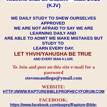
(KJV)
WE DAILY STUDY TO SHEW OURSELVES
APPROVED
WE ARE NOT AFRAID TO SAY WE ARE
LEARNING DAILY AND
ARE ABLE TO ADMIT WE MAKE MISTAKES BUT
STUDY TO
LEARN EVERY DAY.
LET YHVH/YAHUSHA BE TRUE
AND EVERY MAN A LIAR.
To Join and post on this site e-mail for a
password
​​​​​​​stevensandiego@ymail.com
WEBSITE:
HTTP://WWW.RAPTUREBIBLEPROPHECYFORUM.COM
FACEBOOK:
https://www.facebook.com/pages/Rapture-Bible-