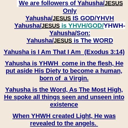
We are followers of
Yahusha/
JESUS
Only
Yahusha/
IS GOD/YHVH
JESUS
Yahusha/
is YHVH/GOD/
YHWH-
JESUS
Yahusha/
Son:
​​​​​​​Yahusha/
is The WORD
JESUS
Yahusha is I Am That I Am (Exodus 3:14)
Yahusha is YHWH come in the flesh, He
put aside His Diety to become a human,
born of a Virgin.
Yahusha is the Word, As The Most High,
He spoke all things seen and unseen into
existence
When YHWH created Light, He was
revealed to the angels.