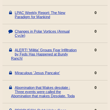
LPAC Weekly Report: The New
0
Paradigm for Mankind
Changes in Polar Vortices (Annual
0
Cycle)
ALERT! 'Militia' Groups Fear Infiltration
0
by Feds Has Happened at Bundy
Ranch!
Miraculous 'Jesus Pancake'
0
Abomination that Makes desolate :
0
Three events were called the
Abomination that makes Desolate. Toda