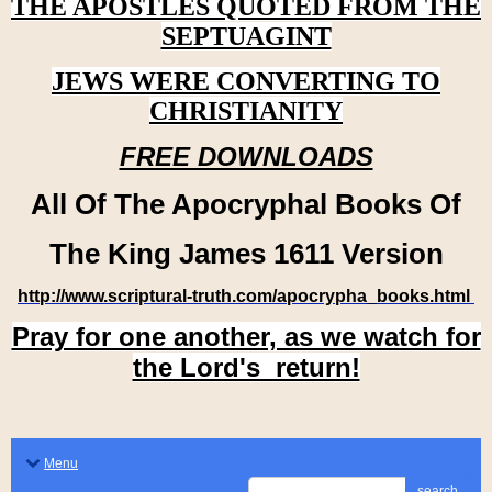
THE APOSTLES QUOTED FROM THE
SEPTUAGINT
JEWS WERE CONVERTING TO
CHRISTIANITY
FREE DOWNLOADS
All Of The Apocryphal Books Of
The King James 1611 Version
http://www.scriptural-truth.com/apocrypha_books.html
Pray for one another, as we watch for
the Lord's return!
Menu
search