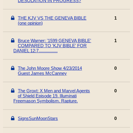
DESOLATION IN PROGRESS?
THE KJV VS THE GENEVA BIBLE
1
(one opinion)
Bruce Warner: '1599 GENEVA BIBLE'
1
COMPARED TO 'KJV BIBLE' FOR
DANIEL 12:7................
The John Moore Show 4/23/2014
0
Guest James McCanney
The Groxt: X Men and Marvel Agents
0
of Shield Episode 19. Illuminati
Freemason Symbolism. Rapture.
SignsSunMoonStars
0