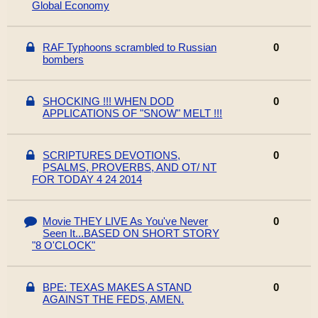
Global Economy
RAF Typhoons scrambled to Russian
0
bombers
SHOCKING !!! WHEN DOD
0
APPLICATIONS OF "SNOW" MELT !!!
SCRIPTURES DEVOTIONS,
0
PSALMS, PROVERBS, AND OT/ NT
FOR TODAY 4 24 2014
Movie THEY LIVE As You've Never
0
Seen It...BASED ON SHORT STORY
"8 O'CLOCK"
BPE: TEXAS MAKES A STAND
0
AGAINST THE FEDS, AMEN.