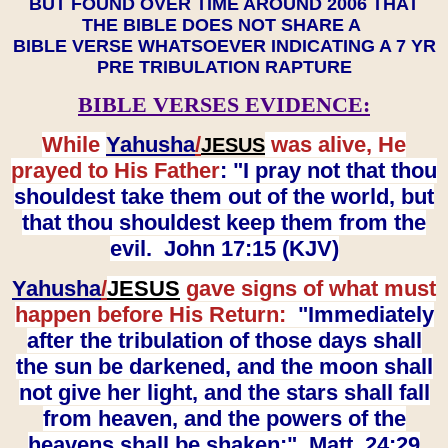
BUT FOUND OVER TIME AROUND 2006 THAT
THE BIBLE DOES NOT SHARE A
BIBLE VERSE WHATSOEVER INDICATING A 7 YR
PRE TRIBULATION RAPTURE
BIBLE VERSES EVIDENCE:
While
Yahusha
/
was alive, He
JESUS
prayed to His Father
: "I pray not that thou
shouldest take them out of the world, but
that thou shouldest keep them from the
evil. John 17:15 (KJV)
Yahusha
/
JESUS
gave signs of what must
happen before His Return:
"Immediately
after the tribulation of those days shall
the sun be darkened, and the moon shall
not give her light, and the stars shall fall
from heaven, and the powers of the
heavens shall be shaken:" Matt. 24:29