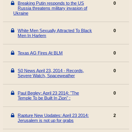
Breaking Putin responds to the US
0
Russia threatens military invasion of
Ukraine
White Men Sexually Attracted To Black
0
Men In Harlem
Texas AG Fires At BLM
0
S0 News April 23, 2014 - Records,
0
Severe Watch, Spaceweather
Paul Begley: April 23 2014: "The
0
Temple To be Built In Zion" :
Rapture New Updates: April 23 2014:
2
Jerusalem is not up for grabs