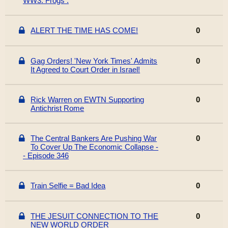
WW3. Frogs .
ALERT THE TIME HAS COME!
0
Gag Orders! 'New York Times' Admits
0
It Agreed to Court Order in Israel!
Rick Warren on EWTN Supporting
0
Antichrist Rome
The Central Bankers Are Pushing War
0
To Cover Up The Economic Collapse -
- Episode 346
Train Selfie = Bad Idea
0
THE JESUIT CONNECTION TO THE
0
NEW WORLD ORDER