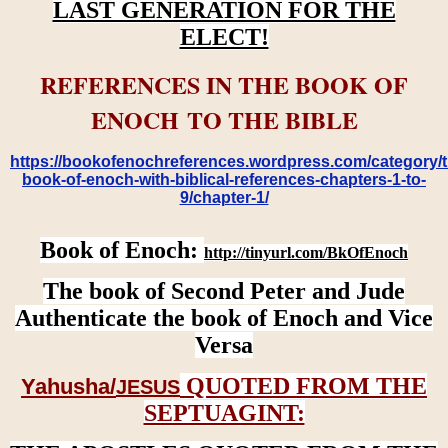
LAST GENERATION FOR THE
ELECT!
REFERENCES IN THE BOOK OF
ENOCH TO THE BIBLE
https://bookofenochreferences.wordpress.com/category/t
book-of-enoch-with-biblical-references-chapters-1-to-
9/chapter-1/
Book of Enoch:
http://tinyurl.com/BkOfEnoch
The book of Second Peter and Jude
Authenticate the book of Enoch and Vice
Versa
QUOTED FROM THE
Yahusha/
JESUS
SEPTUAGINT: