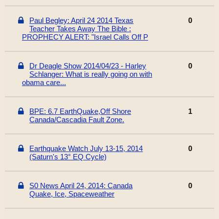
Paul Begley: April 24 2014 Texas
0
Teacher Takes Away The Bible :
PROPHECY ALERT: "Israel Calls Off P
Dr Deagle Show 2014/04/23 - Harley
0
Schlanger: What is really going on with
obama care...
BPE: 6.7 EarthQuake,Off Shore
1
Canada/Cascadia Fault Zone.
Earthquake Watch July 13-15, 2014
0
(Saturn's 13° EQ Cycle)
S0 News April 24, 2014: Canada
0
Quake, Ice, Spaceweather