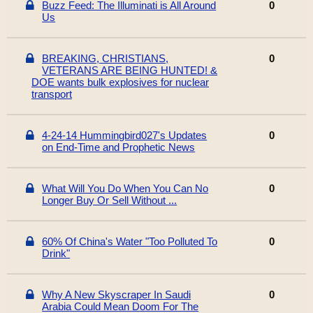
Buzz Feed: The Illuminati is All Around
0
Us
BREAKING, CHRISTIANS,
0
VETERANS ARE BEING HUNTED! &
DOE wants bulk explosives for nuclear
transport
4-24-14 Hummingbird027's Updates
0
on End-Time and Prophetic News
What Will You Do When You Can No
0
Longer Buy Or Sell Without ...
60% Of China's Water "Too Polluted To
0
Drink"
Why A New Skyscraper In Saudi
0
Arabia Could Mean Doom For The