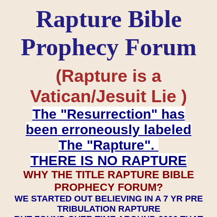
Rapture Bible
Prophecy Forum
(Rapture is a
Vatican/Jesuit Lie )
The "Resurrection" has
been erroneously labeled
The "Rapture".
THERE IS NO RAPTURE
WHY THE TITLE RAPTURE BIBLE
PROPHECY FORUM?
WE STARTED OUT BELIEVING IN A 7 YR PRE
TRIBULATION RAPTURE