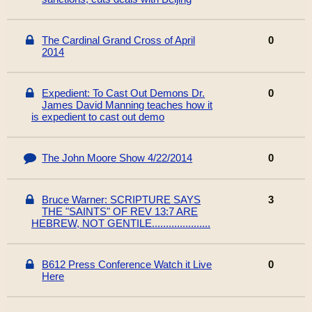
The Cardinal Grand Cross of April
0
2014
Expedient: To Cast Out Demons Dr.
0
James David Manning teaches how it
is expedient to cast out demo
The John Moore Show 4/22/2014
0
Bruce Warner: SCRIPTURE SAYS
3
THE "SAINTS" OF REV 13:7 ARE
HEBREW, NOT GENTILE.....................
B612 Press Conference Watch it Live
0
Here