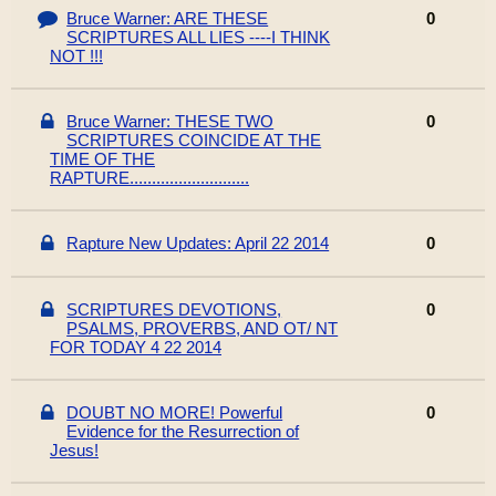
Bruce Warner: ARE THESE
0
SCRIPTURES ALL LIES ----I THINK
NOT !!!
Bruce Warner: THESE TWO
0
SCRIPTURES COINCIDE AT THE
TIME OF THE
RAPTURE...........................
Rapture New Updates: April 22 2014
0
SCRIPTURES DEVOTIONS,
0
PSALMS, PROVERBS, AND OT/ NT
FOR TODAY 4 22 2014
DOUBT NO MORE! Powerful
0
Evidence for the Resurrection of
Jesus!