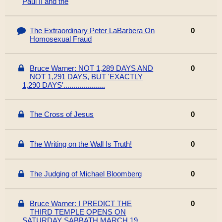
Paul II and the
The Extraordinary Peter LaBarbera On
0
Homosexual Fraud
Bruce Warner: NOT 1,289 DAYS AND
0
NOT 1,291 DAYS, BUT 'EXACTLY
1,290 DAYS'.....................
The Cross of Jesus
0
The Writing on the Wall Is Truth!
0
The Judging of Michael Bloomberg
0
Bruce Warner: I PREDICT THE
0
THIRD TEMPLE OPENS ON
SATURDAY SABBATH MARCH 19,