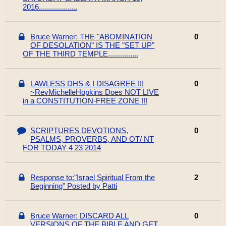
2016...................
Bruce Warner: THE "ABOMINATION
0
OF DESOLATION" IS THE "SET UP"
OF THE THIRD TEMPLE...............
LAWLESS DHS & I DISAGREE !!!
0
~RevMichelleHopkins Does NOT LIVE
in a CONSTITUTION-FREE ZONE !!!
SCRIPTURES DEVOTIONS,
0
PSALMS, PROVERBS, AND OT/ NT
FOR TODAY 4 23 2014
Response to:"Israel Spiritual From the
2
Beginning" Posted by Patti
Bruce Warner: DISCARD ALL
0
VERSIONS OF THE BIBLE AND GET