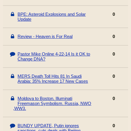
BPE: Asteroid Explosions and Solar
0
Update
Review - Heaven is For Real
0
Pastor Mike Online 4-22-14 Is it OK to
0
Change DNA?
MERS Death Toll Hits 81 In Saudi
0
Arabia: 35% Increase 17 New Cases
Moldova to Boston. Illuminati
0
Freemason Symbolism. Russia, NWO
,WW3.
BUNDY UPDATE, Putin ignores
0
sanctions, cuts deals with Beijing