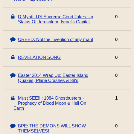
D Myatt: US Supreme Court Takes Up
0
Status Of Jerusalem; Israel's Capital.
CREED: Not the invention of any man!
0
REVELATION SONG
0
Easter 2014 Wrap Up: Easter Island
0
Quakes, Plane Crashes & 88's
Must SEE!!!: 1984 Ghostbusters -
1
Prophecy of Blood Moon & Hell On
Earth
BPE: THE DEMONS WILL SHOW
0
THEMSELVES!