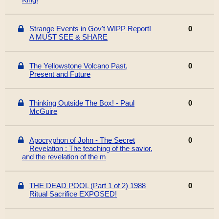
Strange Events in Gov't WIPP Report!
0
A MUST SEE & SHARE
The Yellowstone Volcano Past,
0
Present and Future
Thinking Outside The Box! - Paul
0
McGuire
Apocryphon of John - The Secret
0
Revelation : The teaching of the savior,
and the revelation of the m
THE DEAD POOL (Part 1 of 2) 1988
0
Ritual Sacrifice EXPOSED!