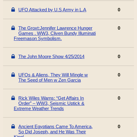
UFO Attacked by U.S Army in L.A
0
The Groxt:Jennifer Lawrence Hunger
0
Games . WW3, Cliven Bundy Illuminati
Freemason Symbolism.
The John Moore Show 4/25/2014
0
UFOs & Aliens, They Will Mingle w
0
The Seed of Men w Zen Garcia
Rick Wiles Warns: “Get Affairs In
0
Order” – WW3, Seismic Uptick &
Extreme Weather Trends
Ancient Egyptians Came To America,
0
So Did Joseph, and He Was Their
King!