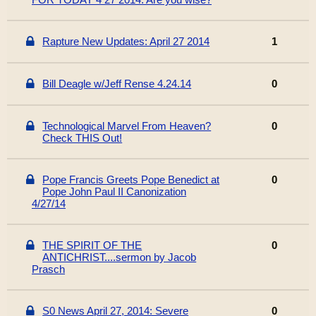
Rapture New Updates: April 27 2014
1
Bill Deagle w/Jeff Rense 4.24.14
0
Technological Marvel From Heaven?
0
Check THIS Out!
Pope Francis Greets Pope Benedict at
0
Pope John Paul II Canonization
4/27/14
THE SPIRIT OF THE
0
ANTICHRIST....sermon by Jacob
Prasch
S0 News April 27, 2014: Severe
0