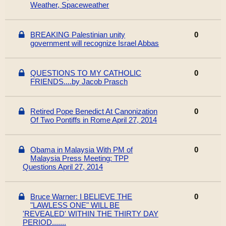
Weather, Spaceweather
BREAKING Palestinian unity
0
government will recognize Israel Abbas
QUESTIONS TO MY CATHOLIC
0
FRIENDS....by Jacob Prasch
Retired Pope Benedict At Canonization
0
Of Two Pontiffs in Rome April 27, 2014
Obama in Malaysia With PM of
0
Malaysia Press Meeting: TPP
Questions April 27, 2014
Bruce Warner: I BELIEVE THE
0
"LAWLESS ONE" WILL BE
'REVEALED' WITHIN THE THIRTY DAY
PERIOD.......