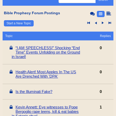
Bible Prophecy Forum Postings
Start a New Topic
Topic
Replies
“I AM SPEECHLESS!” Shocking “End
0
Time” Events Unfolding on the Ground
in Israel!
Health Alert! Most Apples In The US
0
Are Drenched With 'DPA'
Is the Illuminati Fake?
0
Kevin Annett: Eye witnesses to Pope
1
Bergoglio rape teens, kill & eat babies
in Satanic ritual