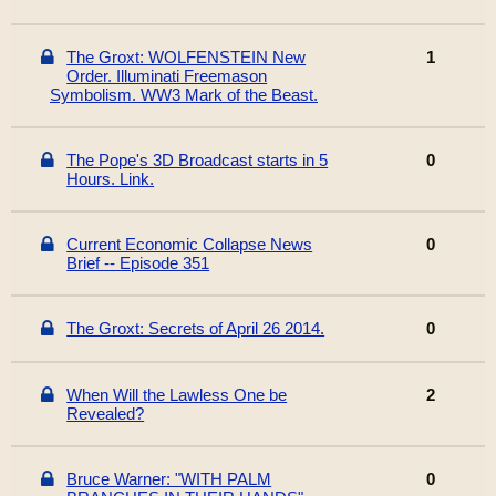
The Groxt: WOLFENSTEIN New
1
Order. Illuminati Freemason
Symbolism. WW3 Mark of the Beast.
The Pope's 3D Broadcast starts in 5
0
Hours. Link.
Current Economic Collapse News
0
Brief -- Episode 351
The Groxt: Secrets of April 26 2014.
0
When Will the Lawless One be
2
Revealed?
Bruce Warner: "WITH PALM
0