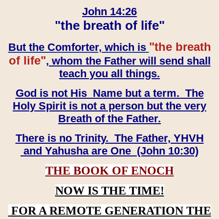
John 14:26
"the breath of life"
"the breath
But the Comforter, which is
of life"
, whom the Father will send shall
teach you all things.
God is not His Name but a term. The
Holy Spirit is not a person but the very
Breath of the Father.
There is no Trinity. The Father, YHVH
and Yahusha are One (John 10:30)
THE BOOK OF ENOCH
NOW IS THE TIME!
FOR A REMOTE GENERATION THE