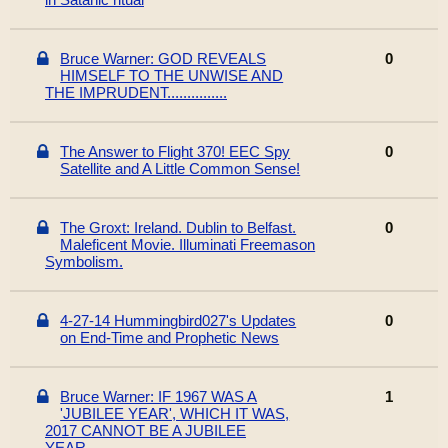
Bruce Warner: GOD REVEALS
0
HIMSELF TO THE UNWISE AND
THE IMPRUDENT...............
The Answer to Flight 370! EEC Spy
0
Satellite and A Little Common Sense!
The Groxt: Ireland. Dublin to Belfast.
0
Maleficent Movie. Illuminati Freemason
Symbolism.
4-27-14 Hummingbird027's Updates
0
on End-Time and Prophetic News
Bruce Warner: IF 1967 WAS A
1
'JUBILEE YEAR', WHICH IT WAS,
2017 CANNOT BE A JUBILEE
YEAR...........