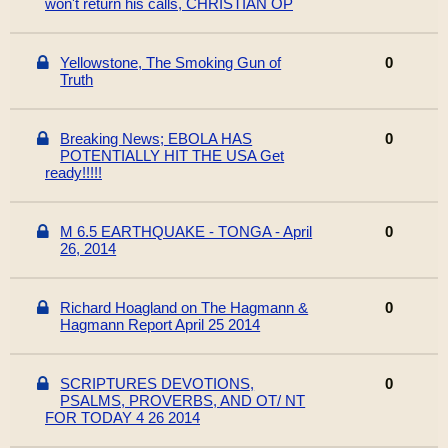
won't return his calls, CHRISTIAN OP
Yellowstone, The Smoking Gun of
0
Truth
Breaking News; EBOLA HAS
0
POTENTIALLY HIT THE USA Get
ready!!!!!
M 6.5 EARTHQUAKE - TONGA - April
0
26, 2014
Richard Hoagland on The Hagmann &
0
Hagmann Report April 25 2014
SCRIPTURES DEVOTIONS,
0
PSALMS, PROVERBS, AND OT/ NT
FOR TODAY 4 26 2014