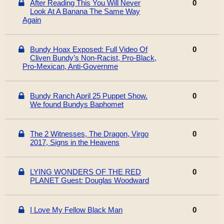
After Reading This You Will Never
0
Look At A Banana The Same Way
Again
Bundy Hoax Exposed: Full Video Of
0
Cliven Bundy’s Non-Racist, Pro-Black,
Pro-Mexican, Anti-Governme
Bundy Ranch April 25 Puppet Show.
0
We found Bundys Baphomet
The 2 Witnesses, The Dragon, Virgo
0
2017, Signs in the Heavens
LYING WONDERS OF THE RED
0
PLANET Guest: Douglas Woodward
I Love My Fellow Black Man
0