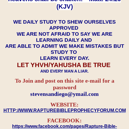
(KJV)
WE DAILY STUDY TO SHEW OURSELVES
APPROVED
WE ARE NOT AFRAID TO SAY WE ARE
LEARNING DAILY AND
ARE ABLE TO ADMIT WE MAKE MISTAKES BUT
STUDY TO
LEARN EVERY DAY.
LET YHVH/YAHUSHA BE TRUE
AND EVERY MAN A LIAR.
To Join and post on this site e-mail for a
password
​​​​​​​stevensandiego@ymail.com
WEBSITE:
HTTP://WWW.RAPTUREBIBLEPROPHECYFORUM.COM
FACEBOOK:
https://www.facebook.com/pages/Rapture-Bible-