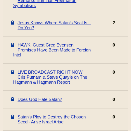
Remarks.Illuminati Freemason
Symbolism.
Jesus Knows Where Satan’s Seat Is –
2
Do You?
HAWK! Guest Greg Evensen
0
Promises Have Been Made to Foreign
Intel
LIVE BROADCAST RIGHT NOW:
0
Cris Putnam & Steve Quayle on The
Hagmann & Hagmann Report
Does God Hate Satan?
0
Satan's Ploy to Destroy the Chosen
0
Seed - Arise Israel Arise!