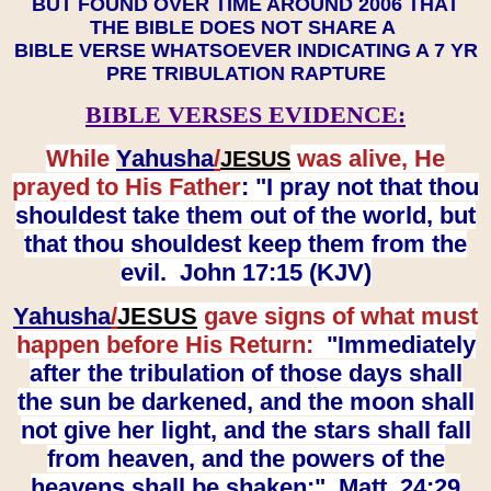
BUT FOUND OVER TIME AROUND 2006 THAT
THE BIBLE DOES NOT SHARE A
BIBLE VERSE WHATSOEVER INDICATING A 7 YR
PRE TRIBULATION RAPTURE
BIBLE VERSES EVIDENCE:
While
Yahusha
/
was alive, He
JESUS
prayed to His Father
: "I pray not that thou
shouldest take them out of the world, but
that thou shouldest keep them from the
evil. John 17:15 (KJV)
Yahusha
/
JESUS
gave signs of what must
happen before His Return:
"Immediately
after the tribulation of those days shall
the sun be darkened, and the moon shall
not give her light, and the stars shall fall
from heaven, and the powers of the
heavens shall be shaken:" Matt. 24:29