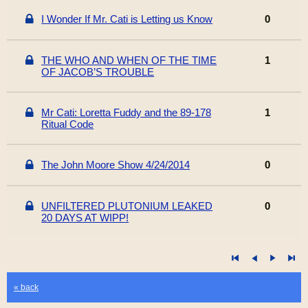
I Wonder If Mr. Cati is Letting us Know
0
THE WHO AND WHEN OF THE TIME
1
OF JACOB’S TROUBLE
Mr Cati: Loretta Fuddy and the 89-178
1
Ritual Code
The John Moore Show 4/24/2014
0
UNFILTERED PLUTONIUM LEAKED
0
20 DAYS AT WIPP!
« back