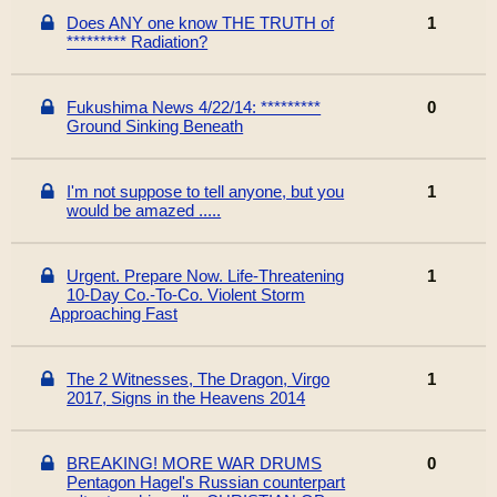
Does ANY one know THE TRUTH of
1
********* Radiation?
Fukushima News 4/22/14: *********
0
Ground Sinking Beneath
I'm not suppose to tell anyone, but you
1
would be amazed .....
Urgent. Prepare Now. Life-Threatening
1
10-Day Co.-To-Co. Violent Storm
Approaching Fast
The 2 Witnesses, The Dragon, Virgo
1
2017, Signs in the Heavens 2014
BREAKING! MORE WAR DRUMS
0
Pentagon Hagel's Russian counterpart