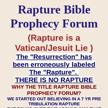
Rapture Bible
Prophecy Forum
(Rapture is a
Vatican/Jesuit Lie )
The "Resurrection" has
been erroneously labeled
The "Rapture".
THERE IS NO RAPTURE
WHY THE TITLE RAPTURE BIBLE
PROPHECY FORUM?
WE STARTED OUT BELIEVING IN A 7 YR PRE
TRIBULATION RAPTURE