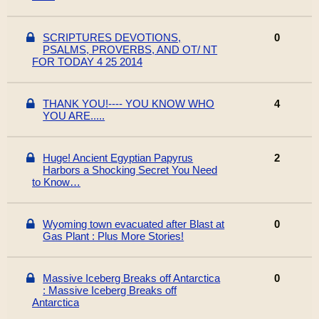
SCRIPTURES DEVOTIONS,
0
PSALMS, PROVERBS, AND OT/ NT
FOR TODAY 4 25 2014
THANK YOU!---- YOU KNOW WHO
4
YOU ARE.....
Huge! Ancient Egyptian Papyrus
2
Harbors a Shocking Secret You Need
to Know…
Wyoming town evacuated after Blast at
0
Gas Plant : Plus More Stories!
Massive Iceberg Breaks off Antarctica
0
: Massive Iceberg Breaks off
Antarctica