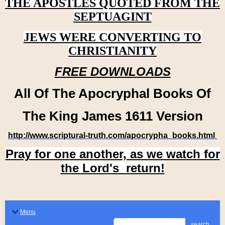
THE APOSTLES QUOTED FROM THE
SEPTUAGINT
JEWS WERE CONVERTING TO
CHRISTIANITY
FREE DOWNLOADS
All Of The Apocryphal Books Of
The King James 1611 Version
http://www.scriptural-truth.com/apocrypha_books.html
Pray for one another, as we watch for
the Lord's return!
Menu
search