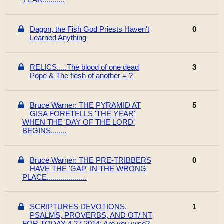
Dagon, the Fish God Priests Haven't
0
Learned Anything
RELICS.....The blood of one dead
3
Pope & The flesh of another = ?
Bruce Warner: THE PYRAMID AT
5
GISA FORETELLS 'THE YEAR'
WHEN THE 'DAY OF THE LORD'
BEGINS........
Bruce Warner: THE PRE-TRIBBERS
0
HAVE THE 'GAP' IN THE WRONG
PLACE....................
SCRIPTURES DEVOTIONS,
1
PSALMS, PROVERBS, AND OT/ NT
FOR TODAY 4 27 2014: Are you wise?