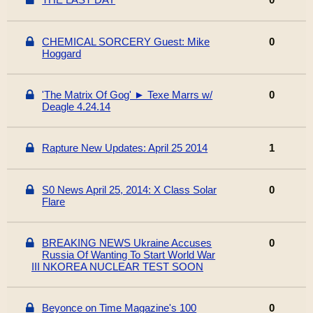
CHEMICAL SORCERY Guest: Mike
0
Hoggard
'The Matrix Of Gog' ► Texe Marrs w/
0
Deagle 4.24.14
Rapture New Updates: April 25 2014
1
S0 News April 25, 2014: X Class Solar
0
Flare
BREAKING NEWS Ukraine Accuses
0
Russia Of Wanting To Start World War
III NKOREA NUCLEAR TEST SOON
Beyonce on Time Magazine's 100
0