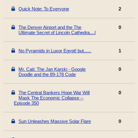
Quick Note: To Everyone
2
The Denver Airport and the The
0
Ultimate Secret of Lincoln Cathedra....l
No Pyramids in Luxor Egypt! but......
1
Mr. Cati: The Jan Karski - Google
0
Doodle and the 89-178 Code
The Central Bankers Hope War Will
0
Mask The Economic Collapse --
Episode 350
Sun Unleashes Massive Solar Flare
0