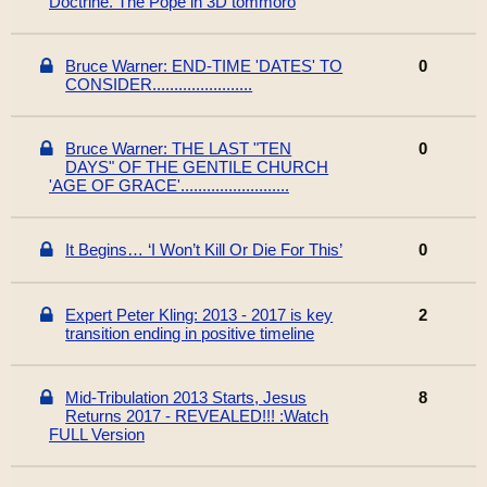
Doctrine. The Pope in 3D tommoro
Bruce Warner: END-TIME 'DATES' TO
0
CONSIDER.......................
Bruce Warner: THE LAST "TEN
0
DAYS" OF THE GENTILE CHURCH
'AGE OF GRACE'.........................
It Begins… ‘I Won’t Kill Or Die For This’
0
Expert Peter Kling: 2013 - 2017 is key
2
transition ending in positive timeline
Mid-Tribulation 2013 Starts, Jesus
8
Returns 2017 - REVEALED!!! :Watch
FULL Version