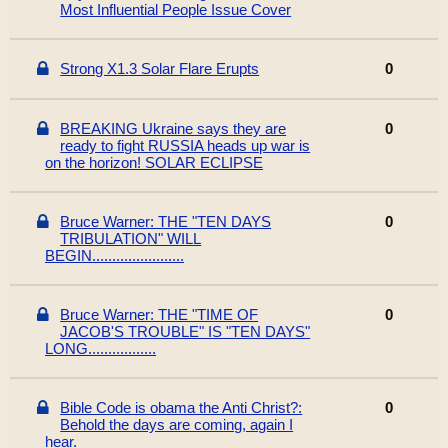
Most Influential People Issue Cover
Strong X1.3 Solar Flare Erupts
0
BREAKING Ukraine says they are
0
ready to fight RUSSIA heads up war is
on the horizon! SOLAR ECLIPSE
Bruce Warner: THE "TEN DAYS
0
TRIBULATION" WILL
BEGIN.......................
Bruce Warner: THE "TIME OF
0
JACOB'S TROUBLE" IS "TEN DAYS"
LONG.................
Bible Code is obama the Anti Christ?:
0
Behold the days are coming, again I
hear.