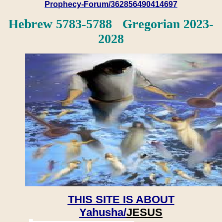
Prophecy-Forum/362856490414697
Hebrew 5783-5788 Gregorian 2023-
2028
THIS SITE IS ABOUT
Yahusha/
JESUS