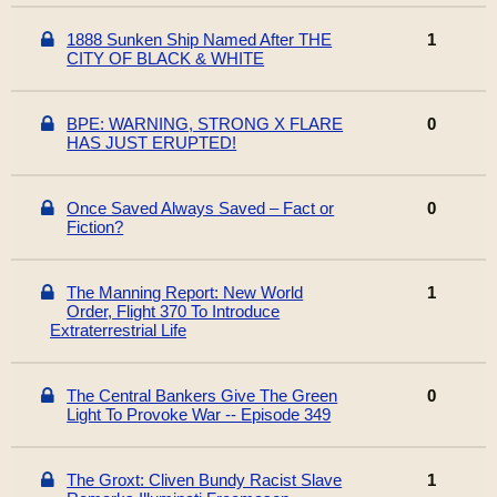
1888 Sunken Ship Named After THE
1
CITY OF BLACK & WHITE
BPE: WARNING, STRONG X FLARE
0
HAS JUST ERUPTED!
Once Saved Always Saved – Fact or
0
Fiction?
The Manning Report: New World
1
Order, Flight 370 To Introduce
Extraterrestrial Life
The Central Bankers Give The Green
0
Light To Provoke War -- Episode 349
The Groxt: Cliven Bundy Racist Slave
1