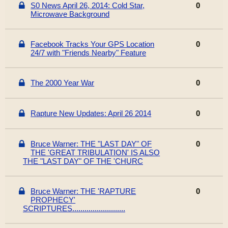
S0 News April 26, 2014: Cold Star,
0
Microwave Background
Facebook Tracks Your GPS Location
0
24/7 with "Friends Nearby" Feature
The 2000 Year War
0
Rapture New Updates: April 26 2014
0
Bruce Warner: THE "LAST DAY" OF
0
THE 'GREAT TRIBULATION' IS ALSO
THE "LAST DAY" OF THE 'CHURC
Bruce Warner: THE 'RAPTURE
0
PROPHECY'
SCRIPTURES..........................