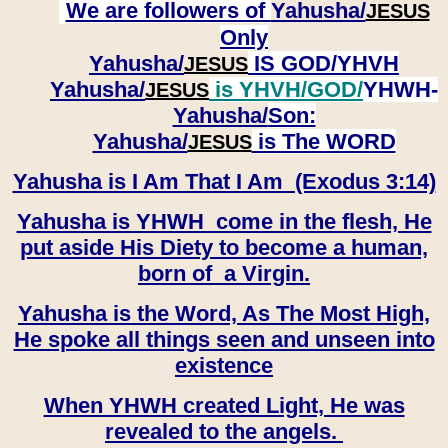
We are followers of
Yahusha/
JESUS
Only
Yahusha/
IS GOD/YHVH
JESUS
Yahusha/
is YHVH/GOD/
YHWH-
JESUS
Yahusha/
Son:
​​​​​​​Yahusha/
is The WORD
JESUS
Yahusha is I Am That I Am (Exodus 3:14)
Yahusha is YHWH come in the flesh, He
put aside His Diety to become a human,
born of a Virgin.
Yahusha is the Word, As The Most High,
He spoke all things seen and unseen into
existence
When YHWH created Light, He was
revealed to the angels.