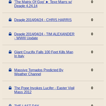
'The Matrix Of Gog' ► Texe Marrs w/
0
Deagle 4.24.14
Deagle 2014/04/24 - CHRIS HARRIS
0
Deagle 2014/04/24 - TIM ALEXANDER
0
- WWIII Update
Giant Crucifix Falls 100 Feet Kills Man
0
In Italy
Massive Tornados Predicted By
0
Weather Channel
The Pope Invokes Lucifer - Easter Vigil
0
Mass 2012
THE LAST DAY
0