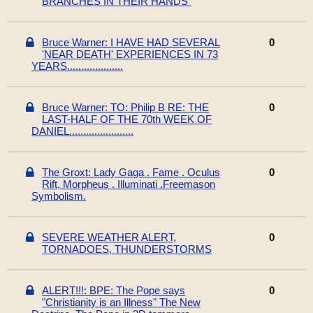
BRANCHES IN THEIR HANDS"
Bruce Warner: I HAVE HAD SEVERAL
0
'NEAR DEATH' EXPERIENCES IN 73
YEARS....................
Bruce Warner: TO: Philip B RE: THE
0
LAST-HALF OF THE 70th WEEK OF
DANIEL.......................
The Groxt: Lady Gaga . Fame . Oculus
0
Rift, Morpheus . Illuminati .Freemason
Symbolism.
SEVERE WEATHER ALERT,
0
TORNADOES, THUNDERSTORMS
ALERT!!!: BPE: The Pope says
0
"Christianity is an Illness" The New