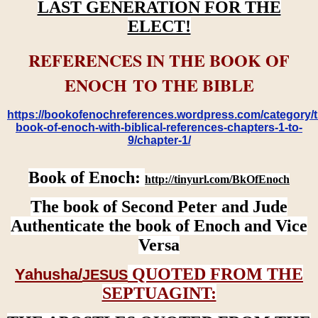
LAST GENERATION FOR THE
ELECT!
REFERENCES IN THE BOOK OF
ENOCH TO THE BIBLE
https://bookofenochreferences.wordpress.com/category/t
book-of-enoch-with-biblical-references-chapters-1-to-
9/chapter-1/
Book of Enoch:
http://tinyurl.com/BkOfEnoch
The book of Second Peter and Jude
Authenticate the book of Enoch and Vice
Versa
QUOTED FROM THE
Yahusha/
JESUS
SEPTUAGINT: