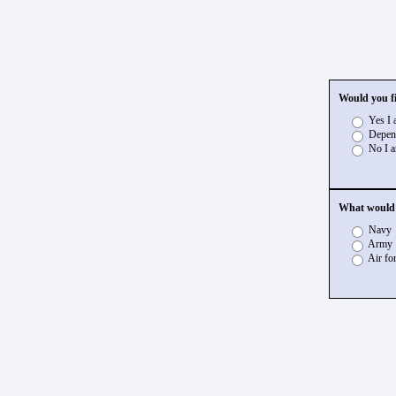
Would you fi
Yes I a
Depend
No I a
What would y
Navy
Army
Air fo