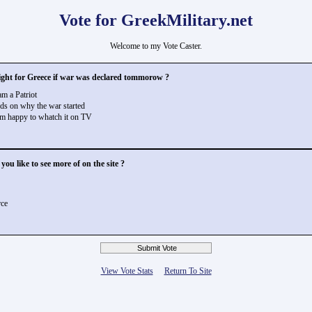
Vote for GreekMilitary.net
Welcome to my Vote Caster.
ght for Greece if war was declared tommorow ?
m a Patriot
s on why the war started
m happy to whatch it on TV
ou like to see more of on the site ?
rce
View Vote Stats
Return To Site