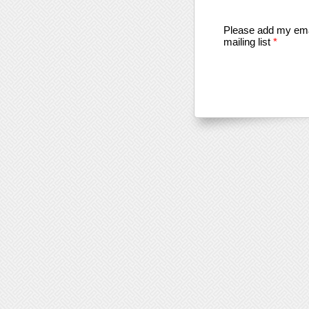
Please add my emai
mailing list
*