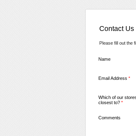
Contact Us
Please fill out the 
Name
Email Address
*
Which of our store
closest to?
*
Comments