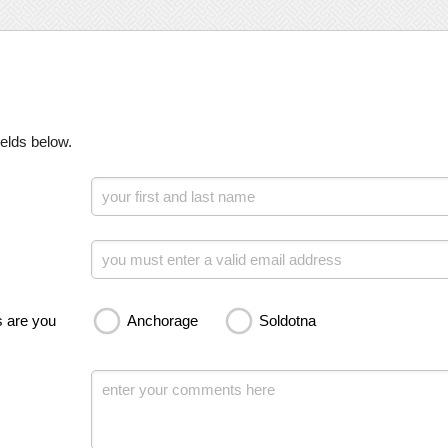
fields below.
s are you
Anchorage
Soldotna