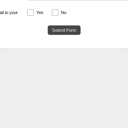
l to your
Yes
No
Submit Form